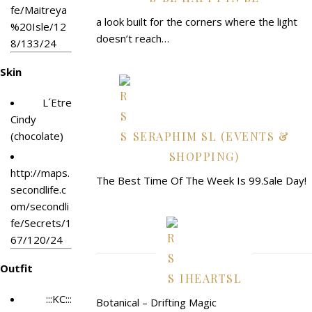
fe/Maitreya
a look built for the corners where the light
%20Isle/12
doesn’t reach…
8/133/24
Skin
L´Etre
Cindy
(chocolate)
SERAPHIM SL (EVENTS &
SHOPPING)
http://maps.
The Best Time Of The Week Is 99.Sale Day!
secondlife.c
om/secondli
fe/Secrets/1
67/120/24
Outfit
IHEARTSL
:::KC:::
Botanical – Drifting Magic