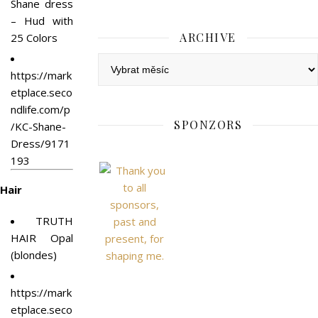
Shane dress
– Hud with
ARCHIVE
25 Colors
Archive
https://mark
etplace.seco
ndlife.com/p
SPONZORS
/KC-Shane-
Dress/9171
193
Hair
TRUTH
HAIR Opal
(blondes)
https://mark
etplace.seco