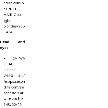
ndlife.com/p
/TRUTH-
HAIR-Opal-
light-
blondes/965
3424
Head and
eyes
CATWA
HEAD
Helena
V4.10
http:/
/maps.secon
dlife.com/se
condlife/Cat
wa%20Clip/
143/62/26