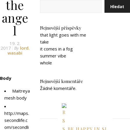
the
Hledat
ange
l
Nejnovější příspěvky
that light goes with me
take
19. 2.
2017
lord.
By
it comes in a fog
wasabi
summer vibe
whole
Body
Nejnovější komentáře
Žádné komentáře.
Maitreya
mesh body
http://maps.
secondlife.c
om/secondli
BE HAPPY IN SL