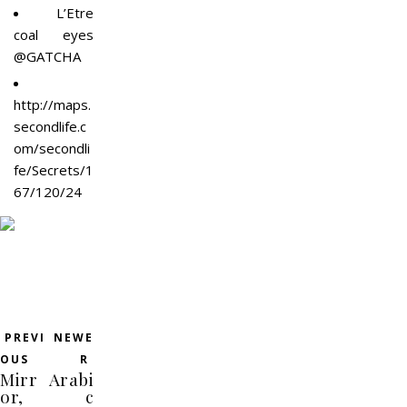
L’Etre
coal eyes
@GATCHA
http://maps.
secondlife.c
om/secondli
fe/Secrets/1
67/120/24
PREVI
NEWE
OUS
R
Mirr
Arabi
or,
c