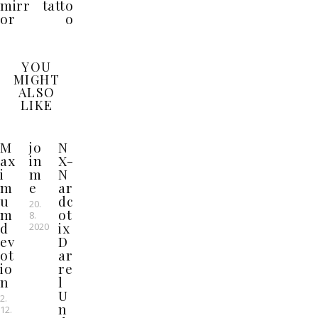
mirr
tatto
or
o
YOU
MIGHT
ALSO
LIKE
M
jo
N
ax
in
X-
i
m
N
m
e
ar
u
dc
20.
m
ot
8.
d
ix
2020
ev
D
ot
ar
io
re
n
l
U
2.
n
12.