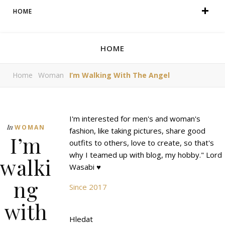
HOME
HOME
Home
Woman
I’m Walking With The Angel
I'm interested for men's and woman's
In
WOMAN
fashion, like taking pictures, share good
I’m
outfits to others, love to create, so that's
why I teamed up with blog, my hobby." Lord
walki
Wasabi ♥
ng
Since 2017
with
Hledat