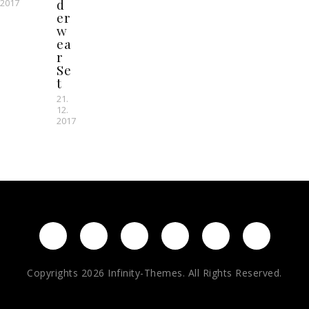
d
2017
er
w
ea
r
Se
t
21.
12.
2017
Copyrights 2026 Infinity-Themes. All Rights Reserved.