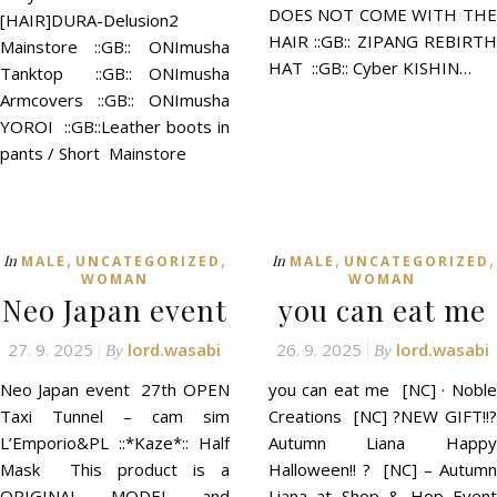
DOES NOT COME WITH THE
[HAIR]DURA-Delusion2
HAIR ::GB:: ZIPANG REBIRTH
Mainstore ::GB:: ONImusha
HAT ::GB:: Cyber KISHIN…
Tanktop ::GB:: ONImusha
Armcovers ::GB:: ONImusha
YOROI ::GB::Leather boots in
pants / Short Mainstore
,
,
,
,
In
In
MALE
UNCATEGORIZED
MALE
UNCATEGORIZED
WOMAN
WOMAN
Neo Japan event
you can eat me
27. 9. 2025
lord.wasabi
26. 9. 2025
lord.wasabi
By
By
Neo Japan event 27th OPEN
you can eat me [NC] · Noble
Taxi Tunnel – cam sim
Creations [NC] ?NEW GIFT!!?
L’Emporio&PL ::*Kaze*:: Half
Autumn Liana Happy
Mask This product is a
Halloween!! ? [NC] – Autumn
ORIGINAL MODEL and
Liana at Shop & Hop Event