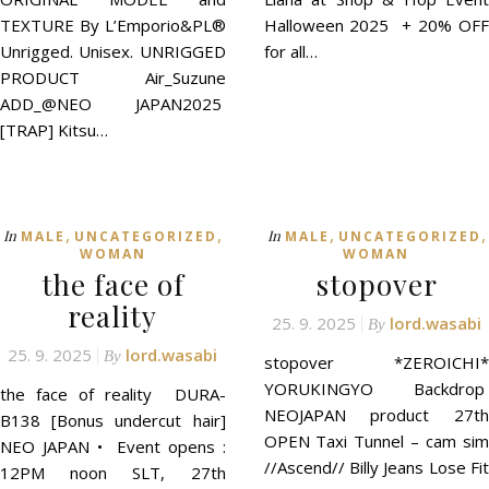
TEXTURE By L’Emporio&PL®
Halloween 2025 + 20% OFF
Unrigged. Unisex. UNRIGGED
for all…
PRODUCT Air_Suzune
ADD_@NEO JAPAN2025
[TRAP] Kitsu…
,
,
,
,
In
In
MALE
UNCATEGORIZED
MALE
UNCATEGORIZED
WOMAN
WOMAN
the face of
stopover
reality
25. 9. 2025
lord.wasabi
By
25. 9. 2025
lord.wasabi
By
stopover *ZEROICHI*
YORUKINGYO Backdrop
the face of reality DURA-
NEOJAPAN product 27th
B138 [Bonus undercut hair]
OPEN Taxi Tunnel – cam sim
NEO JAPAN • Event opens :
//Ascend// Billy Jeans Lose Fit
12PM noon SLT, 27th