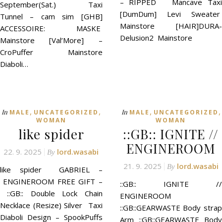
– RIPPED Mancave Taxi
September(Sat.) Taxi
[DumDum] Levi Sweater
Tunnel – cam sim [GHB]
Mainstore [HAIR]DURA-
ACCESSOIRE: MASKE
Delusion2 Mainstore
Mainstore [Val’More] –
CroPuffer Mainstore
Diaboli…
,
,
,
,
In
In
MALE
UNCATEGORIZED
MALE
UNCATEGORIZED
WOMAN
WOMAN
like spider
::GB:: IGNITE //
ENGINEROOM
22. 9. 2025
lord.wasabi
By
21. 9. 2025
lord.wasabi
By
like spider GABRIEL –
ENGINEROOM FREE GIFT –
::GB:: IGNITE //
::GB:: Double Lock Chain
ENGINEROOM
Necklace (Resize) Silver Taxi
::GB::GEARWASTE Body strap
Diaboli Design – SpookPuffs
Arm ::GB::GEARWASTE Body