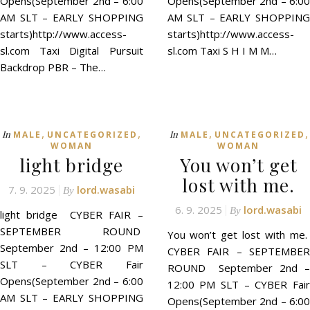
Opens(September 2nd – 6:00
Opens(September 2nd – 6:00
AM SLT – EARLY SHOPPING
AM SLT – EARLY SHOPPING
starts)http://www.access-
starts)http://www.access-
sl.com Taxi Digital Pursuit
sl.com Taxi S H I M M…
Backdrop PBR – The…
,
,
,
,
In
In
MALE
UNCATEGORIZED
MALE
UNCATEGORIZED
WOMAN
WOMAN
light bridge
You won’t get
lost with me.
7. 9. 2025
lord.wasabi
By
6. 9. 2025
lord.wasabi
By
light bridge CYBER FAIR –
SEPTEMBER ROUND
You won’t get lost with me.
September 2nd – 12:00 PM
CYBER FAIR – SEPTEMBER
SLT – CYBER Fair
ROUND September 2nd –
Opens(September 2nd – 6:00
12:00 PM SLT – CYBER Fair
AM SLT – EARLY SHOPPING
Opens(September 2nd – 6:00