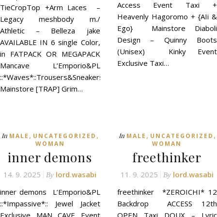
Access Event Taxi +
TieCropTop +Arm Laces –
Heavenly Hagoromo + {AIi &
Legacy meshbody m./
Ego} Mainstore Diaboli
Athletic – Belleza jake
Design – Quinny Boots
AVAILABLE IN 6 single Color,
(Unisex) Kinky Event
in FATPACK OR MEGAPACK
Exclusive Taxi…
Mancave L’Emporio&PL
::*Waves*::Trousers&Sneakers
Mainstore [TRAP] Grim…
,
,
,
,
In
In
MALE
UNCATEGORIZED
MALE
UNCATEGORIZED
WOMAN
WOMAN
inner demons
freethinker
14. 9. 2025
lord.wasabi
11. 9. 2025
lord.wasabi
By
By
inner demons L’Emporio&PL
freethinker *ZEROICHI* 12
::*Impassive*:: Jewel Jacket
Backdrop ACCESS 12th
Exclusive MAN CAVE Event
OPEN Taxi DOUX – Lyric