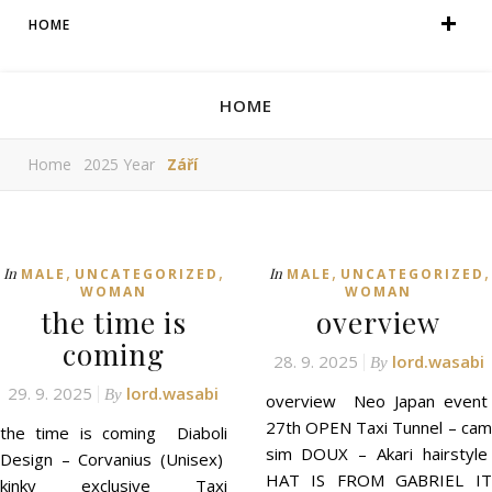
HOME
HOME
Home
2025 Year
Září
,
,
,
,
In
In
MALE
UNCATEGORIZED
MALE
UNCATEGORIZED
WOMAN
WOMAN
the time is
overview
coming
28. 9. 2025
lord.wasabi
By
29. 9. 2025
lord.wasabi
By
overview Neo Japan event
27th OPEN Taxi Tunnel – cam
the time is coming Diaboli
sim DOUX – Akari hairstyle
Design – Corvanius (Unisex)
HAT IS FROM GABRIEL IT
kinky exclusive Taxi