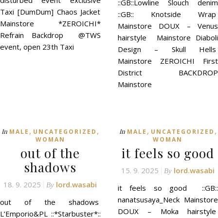
disturbed event exclusive
::GB::Lowline Slouch denim
Taxi [DumDum] Chaos Jacket
::GB:: Knotside Wrap
Mainstore *ZEROICHI*
Mainstore DOUX – Venus
Refrain Backdrop @TWS
hairstyle Mainstore Diaboli
event, open 23th Taxi
Design – Skull Hells
Mainstore ZEROICHI First
District BACKDROP
Mainstore
,
,
,
,
In
In
MALE
UNCATEGORIZED
MALE
UNCATEGORIZED
WOMAN
WOMAN
out of the
it feels so good
shadows
15. 9. 2025
lord.wasabi
By
18. 9. 2025
lord.wasabi
By
it feels so good ::GB::
nanatsusaya_Neck Mainstore
out of the shadows
DOUX – Moka hairstyle
L’Emporio&PL ::*Starbuster*::