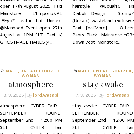
open 17th August 2025. Taxi
hairstyle @Equal10 Taxi
Mainstore L’Emporio&PL
Diaboli Design – StompZ
::*Ego*:: Leather hat Unisex
(Unisex) wasteland exclusive
@Manhood Event open 27th
Taxi [Val’More] – Officer
August at 1PM SLT. Taxi +{
Pants Black Mainstore ::GB::
GHOSTMAGE HANDS }+…
Down vest Mainstore…
,
,
,
,
In
In
MALE
UNCATEGORIZED
MALE
UNCATEGORIZED
WOMAN
WOMAN
atmosphere
stay awake
8. 9. 2025
lord.wasabi
7. 9. 2025
lord.wasabi
By
By
atmosphere CYBER FAIR –
stay awake CYBER FAIR –
SEPTEMBER ROUND
SEPTEMBER ROUND
September 2nd – 12:00 PM
September 2nd – 12:00 PM
SLT – CYBER Fair
SLT – CYBER Fair