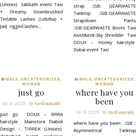
(Unisex) Sabbath event Taxi
strap ::GB:: GEARWASTE
+ Dreamy Downbrushed
Tanktop ::GB::GEARWASTE
Tintable Lashes (Lelutka) +
Strapdown Pants
{aii} rigged lashes…
::GB::GEARWASTE Boots Taxi
AxisMundi-Sky Shredder Taxi
DOUX – Honey hairstyle
Dubai event Taxi
,
,
,
,
In
In
MALE
UNCATEGORIZED
MALE
UNCATEGORIZED
WOMAN
WOMAN
just go
where have you
been
20. 9. 2025
lord.wasabi
By
18. 9. 2025
lord.wasabi
By
just go DOUX – RRRA
hairstyle Mainstore Diaboli
where have you been ::GB ::
Design – TIRREK (Unisex)
Asymmetrical Tanktop