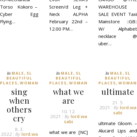
Torso Kokoro –
Screen/d Leg +
WAREHOUSE
Cyber Egg
Neck ALPHA
SALE EVENT Taxi
Flying…
February 22nd –
Mainstore ::GB::
12.00 PM…
W/ Alphabet
necklace @
uber…
,
,
,
In
In
In
MALE
SL
MALE
SL
MALE
SL
BEAUTIFUL
BEAUTIFUL
BEAUTIFUL
,
,
,
PLACES
WOMAN
PLACES
WOMAN
PLACES
WOMAN
sing
what we
ultimate
when
are
21. 5.
others
2021
lord.wa
By
10. 12.
sabi
cry
2021
lord.wa
By
sabi
ultimate Gloom. –
8. 3.
Alucard Lips and
what we are [NC]
2022
lord.wa
By