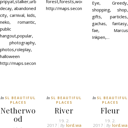
pripyat,stalker,urban
forest,forests,wood,woodland,couples,ro
Eye, Greedy,
decay, abandoned
http://maps.secondlife.com/secondlife
shopping, shop,
city, carnival, kids,
gifts, particles,
neko, romantic,
gachas, fantasy,
public
fae, Marcus
hangout,popular,
Inkpen,…
photography,
photos,roleplay,
halloween
http://maps.secondlife.com/secondlife/Elven%20Mist/242/122/
In
In
In
SL BEAUTIFUL
SL BEAUTIFUL
SL BEAUTIFUL
PLACES
PLACES
PLACES
Netherwo
River
Fleur
od
19. 2.
19. 2.
2017
lord.wa
2017
lord.wa
By
By