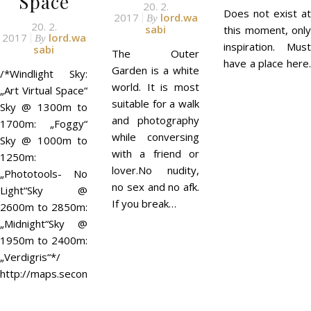
Space
20. 2.
Does not exist at
2017
lord.wa
By
20. 2.
sabi
this moment, only
2017
lord.wa
By
inspiration. Must
sabi
The Outer
have a place here.
Garden is a white
/*Windlight Sky:
world. It is most
„Art Virtual Space“
suitable for a walk
Sky @ 1300m to
and photography
1700m: „Foggy“
while conversing
Sky @ 1000m to
with a friend or
1250m:
lover.No nudity,
„Phototools- No
no sex and no afk.
Light“Sky @
If you break…
2600m to 2850m:
„Midnight“Sky @
1950m to 2400m:
„Verdigris“*/
http://maps.secondlife.com/secondlife/MetaLES/126/111/1200