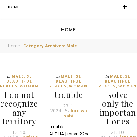
HOME
HOME
Home
Category Archives: Male
,
,
,
In
In
In
MALE
SL
MALE
SL
MALE
SL
BEAUTIFUL
BEAUTIFUL
BEAUTIFUL
,
,
,
PLACES
WOMAN
PLACES
WOMAN
PLACES
WOMAN
I do not
trouble
solve
recognize
only the
23. 1.
any
importan
2024
lord.wa
By
sabi
territory
t ones
trouble
12. 10.
21. 10.
ALPHA Januar 22nd