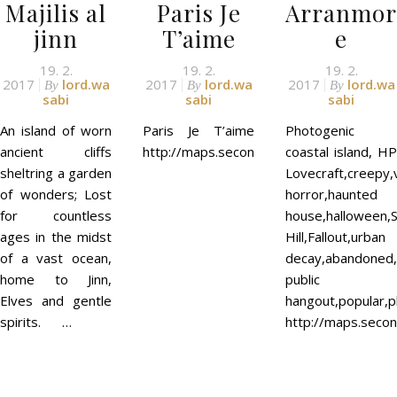
Majilis al
Paris Je
Arranmor
jinn
T’aime
e
19. 2.
19. 2.
19. 2.
2017
lord.wa
2017
lord.wa
2017
lord.wa
By
By
By
sabi
sabi
sabi
An island of worn
Paris Je T’aime
Photogenic
ancient cliffs
http://maps.secondlife.com/secondlife
coastal island, HP
sheltring a garden
Lovecraft,creepy,
of wonders; Lost
horror,haunted
for countless
house,halloween,S
ages in the midst
Hill,Fallout,urban
of a vast ocean,
decay,abandoned,c
home to Jinn,
public
Elves and gentle
hangout,popular,p
spirits. …
http://maps.secon