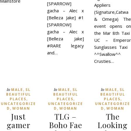
Mainstore
[SPARROW]
Appliers
gacha – Alec x
(Signature,Catwa
[Belleza Jake] #1
& Omega) The
[SPARROW]
event opens on
gacha – Alec x
the Mar 8th Taxi
[Belleza Jake]
UC – Emperor
#RARE legacy
Sunglasses Taxi
and…
^^Swallow^^
Crusties…
,
,
,
In
In
In
MALE
SL
MALE
SL
MALE
SL
BEAUTIFUL
BEAUTIFUL
BEAUTIFUL
,
,
,
PLACES
PLACES
PLACES
UNCATEGORIZE
UNCATEGORIZE
UNCATEGORIZE
,
,
,
D
WOMAN
D
WOMAN
D
WOMAN
Just
TLG –
The
gamer
Boho Fae
Looking