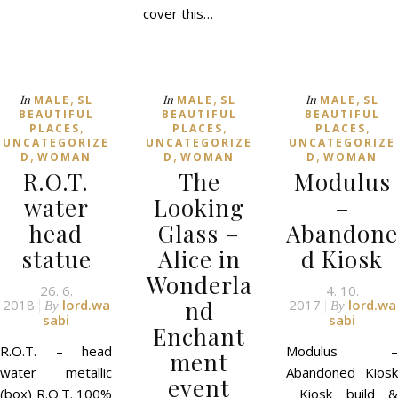
cover this…
,
,
,
In
In
In
MALE
SL
MALE
SL
MALE
SL
BEAUTIFUL
BEAUTIFUL
BEAUTIFUL
,
,
,
PLACES
PLACES
PLACES
UNCATEGORIZE
UNCATEGORIZE
UNCATEGORIZE
,
,
,
D
WOMAN
D
WOMAN
D
WOMAN
R.O.T.
The
Modulus
water
Looking
–
head
Glass –
Abandone
statue
Alice in
d Kiosk
Wonderla
26. 6.
4. 10.
nd
2018
lord.wa
2017
lord.wa
By
By
sabi
sabi
Enchant
R.O.T. – head
Modulus –
ment
water metallic
Abandoned Kiosk
event
(box) R.O.T. 100%
Kiosk build &