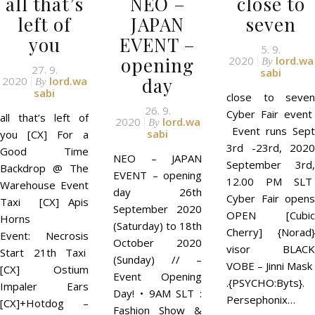
all that’s
NEO –
close to
left of
JAPAN
seven
you
EVENT –
5. 9.
opening
2020
lord.wa
By
27. 9.
sabi
day
2020
lord.wa
By
sabi
close to seven
26. 9.
Cyber Fair event
all that’s left of
2020
lord.wa
By
Event runs Sept
sabi
you [CX] For a
3rd -23rd, 2020
Good Time
NEO – JAPAN
September 3rd,
Backdrop @ The
EVENT – opening
12.00 PM SLT
Warehouse Event
day 26th
Cyber Fair opens
Taxi [CX] Apis
September 2020
OPEN [Cubic
Horns
(Saturday) to 18th
Cherry] {Norad}
Event: Necrosis
October 2020
visor BLACK
Start 21th Taxi
(Sunday) // –
VOBE – Jinni Mask
[CX] Ostium
Event Opening
.{PSYCHO:Byts}.
Impaler Ears
Day! • 9AM SLT :
Persephonix…
[CX]+Hotdog –
Fashion Show &