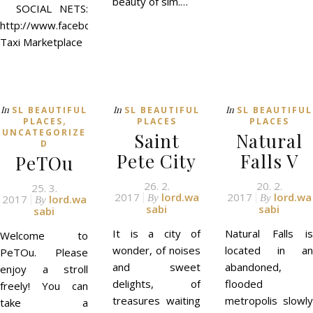
beauty of sim.…
SOCIAL NETS:
http://www.facebook.com/evestudio3d
Taxi Marketplace
In
In
In
SL BEAUTIFUL
SL BEAUTIFUL
SL BEAUTIFUL
,
PLACES
PLACES
PLACES
UNCATEGORIZE
Saint
Natural
D
Pete City
Falls V
PeTOu
26. 2.
20. 2.
25. 3.
2017
lord.wa
2017
lord.wa
2017
lord.wa
By
By
By
sabi
sabi
sabi
It is a city of
Natural Falls is
Welcome to
wonder, of noises
located in an
PeTOu. Please
and sweet
abandoned,
enjoy a stroll
delights, of
flooded
freely! You can
treasures waiting
metropolis slowly
take a