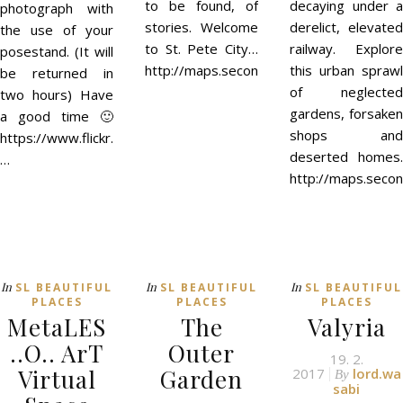
to be found, of
decaying under a
photograph with
stories. Welcome
derelict, elevated
the use of your
to St. Pete City…
railway. Explore
posestand. (It will
http://maps.secondlife.com/secondlife/
this urban sprawl
be returned in
of neglected
two hours) Have
gardens, forsaken
a good time 🙂
shops and
https://www.flickr.com/groups/petou/
deserted homes.
…
http://maps.seco
In
In
In
SL BEAUTIFUL
SL BEAUTIFUL
SL BEAUTIFUL
PLACES
PLACES
PLACES
MetaLES
The
Valyria
..O.. ArT
Outer
19. 2.
Virtual
Garden
2017
lord.wa
By
sabi