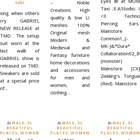
Eyes @ at MOM
sabi
– Noble
Taxi .:E.A:Studio:. I
Creations High
sing when others
<3 Techno
quality & low LI
cry GABRIEL
Piercing Ears
meshes. 100%
NEW RELEASE at
Mainstore
Original mesh
TMD The setup
Common1_{-
Modern &
suit worn at the
MK-}&*Dura*
Medieval and
last walk of
Collaboration02_
Fantasy furniture
GABRIEL show is
(monster)
home decorations
released on TMD.
Mainstore [CX]
and accessories
Sneakers are sold
Ziekling’s Tongue
for men and
at a special price
(Red) Mainstore
women, and
of…
clothing…
,
,
,
In
In
In
MALE
SL
MALE
SL
MALE
SL
BEAUTIFUL
BEAUTIFUL
BEAUTIFUL
,
,
,
PLACES
WOMAN
PLACES
WOMAN
PLACES
WOMAN