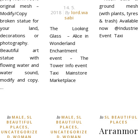
original mesh –
ground mesh
14. 5.
2018
lord.wa
Modify/Copy
By
(with plants, tyres
sabi
broken statue for
& trash) Available
your land,
now @Industrie
The Looking
decorations or
Event Taxi
Glass – Alice in
photography.
Wonderland
Beautiful art
Enchantment
statue with
event – The
flowing water and
Tower Info event
water sound,
Taxi Mainstore
modify and copy.
Marketplace
…
,
,
In
In
In
MALE
SL
MALE
SL
SL BEAUTIFUL
BEAUTIFUL
BEAUTIFUL
PLACES
,
,
PLACES
PLACES
Arranmor
UNCATEGORIZE
UNCATEGORIZE
,
,
D
WOMAN
D
WOMAN