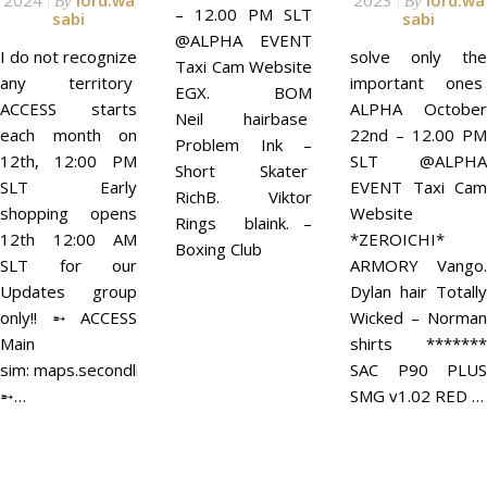
2024
lord.wa
2023
lord.wa
By
By
– 12.00 PM SLT
sabi
sabi
@ALPHA EVENT
I do not recognize
solve only the
Taxi Cam Website
any territory
important ones
EGX. BOM
ACCESS starts
ALPHA October
Neil hairbase
each month on
22nd – 12.00 PM
Problem Ink –
12th, 12:00 PM
SLT @ALPHA
Short Skater
SLT Early
EVENT Taxi Cam
RichB. Viktor
shopping opens
Website
Rings blaink. –
12th 12:00 AM
*ZEROICHI*
Boxing Club
SLT for our
ARMORY Vango.
Updates group
Dylan hair Totally
only!! ➵ ACCESS
Wicked – Norman
Main
shirts *******
sim: maps.secondlife.com/secondlife/ACCESS/41/129/21
SAC P90 PLUS
➵…
SMG v1.02 RED …