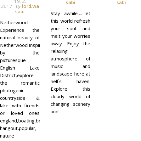
19. 2.
sabi
sabi
2017
lord.wa
By
sabi
Stay awhile……let
this world refresh
Netherwood
your soul and
Experience the
melt your worries
natural beauty of
away. Enjoy the
Netherwood.Inspired
relaxing
by the
atmosphere of
picturesque
music and
English Lake
landscape here at
District,explore
hell`s haven.
the romantic
Explore this
photogenic
cloudy world of
countryside &
changing scenery
lake with firends
and…
or loved ones
england,boating,boats,
hangout,popular,
nature