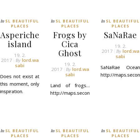
In
In
In
SL BEAUTIFUL
SL BEAUTIFUL
SL BEAUTIFUL
PLACES
PLACES
PLACES
Asperiche
Frogs by
SaNaRae
island
Cica
19. 2.
Ghost
2017
lord.wa
By
19. 2.
sabi
2017
lord.wa
By
19. 2.
sabi
SaNaRae Ocean
2017
lord.wa
By
sabi
http://maps.secon
Does not exist at
this moment, only
Land of frogs…
inspiration.
http://maps.secondlife.com/secondlife/
In
In
In
SL BEAUTIFUL
SL BEAUTIFUL
SL BEAUTIFUL
PLACES
PLACES
PLACES