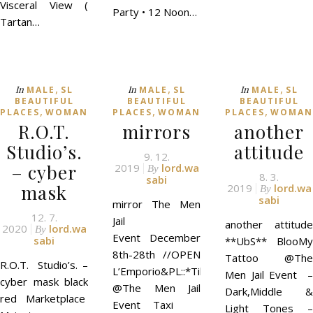
Visceral View (
Party • 12 Noon…
Tartan…
,
,
,
In
In
In
MALE
SL
MALE
SL
MALE
SL
BEAUTIFUL
BEAUTIFUL
BEAUTIFUL
,
,
,
PLACES
WOMAN
PLACES
WOMAN
PLACES
WOMAN
R.O.T.
mirrors
another
Studio’s.
attitude
9. 12.
– cyber
2019
lord.wa
By
8. 3.
sabi
mask
2019
lord.wa
By
sabi
mirror The Men
12. 7.
Jail
another attitude
2020
lord.wa
By
Event December
sabi
**UbS** BlooMy
8th-28th //OPEN
Tattoo @The
R.O.T. Studio’s. –
L’Emporio&PL::*Till*::
Men Jail Event –
cyber mask black
@The Men Jail
Dark,Middle &
red Marketplace
Event Taxi
Light Tones –