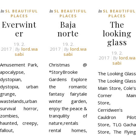
In
In
In
SL BEAUTIFUL
SL BEAUTIFUL
SL BEAUTIFUL
PLACES
PLACES
PLACES
Everwint
Baja
The
er
norte
looking
glass
19. 2.
19. 2.
2017
lord.wa
2017
lord.wa
By
By
19. 2.
sabi
sabi
2017
lord.wa
By
sabi
Amusement Park,
Christmas @
apocalypse,
*StoryBrooke
The Looking Glass
dystopian,
Gardens Explore
The Looking Glass
dystopia, urban
the romantic
Main Store, Cole’s
grunge,
fantasy fairytale
Corner Main
wastelands,urban
winter garden,
Store,
survival horror,
enjoy the peace &
Cerridwen’s
zombies,
tranquility of
Cauldron Pilot
haunted, creepy,
nature,rentals
Store, TLG Gacha
fallout,
rental homes,
Store, The Flying