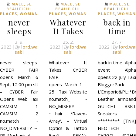
,
,
,
In
In
In
MALE
SL
MALE
SL
MALE
SL
BEAUTIFUL
BEAUTIFUL
BEAUTIFUL
,
,
,
PLACES
WOMAN
PLACES
WOMAN
PLACES
WOMAN
never
Whatever
back in
sleeps
It Takes
time
3. 9.
25. 2.
27. 7.
2023
lord.wa
2023
lord.wa
2022
lord.wa
By
By
By
sabi
sabi
sabi
never sleeps
Whatever It
back in time Alpha
CYBER FAIR
Takes CYBER
event Alpha
opens March 6
FAIR
opens 22 July Taxi
Sept, 12:00 pm slt
opens March 1 –
BloggerPack-
– CYBER Fair
25 Taxi Website
L’Emporio&PL::*Br
Opens Web Taxi
no.match_ ~
Leather armband
CAMSIM 1
NO_MISERY
GUTCHI – BSKT
CAMSIM 2
~ hair /Raven-
Sneakers
no.match_ ~
Array\ – Virtual
********* [TNK]
NO_DIVERSITY ~
Optics & Tattoo
NEOTECH
RS-Mechanical
EvoX SEKA’s
CARGO @THE