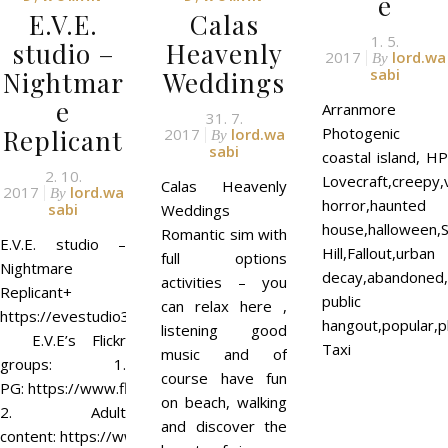
e
E.V.E.
Calas
1. 5.
studio –
Heavenly
2017
lord.wa
By
sabi
Nightmar
Weddings
e
Arranmore
31. 7.
Replicant
Photogenic
2017
lord.wa
By
sabi
coastal island, HP
2. 10.
Lovecraft,creepy,
Calas Heavenly
2017
lord.wa
By
horror,haunted
sabi
Weddings
house,halloween,S
Romantic sim with
E.V.E. studio –
Hill,Fallout,urban
full options
Nightmare
decay,abandoned,c
activities – you
Replicant+
public
can relax here ,
https://evestudio3d.wordpress.com/
hangout,popular,p
listening good
E.V.E’s Flickr
Taxi
music and of
groups: 1.
course have fun
PG: https://www.flickr.com/groups/evestudio/
on beach, walking
2. Adult
and discover the
content: https://www.flickr.com/groups/eve18/