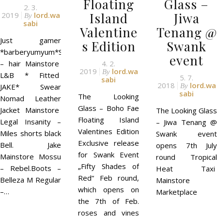
Floating
Glass –
2. 3.
Island
Jiwa
2019
lord.wa
By
sabi
Valentine
Tenang @
Just gamer
s Edition
Swank
*barberyumyum*S03(black)
event
– hair Mainstore
4. 2.
2019
lord.wa
By
L&B * Fitted
5. 7.
sabi
2018
lord.wa
JAKE* Swear
By
sabi
The Looking
Nomad Leather
Glass – Boho Fae
Jacket Mainstore
The Looking Glass
Floating Island
Legal Insanity –
– Jiwa Tenang @
Valentines Edition
Miles shorts black
Swank event
Exclusive release
Bell. Jake
opens 7th July
for Swank Event
Mainstore Mossu
round Tropical
„Fifty Shades of
– Rebel.Boots –
Heat Taxi
Red“ Feb round,
Belleza M Regular
Mainstore
which opens on
–…
Marketplace
the 7th of Feb.
roses and vines