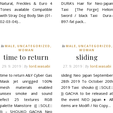
Natural, Freckles & Euro 4
DURA’s Hair for Neo-Japan
Tones available Compatible
Taxi [The Forge] Helion
with Stray Dog Body Skin (01-
Sword / black Taxi Dura–
02-03-04)…
B97-fat pack…
,
,
,
,
In
In
MALE
UNCATEGORIZED
MALE
UNCATEGORIZED
WOMAN
WOMAN
time to return
sliding
29. 9. 2019
lord.wasabi
27. 9. 2019
lord.wasabi
By
By
time to return A&Y Cyber Gas
sliding Neo Japan September
Mask Jet unrigged 100%
28th 2019 To October 20th
mesh materials enabled
2019 Taxi shouko {{ :::SOLE:::
unisex smoke and sound
}} GACHA to be released at
efect 25 textures RGB
the event NEO Japan ♦ All
palette Mainstore {{ :::SOLE:::
items are Modifi / No Copy…
}} – SHOUKO GACHA Neo