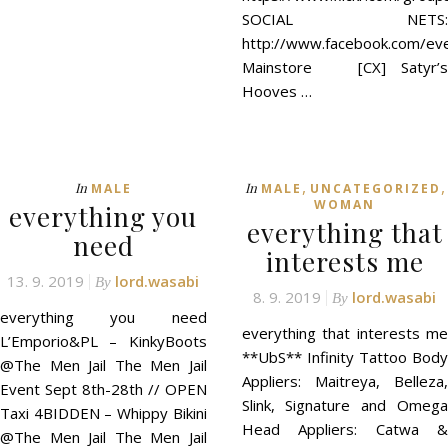
SOCIAL NETS:
http://www.facebook.com/ev
Mainstore [CX] Satyr’s
Hooves …
,
,
In
In
MALE
MALE
UNCATEGORIZED
WOMAN
everything you
everything that
need
interests me
13. 9. 2019
lord.wasabi
By
8. 9. 2019
lord.wasabi
By
everything you need
everything that interests me
L’Emporio&PL – KinkyBoots
**UbS** Infinity Tattoo Body
@The Men Jail The Men Jail
Appliers: Maitreya, Belleza,
Event Sept 8th-28th // OPEN
Slink, Signature and Omega
Taxi 4BIDDEN – Whippy Bikini
Head Appliers: Catwa &
@The Men Jail The Men Jail