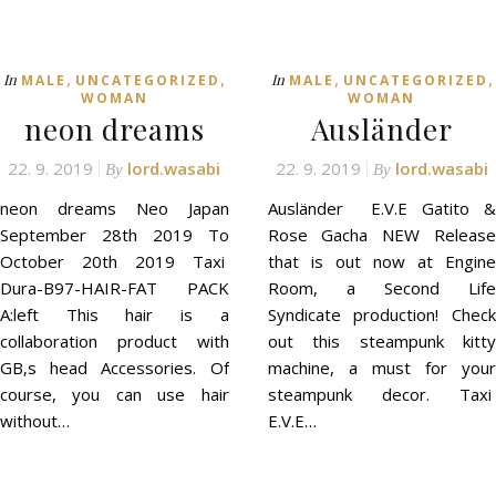
,
,
,
,
In
In
MALE
UNCATEGORIZED
MALE
UNCATEGORIZED
WOMAN
WOMAN
neon dreams
Ausländer
22. 9. 2019
lord.wasabi
22. 9. 2019
lord.wasabi
By
By
neon dreams Neo Japan
Ausländer E.V.E Gatito &
September 28th 2019 To
Rose Gacha NEW Release
October 20th 2019 Taxi
that is out now at Engine
Dura-B97-HAIR-FAT PACK
Room, a Second Life
A:left This hair is a
Syndicate production! Check
collaboration product with
out this steampunk kitty
GB‚s head Accessories. Of
machine, a must for your
course, you can use hair
steampunk decor. Taxi
without…
E.V.E…