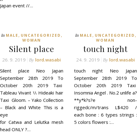
Japan event //…
,
,
,
,
In
In
MALE
UNCATEGORIZED
MALE
UNCATEGORIZED
WOMAN
WOMAN
Silent place
touch night
26. 9. 2019
lord.wasabi
24. 9. 2019
lord.wasabi
By
By
Silent place Neo Japan
touch night Neo Japan
September 28th 2019 To
September 28th 2019 To
October 20th 2019 Taxi
October 20th 2019 Taxi
Tableau Vivant \\ Hideaki hair
Insomnia Angel . No.2 unlife a?
Taxi Gloom. – Yako Collection
**y*k?s?e non-
– Black and White This is a
riggedc/m/trans L$420 /
eye
each bone : 6 types strings :
for Catwa and Lelutka mesh
5 colors flowers :…
head ONLY ?…