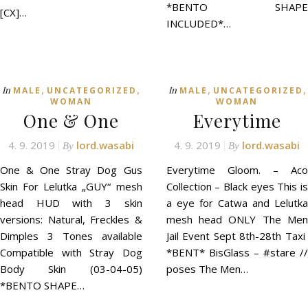
*BENTO SHAPE
[CX]…
INCLUDED*…
,
,
,
,
In
In
MALE
UNCATEGORIZED
MALE
UNCATEGORIZED
WOMAN
WOMAN
One & One
Everytime
4. 9. 2019
lord.wasabi
4. 9. 2019
lord.wasabi
By
By
One & One Stray Dog Gus
Everytime Gloom. – Aco
Skin For Lelutka „GUY“ mesh
Collection – Black eyes This is
head HUD with 3 skin
a eye for Catwa and Lelutka
versions: Natural, Freckles &
mesh head ONLY The Men
Dimples 3 Tones available
Jail Event Sept 8th-28th Taxi
Compatible with Stray Dog
*BENT* BisGlass – #stare //
Body Skin (03-04-05)
poses The Men…
*BENTO SHAPE…