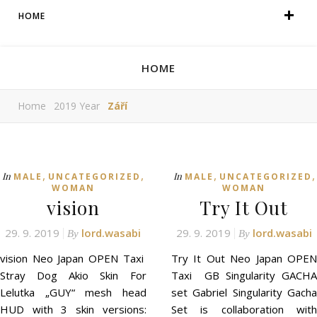
HOME
HOME
Home
2019 Year
Září
,
,
,
,
In
In
MALE
UNCATEGORIZED
MALE
UNCATEGORIZED
WOMAN
WOMAN
vision
Try It Out
29. 9. 2019
lord.wasabi
29. 9. 2019
lord.wasabi
By
By
vision Neo Japan OPEN Taxi
Try It Out Neo Japan OPEN
Stray Dog Akio Skin For
Taxi GB Singularity GACHA
Lelutka „GUY“ mesh head
set Gabriel Singularity Gacha
HUD with 3 skin versions:
Set is collaboration with