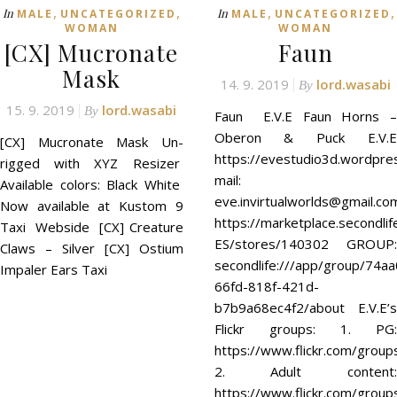
,
,
,
,
In
In
MALE
UNCATEGORIZED
MALE
UNCATEGORIZED
WOMAN
WOMAN
[CX] Mucronate
Faun
Mask
14. 9. 2019
lord.wasabi
By
15. 9. 2019
lord.wasabi
By
Faun E.V.E Faun Horns –
Oberon & Puck E.V.E
[CX] Mucronate Mask Un-
https://evestudio3d.wordpre
rigged with XYZ Resizer
mail:
Available colors: Black White
eve.invirtualworlds@gmail.c
Now available at Kustom 9
https://marketplace.secondli
Taxi Webside [CX] Creature
ES/stores/140302 GROUP:
Claws – Silver [CX] Ostium
secondlife:///app/group/74a
Impaler Ears Taxi
66fd-818f-421d-
b7b9a68ec4f2/about E.V.E’s
Flickr groups: 1. PG:
https://www.flickr.com/group
2. Adult content:
https://www.flickr.com/grou