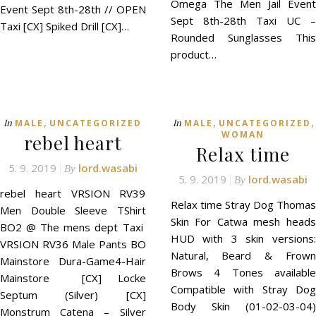
Omega The Men Jail Event
Event Sept 8th-28th // OPEN
Sept 8th-28th Taxi UC –
Taxi [CX] Spiked Drill [CX]…
Rounded Sunglasses This
product…
,
,
,
In
In
MALE
UNCATEGORIZED
MALE
UNCATEGORIZED
WOMAN
rebel heart
Relax time
5. 9. 2019
lord.wasabi
By
5. 9. 2019
lord.wasabi
By
rebel heart VRSION RV39
Relax time Stray Dog Thomas
Men Double Sleeve TShirt
Skin For Catwa mesh heads
BO2 @ The mens dept Taxi
HUD with 3 skin versions:
VRSION RV36 Male Pants BO
Natural, Beard & Frown
Mainstore Dura-Game4-Hair
Brows 4 Tones available
Mainstore [CX] Locke
Compatible with Stray Dog
Septum (Silver) [CX]
Body Skin (01-02-03-04)
Monstrum Catena – Silver