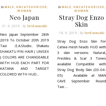
,
,
,
,
In
In
MALE
UNCATEGORIZED
MALE
UNCATEGORIZED
WOMAN
WOMAN
Neo Japan
Stray Dog Enzo
Skin
21. 9. 2019
lord.wasabi
By
18. 9. 2019
lord.wasabi
By
Neo Japan September 28th
2019 To October 20th 2019
Stray Dog Enzo Skin For
Taxi .:E.A.Studio:. Shakatu
Catwa mesh heads HUD with
SHAKATU PIN HAIR ( UNISEX
3 skin versions: Natural,
) COLORS ARE CHANGEABLE
Freckles & Scar 3 Tones
WITH HUD EACH PART FOR
available Compatible with
KATANA AND TARGET
Stray Dog Body Skin (03-04-
COLORED WITH HUD…
05) Available at MAN
CAVE September Round
Taxi …