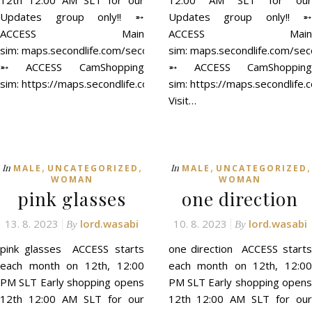
12th 12:00 AM SLT for our
12:00 AM SLT for our
Updates group only!! ➵
Updates group only!! ➵
ACCESS Main
ACCESS Main
sim: maps.secondlife.com/secondlife/ACCESS/41/129/21
sim: maps.secondlife.com/se
➵ ACCESS CamShopping
➵ ACCESS CamShopping
sim: https://maps.secondlife.com/secondlife/ACCESS%20CamSh
sim: https://maps.secondli
Visit…
,
,
,
,
In
In
MALE
UNCATEGORIZED
MALE
UNCATEGORIZED
WOMAN
WOMAN
pink glasses
one direction
13. 8. 2023
lord.wasabi
10. 8. 2023
lord.wasabi
By
By
pink glasses ACCESS starts
one direction ACCESS starts
each month on 12th, 12:00
each month on 12th, 12:00
PM SLT Early shopping opens
PM SLT Early shopping opens
12th 12:00 AM SLT for our
12th 12:00 AM SLT for our