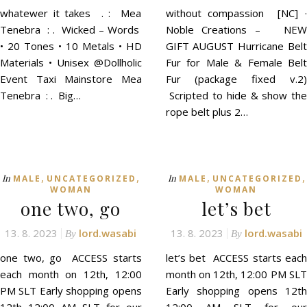
whatewer it takes . : Mea
without compassion [NC] ·
Tenebra : . Wicked – Words
Noble Creations – NEW
• 20 Tones • 10 Metals • HD
GIFT AUGUST Hurricane Belt
Materials • Unisex @Dollholic
Fur for Male & Female Belt
Event Taxi Mainstore Mea
Fur (package fixed v.2)
Tenebra : . Big…
Scripted to hide & show the
rope belt plus 2…
,
,
,
,
In
In
MALE
UNCATEGORIZED
MALE
UNCATEGORIZED
WOMAN
WOMAN
one two, go
let’s bet
13. 8. 2023
lord.wasabi
13. 8. 2023
lord.wasabi
By
By
one two, go ACCESS starts
let’s bet ACCESS starts each
each month on 12th, 12:00
month on 12th, 12:00 PM SLT
PM SLT Early shopping opens
Early shopping opens 12th