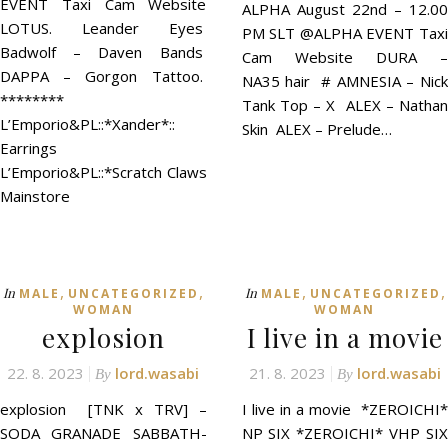
EVENT Taxi Cam Website
ALPHA August 22nd – 12.00
LOTUS. Leander Eyes
PM SLT @ALPHA EVENT Taxi
Badwolf – Daven Bands
Cam Website DURA –
DAPPA – Gorgon Tattoo.
NA35 hair # AMNESIA – Nick
********
Tank Top – X ALEX – Nathan
L’Emporio&PL::*Xander*::
Skin ALEX – Prelude…
Earrings
L’Emporio&PL::*Scratch Claws
Mainstore
,
,
,
,
In
In
MALE
UNCATEGORIZED
MALE
UNCATEGORIZED
WOMAN
WOMAN
explosion
I live in a movie
22. 8. 2023
lord.wasabi
21. 8. 2023
lord.wasabi
By
By
explosion [TNK x TRV] –
I live in a movie *ZEROICHI*
SODA GRANADE SABBATH-
NP SIX *ZEROICHI* VHP SIX