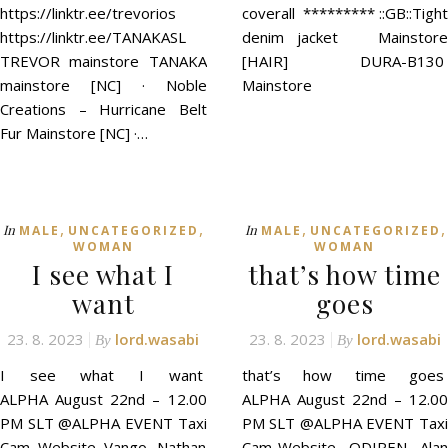
https://linktr.ee/trevorios
coverall ********* ::GB::Tight
https://linktr.ee/TANAKASL
denim jacket Mainstore
TREVOR mainstore TANAKA
[HAIR] DURA-B130
mainstore [NC] · Noble
Mainstore
Creations – Hurricane Belt
Fur Mainstore [NC] ·…
,
,
,
,
In
In
MALE
UNCATEGORIZED
MALE
UNCATEGORIZED
WOMAN
WOMAN
I see what I
that’s how time
want
goes
23. 8. 2023
lord.wasabi
23. 8. 2023
lord.wasabi
By
By
I see what I want
that’s how time goes
ALPHA August 22nd – 12.00
ALPHA August 22nd – 12.00
PM SLT @ALPHA EVENT Taxi
PM SLT @ALPHA EVENT Taxi
Cam Website Vango. Nathan
Cam Website -ODIREN- Alan