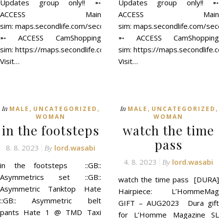
Updates group only!! ➵
Updates group only!! ➵
ACCESS Main
ACCESS Main
sim: maps.secondlife.com/secondlife/ACCESS/41/129/21
sim: maps.secondlife.com/se
➵ ACCESS CamShopping
➵ ACCESS CamShopping
sim: https://maps.secondlife.com/secondlife/ACCESS%20CamSh
sim: https://maps.secondli
Visit…
Visit…
,
,
,
,
In
In
MALE
UNCATEGORIZED
MALE
UNCATEGORIZED
WOMAN
WOMAN
in the footsteps
watch the time
pass
8. 8. 2023
lord.wasabi
By
4. 8. 2023
lord.wasabi
By
in the footsteps ::GB::
Asymmetrics set ::GB::
watch the time pass [DURA]
Asymmetric Tanktop Hate
Hairpiece: L’HommeMag
::GB:: Asymmetric belt
GIFT – AUG2023 Dura gift
pants Hate 1 @ TMD Taxi
for L’Homme Magazine SL