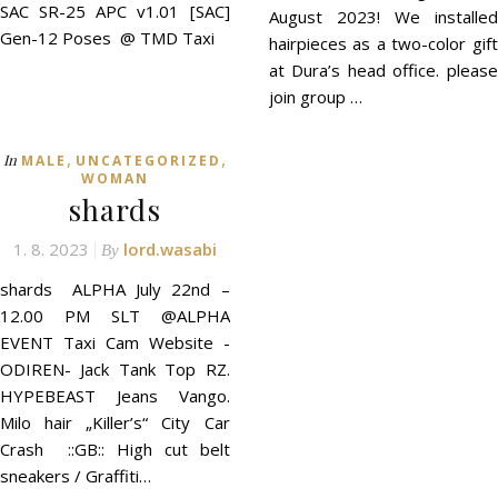
SAC SR-25 APC v1.01 [SAC]
August 2023! We installed
Gen-12 Poses @ TMD Taxi
hairpieces as a two-color gift
at Dura’s head office. please
join group …
,
,
In
MALE
UNCATEGORIZED
WOMAN
shards
1. 8. 2023
lord.wasabi
By
shards ALPHA July 22nd –
12.00 PM SLT @ALPHA
EVENT Taxi Cam Website -
ODIREN- Jack Tank Top RZ.
HYPEBEAST Jeans Vango.
Milo hair „Killer’s“ City Car
Crash ::GB:: High cut belt
sneakers / Graffiti…