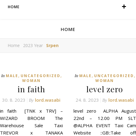
HOME
HOME
Home
2023 Year
Srpen
,
,
,
,
In
In
MALE
UNCATEGORIZED
MALE
UNCATEGORIZED
WOMAN
WOMAN
in faith
level zero
30. 8. 2023
lord.wasabi
24. 8. 2023
lord.wasabi
By
By
in faith [TNK x TRV] –
level zero ALPHA August
WIZARD BROOM The
22nd – 12.00 PM SLT
Warehouse Sale Taxi
@ALPHA EVENT Taxi Cam
TREVOR x TANAKA
Website ::GB::Take off