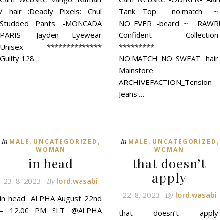
/ hair :Deadly Pixels: Chul
Tank Top no.match_ ~
Studded Pants -MONCADA
NO_EVER -beard ~ RAWR!
PARIS- Jayden Eyewear
Confident Collection
Unisex **************
*********
Guilty 128…
NO.MATCH_NO_SWEAT hair
Mainstore
ARCHIVEFACTION_Tension
Jeans …
,
,
,
,
In
In
MALE
UNCATEGORIZED
MALE
UNCATEGORIZED
WOMAN
WOMAN
in head
that doesn’t
apply
23. 8. 2023
lord.wasabi
By
22. 8. 2023
lord.wasabi
By
in head ALPHA August 22nd
– 12.00 PM SLT @ALPHA
that doesn’t apply