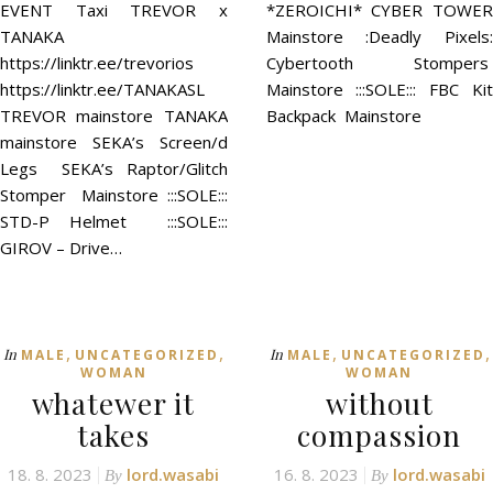
EVENT Taxi TREVOR x
*ZEROICHI* CYBER TOWER
TANAKA
Mainstore :Deadly Pixels:
https://linktr.ee/trevorios
Cybertooth Stompers
https://linktr.ee/TANAKASL
Mainstore :::SOLE::: FBC Kit
TREVOR mainstore TANAKA
Backpack Mainstore
mainstore SEKA’s Screen/d
Legs SEKA’s Raptor/Glitch
Stomper Mainstore :::SOLE:::
STD-P Helmet :::SOLE:::
GIROV – Drive…
,
,
,
,
In
In
MALE
UNCATEGORIZED
MALE
UNCATEGORIZED
WOMAN
WOMAN
whatewer it
without
takes
compassion
18. 8. 2023
lord.wasabi
16. 8. 2023
lord.wasabi
By
By