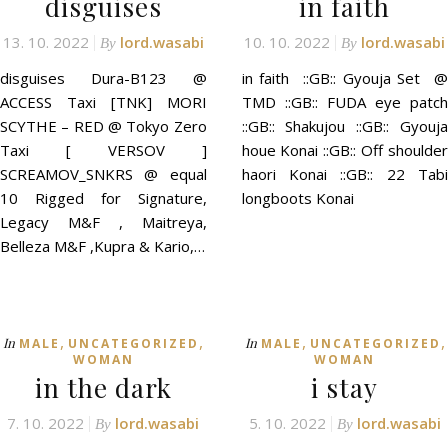
disguises
in faith
13. 10. 2022
lord.wasabi
10. 10. 2022
lord.wasabi
By
By
disguises Dura-B123 @
in faith ::GB:: Gyouja Set @
ACCESS Taxi [TNK] MORI
TMD ::GB:: FUDA eye patch
SCYTHE – RED @ Tokyo Zero
::GB:: Shakujou ::GB:: Gyouja
Taxi [ VERSOV ]
houe Konai ::GB:: Off shoulder
SCREAMOV_SNKRS @ equal
haori Konai ::GB:: 22 Tabi
10 Rigged for Signature,
longboots Konai
Legacy M&F , Maitreya,
Belleza M&F ,Kupra & Kario,…
,
,
,
,
In
In
MALE
UNCATEGORIZED
MALE
UNCATEGORIZED
WOMAN
WOMAN
in the dark
i stay
7. 10. 2022
lord.wasabi
5. 10. 2022
lord.wasabi
By
By