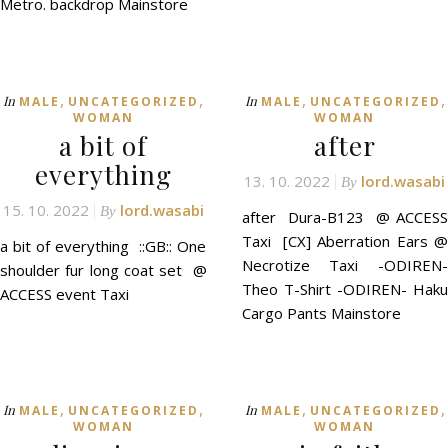
Metro. backdrop Mainstore
,
,
,
,
In
In
MALE
UNCATEGORIZED
MALE
UNCATEGORIZED
WOMAN
WOMAN
a bit of
after
everything
13. 10. 2022
lord.wasabi
By
15. 10. 2022
lord.wasabi
By
after Dura-B123 @ ACCESS
Taxi [CX] Aberration Ears @
a bit of everything ::GB:: One
Necrotize Taxi -ODIREN-
shoulder fur long coat set @
Theo T-Shirt -ODIREN- Haku
ACCESS event Taxi
Cargo Pants Mainstore
,
,
,
,
In
In
MALE
UNCATEGORIZED
MALE
UNCATEGORIZED
WOMAN
WOMAN