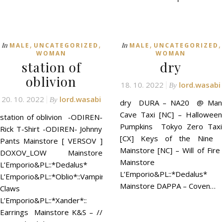
,
,
,
,
In
In
MALE
UNCATEGORIZED
MALE
UNCATEGORIZED
WOMAN
WOMAN
station of
dry
oblivion
18. 10. 2022
lord.wasabi
By
20. 10. 2022
lord.wasabi
By
dry DURA – NA20 @ Man
Cave Taxi [NC] – Halloween
station of oblivion -ODIREN-
Pumpkins Tokyo Zero Taxi
Rick T-Shirt -ODIREN- Johnny
[CX] Keys of the Nine
Pants Mainstore [ VERSOV ]
Mainstore [NC] – Will of Fire
DOXOV_LOW Mainstore
Mainstore
L’Emporio&PL::*Dedalus*
L’Emporio&PL::*Dedalus*
L’Emporio&PL::*Oblio*::Vampire
Mainstore DAPPA – Coven…
Claws
L’Emporio&PL::*Xander*::
Earrings Mainstore K&S – //