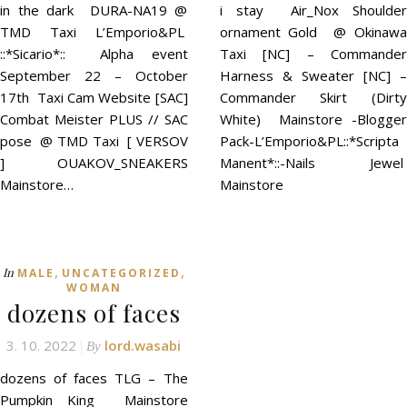
in the dark DURA-NA19 @
i stay Air_Nox Shoulder
TMD Taxi L’Emporio&PL
ornament Gold @ Okinawa
::*Sicario*:: Alpha event
Taxi [NC] – Commander
September 22 – October
Harness & Sweater [NC] –
17th Taxi Cam Website [SAC]
Commander Skirt (Dirty
Combat Meister PLUS // SAC
White) Mainstore -Blogger
pose @ TMD Taxi [ VERSOV
Pack-L’Emporio&PL::*Scripta
] OUAKOV_SNEAKERS
Manent*::-Nails Jewel
Mainstore…
Mainstore
,
,
In
MALE
UNCATEGORIZED
WOMAN
dozens of faces
3. 10. 2022
lord.wasabi
By
dozens of faces TLG – The
Pumpkin King Mainstore