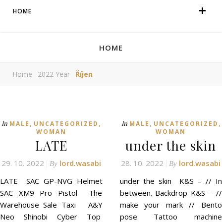
HOME
HOME
Home
2022 Year
Říjen
,
,
,
,
In
In
MALE
UNCATEGORIZED
MALE
UNCATEGORIZED
WOMAN
WOMAN
LATE
under the skin
29. 10. 2022
lord.wasabi
28. 10. 2022
lord.wasabi
By
By
LATE SAC GP-NVG Helmet
under the skin K&S – // In
SAC XM9 Pro Pistol The
between. Backdrop K&S – //
Warehouse Sale Taxi A&Y
make your mark // Bento
Neo Shinobi Cyber Top
pose Tattoo machine