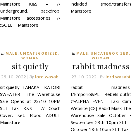
Mainstore K&S – //
included (mod/transfer)
Underground. backdrop
Mainstore
Mainstore accessories //
::SOLE:: Mainstore
,
,
,
,
In
In
MALE
UNCATEGORIZED
MALE
UNCATEGORIZED
WOMAN
WOMAN
sit quietly
rabbit madness
26. 10. 2022
lord.wasabi
23. 10. 2022
lord.wasabi
By
By
sit quietly TANAKA – KATORI
rabbit madness
SWEATER The Warehouse
L’Emporio&PL – Rebels outfit
Sale Opens at 23/10 10PM
@ALPHA EVENT Taxi Cam
SLT Taxi K&S – // Couch
Website [CX] Rabid Mask The
Cover. set. Blood ADULT
Warehouse Sale October •
Mainstore
September 23th 10pm SLT –
October 18th 10pm SLT Taxi