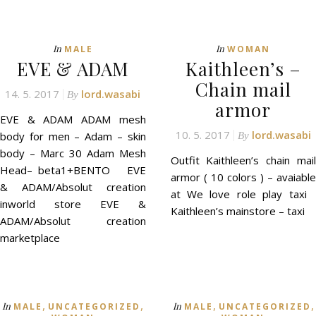
In
In
MALE
WOMAN
EVE & ADAM
Kaithleen’s –
Chain mail
14. 5. 2017
lord.wasabi
By
armor
EVE & ADAM ADAM mesh
10. 5. 2017
lord.wasabi
body for men – Adam – skin
By
body – Marc 30 Adam Mesh
Outfit Kaithleen’s chain mail
Head– beta1+BENTO EVE
armor ( 10 colors ) – avaiable
& ADAM/Absolut creation
at We love role play taxi
inworld store EVE &
Kaithleen’s mainstore – taxi
ADAM/Absolut creation
marketplace
,
,
,
,
In
In
MALE
UNCATEGORIZED
MALE
UNCATEGORIZED