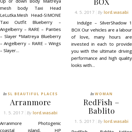
BOX
Up or down Body Maitreya
mesh body Taxi Head
4. 5. 2017
lord.wasabi
By
LeLutka.Mesh Head-SIMONE
Taxi Outfit Blueberry –
Indulge – SilverShadow 1
Angelberry – RARE – Panties
BOX Our vehicles are a labour
– Slayer *Maitreya Blueberry
of love, many hours are
– Angelberry – RARE – Wings
invested in each to provide
– Slayer…
you with the ultimate driving
performance and high quality
looks with…
In
In
SL BEAUTIFUL PLACES
WOMAN
Arranmore
RedFish –
Bablito
1. 5. 2017
lord.wasabi
By
1. 5. 2017
lord.wasabi
By
Arranmore Photogenic
coastal island, HP
RedFish – Bablito tattoo