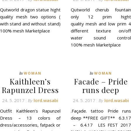
Qutworld dragon statue hight
Qutworld cherub fountain
quality mesh two options (
only 12 prim hight
with stand and without stand)
quality mesh and low prim 4
100% mesh Marketplace
different texture on/off
water sound control
100% mesh Marketplace
In
In
WOMAN
WOMAN
Kaithleen’s
Facade – Pride
Rapunzel Dress
runs deep
24. 5. 2017
lord.wasabi
24. 5. 2017
lord.wasabi
By
By
Outfit Kaithleen’s Rapunzel
.Façade. tattoo Pride runs
Dress – 13 colors of
deep **FREE GIFT** 6.3.17
dress/accessories, fatpack or
– 6.4.17 LES FEST 2017