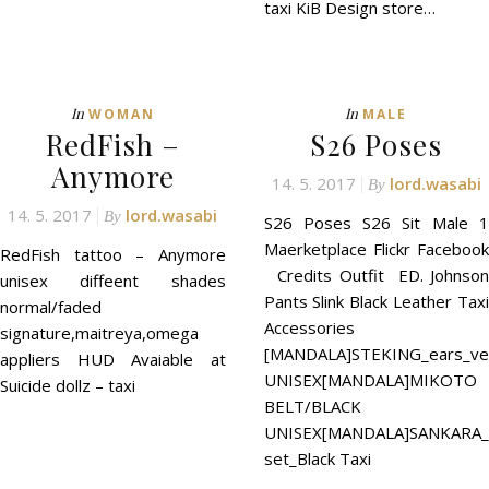
taxi KiB Design store…
In
In
WOMAN
MALE
RedFish –
S26 Poses
Anymore
14. 5. 2017
lord.wasabi
By
14. 5. 2017
lord.wasabi
By
S26 Poses S26 Sit Male 1
Maerketplace Flickr Facebook
RedFish tattoo – Anymore
Credits Outfit ED. Johnson
unisex diffeent shades
Pants Slink Black Leather Taxi
normal/faded
Accessories
signature,maitreya,omega
[MANDALA]STEKING_ears_ve
appliers HUD Avaiable at
UNISEX[MANDALA]MIKOTO
Suicide dollz – taxi
BELT/BLACK
UNISEX[MANDALA]SANKARA_B
set_Black Taxi