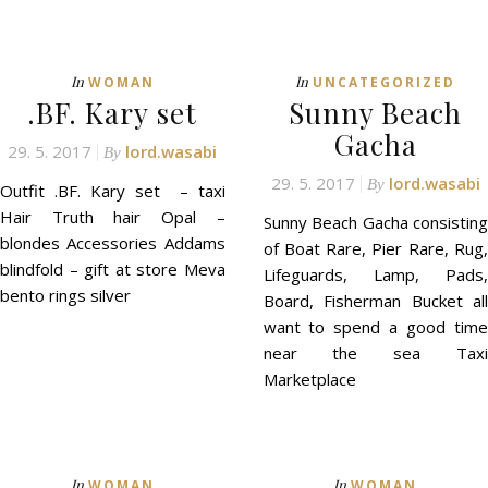
In
In
WOMAN
UNCATEGORIZED
.BF. Kary set
Sunny Beach
Gacha
29. 5. 2017
lord.wasabi
By
29. 5. 2017
lord.wasabi
By
Outfit .BF. Kary set – taxi
Hair Truth hair Opal –
Sunny Beach Gacha consisting
blondes Accessories Addams
of Boat Rare, Pier Rare, Rug,
blindfold – gift at store Meva
Lifeguards, Lamp, Pads,
bento rings silver
Board, Fisherman Bucket all
want to spend a good time
near the sea Taxi
Marketplace
In
In
WOMAN
WOMAN