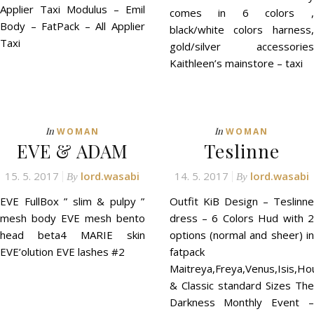
Applier Taxi Modulus – Emil
comes in 6 colors ,
Body – FatPack – All Applier
black/white colors harness,
Taxi
gold/silver accessories
Kaithleen’s mainstore – taxi
In
In
WOMAN
WOMAN
EVE & ADAM
Teslinne
15. 5. 2017
lord.wasabi
14. 5. 2017
lord.wasabi
By
By
EVE FullBox ” slim & pulpy ”
Outfit KiB Design – Teslinne
mesh body EVE mesh bento
dress – 6 Colors Hud with 2
head beta4 MARIE skin
options (normal and sheer) in
EVE’olution EVE lashes #2
fatpack
Maitreya,Freya,Venus,Isis,Ho
& Classic standard Sizes The
Darkness Monthly Event –