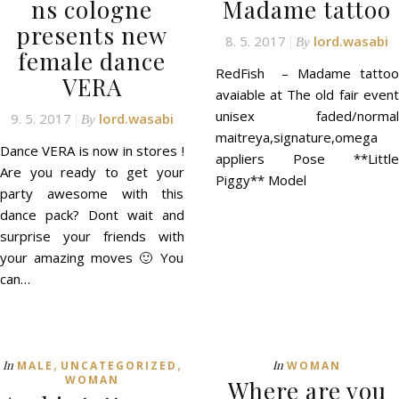
ns cologne
Madame tattoo
presents new
8. 5. 2017
lord.wasabi
By
female dance
RedFish – Madame tattoo
VERA
avaiable at The old fair event
unisex faded/normal
9. 5. 2017
lord.wasabi
By
maitreya,signature,omega
Dance VERA is now in stores !
appliers Pose **Little
Are you ready to get your
Piggy** Model
party awesome with this
dance pack? Dont wait and
surprise your friends with
your amazing moves 🙂 You
can…
,
,
In
In
MALE
UNCATEGORIZED
WOMAN
WOMAN
Where are you