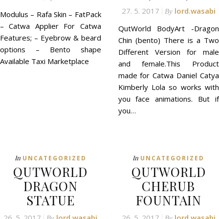
27. 5. 2017
lord.wasabi
By
Modulus – Rafa Skin – FatPack
– Catwa Applier For Catwa
QutWorld BodyArt -Dragon
Features; – Eyebrow & beard
Chin (bento) There is a Two
options – Bento shape
Different Version for male
Available Taxi Marketplace
and female.This Product
made for Catwa Daniel Catya
Kimberly Lola so works with
you face animations. But if
you…
In
In
UNCATEGORIZED
UNCATEGORIZED
QUTWORLD
QUTWORLD
DRAGON
CHERUB
STATUE
FOUNTAIN
26. 5. 2017
lord.wasabi
26. 5. 2017
lord.wasabi
By
By