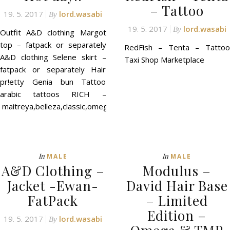
– Tattoo
19. 5. 2017
lord.wasabi
By
19. 5. 2017
lord.wasabi
By
Outfit A&D clothing Margot
top – fatpack or separately
RedFish – Tenta – Tattoo
A&D clothing Selene skirt –
Taxi Shop Marketplace
fatpack or separately Hair
pr!etty Genia bun Tattoo
arabic tattoos RICH –
maitreya,belleza,classic,omega
In
In
MALE
MALE
A&D Clothing –
Modulus –
Jacket -Ewan-
David Hair Base
FatPack
– Limited
Edition –
19. 5. 2017
lord.wasabi
By