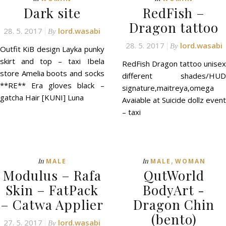
Dark site
RedFish –
Dragon tattoo
28. 5. 2017
lord.wasabi
By
28. 5. 2017
lord.wasabi
By
Outfit KiB design Layka punky
skirt and top – taxi Ibela
RedFish Dragon tattoo unisex
store Amelia boots and socks
different shades/HUD
**RE** Era gloves black –
signature,maitreya,omega
gatcha Hair [KUNI] Luna
Avaiable at Suicide dollz event
– taxi
,
In
In
MALE
MALE
WOMAN
Modulus – Rafa
QutWorld
Skin – FatPack
BodyArt -
– Catwa Applier
Dragon Chin
(bento)
27. 5. 2017
lord.wasabi
By