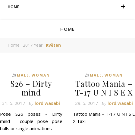
HOME
HOME
Home
2017 Year
Květen
,
,
In
In
MALE
WOMAN
MALE
WOMAN
S26 – Dirty
Tattoo Mania –
mind
T-17 U N I S E X
31. 5. 2017
lord.wasabi
29. 5. 2017
lord.wasabi
By
By
Pose S26 poses – Dirty
Tattoo Mania – T-17 U N I S E
mind – couple pose pose
X Taxi
balls or single animations