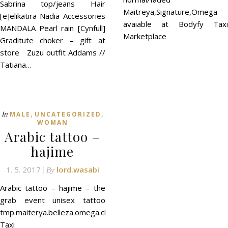
Sabrina top/jeans Hair
Maitreya,Signature,Omega
[e]elikatira Nadia Accessories
avaiable at Bodyfy Taxi
MANDALA Pearl rain [Cynfull]
Marketplace
Graditute choker – gift at
store Zuzu outfit Addams //
Tatiana…
,
,
In
MALE
UNCATEGORIZED
WOMAN
Arabic tattoo –
hajime
1. 5. 2017
lord.wasabi
By
Arabic tattoo – hajime – the
grab event unisex tattoo
tmp.maiterya.belleza.omega.classic
Taxi