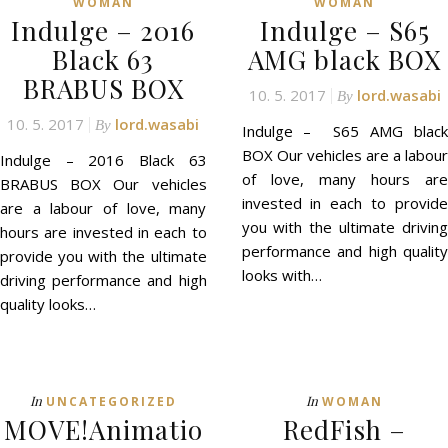
WOMAN
WOMAN
Indulge – 2016
Indulge – S65
Black 63
AMG black BOX
BRABUS BOX
10. 5. 2017
lord.wasabi
By
10. 5. 2017
lord.wasabi
By
Indulge – S65 AMG black
BOX Our vehicles are a labour
Indulge – 2016 Black 63
of love, many hours are
BRABUS BOX Our vehicles
invested in each to provide
are a labour of love, many
you with the ultimate driving
hours are invested in each to
performance and high quality
provide you with the ultimate
looks with…
driving performance and high
quality looks…
In
In
UNCATEGORIZED
WOMAN
MOVE!Animatio
RedFish –