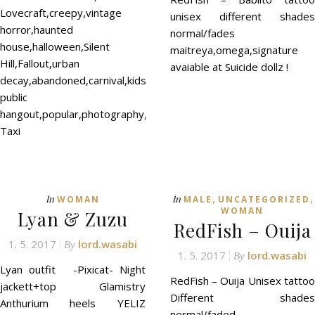
Lovecraft,creepy,vintage
unisex different shades
horror,haunted
normal/fades
house,halloween,Silent
maitreya,omega,signature
Hill,Fallout,urban
avaiable at Suicide dollz !
decay,abandoned,carnival,kids,neko,romantic
public
hangout,popular,photography,photos,roleplay
Taxi
,
,
In
In
WOMAN
MALE
UNCATEGORIZED
WOMAN
Lyan & Zuzu
RedFish – Ouija
1. 5. 2017
lord.wasabi
By
1. 5. 2017
lord.wasabi
By
Lyan outfit -Pixicat- Night
RedFish – Ouija Unisex tattoo
jackett+top Glamistry
Different shades
Anthurium heels YELIZ
normal/faded