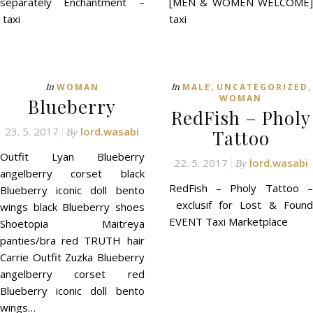
separately Enchantment –
[MEN & WOMEN WELCOME]
taxi
taxi
,
,
In
In
WOMAN
MALE
UNCATEGORIZED
WOMAN
Blueberry
RedFish – Pholy
23. 5. 2017
lord.wasabi
Tattoo
By
Outfit Lyan Blueberry
22. 5. 2017
lord.wasabi
By
angelberry corset black
RedFish – Pholy Tattoo –
Blueberry iconic doll bento
exclusif for Lost & Found
wings black Blueberry shoes
EVENT Taxi Marketplace
Shoetopia Maitreya
panties/bra red TRUTH hair
Carrie Outfit Zuzka Blueberry
angelberry corset red
Blueberry iconic doll bento
wings…