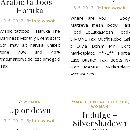
Arabic tattoos –
5. 5. 2017
lord.wasabi
Haruka
By
Where are you Body
8. 5. 2017
lord.wasabi
By
Maitreya mesh body Taxi
Arabic tattoos – Haruka The
Head LeLutka.Mesh Head-
Darkness Monthly Event start
SIMONE Taxi Outfit Rebel Gal
5th may a.t haruka unisex
:: Olivia Denim Mini Skirt
tone 70% and 40%
Marketplace **RE** Portia
tmp.maiterya.belleza.omega.classic
Lace Bustier Taxi Boots N-
Taxi
core MAMBO Marketplace
Accessories…
,
,
In
In
WOMAN
MALE
UNCATEGORIZED
WOMAN
Up or down
Indulge –
5. 5. 2017
lord.wasabi
SilverShadow 1
By