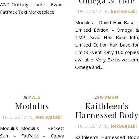
Omega & TMP
A&D Clothing – Jacket -Ewan-
19. 5. 2017
lord.wasabi
FatPack Taxi Marketplace
By
Modulus – David Hair Base –
Limited Edition – Omega &
TMP David Hair Base Info;
Limited Edition hair base for
Limit8 Event. Only 100 copies
available. Very Exclusive item.
Omega and…
In
In
MALE
WOMAN
Modulus
Kaithleen’s
Harnessed Body
16. 5. 2017
lord.wasabi
By
16. 5. 2017
lord.wasabi
By
Modulus Modulus – Beckett
Skin – FatPack – Catwa
Kaithleen’s Harnessed Body