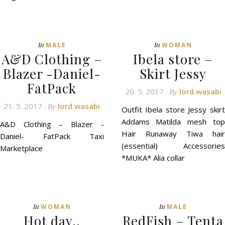
In
In
MALE
WOMAN
A&D Clothing –
Ibela store –
Blazer -Daniel-
Skirt Jessy
FatPack
20. 5. 2017
lord.wasabi
By
21. 5. 2017
lord.wasabi
By
Outfit Ibela store Jessy skirt
Addams Matilda mesh top
A&D Clothing – Blazer -
Hair Runaway Tiwa hair
Daniel- FatPack Taxi
(essential) Accessories
Marketplace
*MUKA* Alia collar
In
In
WOMAN
MALE
Hot day..
RedFish – Tenta