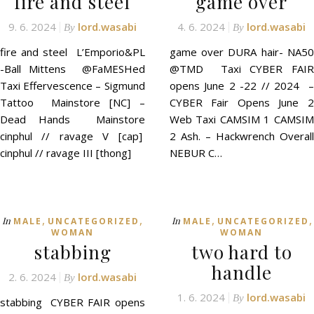
fire and steel
game over
9. 6. 2024
lord.wasabi
4. 6. 2024
lord.wasabi
By
By
fire and steel L’Emporio&PL
game over DURA hair- NA50
-Ball Mittens @FaMESHed
@TMD Taxi CYBER FAIR
Taxi Effervescence – Sigmund
opens June 2 -22 // 2024 –
Tattoo Mainstore [NC] –
CYBER Fair Opens June 2
Dead Hands Mainstore
Web Taxi CAMSIM 1 CAMSIM
cinphul // ravage V [cap]
2 Ash. – Hackwrench Overall
cinphul // ravage III [thong]
NEBUR C…
,
,
,
,
In
In
MALE
UNCATEGORIZED
MALE
UNCATEGORIZED
WOMAN
WOMAN
stabbing
two hard to
handle
2. 6. 2024
lord.wasabi
By
1. 6. 2024
lord.wasabi
By
stabbing CYBER FAIR opens