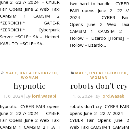
June 2 -22 // 2024 – CYBER
two hard to handle CYBER
Fair Opens June 2 Web Taxi
FAIR opens June 2 -22 //
CAMSIM 1 CAMSIM 2
2024 – CYBER Fair
*ZEROICHI* GATE-R
Opens June 2 Web Taxi
*ZEROICHI* Cyberpunk
CAMSIM 1 CAMSIM 2 –
Server :::SOLE::: SA – Helmet
Hollow – Lizardo [Horns] –
KABUTO :::SOLE::: SA…
Hollow – Lizardo…
,
,
,
,
In
In
MALE
UNCATEGORIZED
MALE
UNCATEGORIZED
WOMAN
WOMAN
hypnotic
robots don’t cry
1. 6. 2024
lord.wasabi
1. 6. 2024
lord.wasabi
By
By
hypnotic CYBER FAIR opens
robots don’t cry CYBER FAIR
June 2 -22 // 2024 – CYBER
opens June 2 -22 // 2024 –
Fair Opens June 2 Web Taxi
CYBER Fair Opens June 2
CAMSIM 1 CAMSIM 2 [ .A. ]
Web Taxi CAMSIM 1 CAMSIM