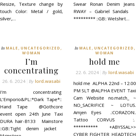
Resize, Texture change by
Swear Ronan Denim Jeans
touch Color: Metal / gold,
RWAY – Gabriel Sandals
silver,…
********* ::GB:: Wetshirt…
,
,
,
,
In
In
MALE
UNCATEGORIZED
MALE
UNCATEGORIZED
WOMAN
WOMAN
I’m
hold me
concentrating
22. 6. 2024
lord.wasabi
By
26. 6. 2024
lord.wasabi
By
hold me ALPHA 22nd – 12.00
PM SLT @ALPHA EVENT Taxi
I’m concentrating
Cam Website no.match_ ~
L’Emporio&PL::*Dark Tape*::
NO_SACRIFICE ~ LOTUS.
Hand Tape @Gothcore
Amjen Eyes .:CORAZON:.
event open 24th June Taxi
Tattoo CORVUS :.
DURA hair-B133 Mainstore
********** +ABYSSAL>>
::GB::Tight denim jacket
CYBER FIGHTER HEADTECH
Mainstore