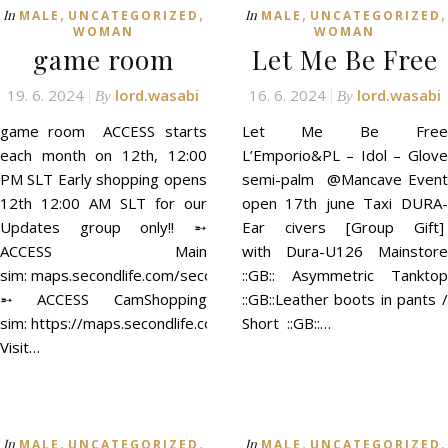
,
,
,
,
In
In
MALE
UNCATEGORIZED
MALE
UNCATEGORIZED
WOMAN
WOMAN
game room
Let Me Be Free
19. 6. 2024
lord.wasabi
16. 6. 2024
lord.wasabi
By
By
game room ACCESS starts
Let Me Be Free
each month on 12th, 12:00
L’Emporio&PL – Idol – Glove
PM SLT Early shopping opens
semi-palm @Mancave Event
12th 12:00 AM SLT for our
open 17th june Taxi DURA-
Updates group only!! ➵
Ear civers [Group Gift]
ACCESS Main
with Dura-U126 Mainstore
sim: maps.secondlife.com/secondlife/ACCESS/41/129/21
::GB:: Asymmetric Tanktop
➵ ACCESS CamShopping
::GB::Leather boots in pants /
sim: https://maps.secondlife.com/secondlife/ACCESS%20CamSh
Short ::GB::…
Visit…
,
,
,
,
In
In
MALE
UNCATEGORIZED
MALE
UNCATEGORIZED