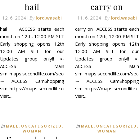
hail
carry on
12. 6. 2024
lord.wasabi
11. 6. 2024
lord.wasabi
By
By
hail ACCESS starts each
carry on ACCESS starts each
month on 12th, 12:00 PM SLT
month on 12th, 12:00 PM SLT
Early shopping opens 12th
Early shopping opens 12th
12:00 AM SLT for our
12:00 AM SLT for our
Updates group only!! ➵
Updates group only!! ➵
ACCESS Main
ACCESS Main
sim: maps.secondlife.com/secondlife/ACCESS/41/129/21
sim: maps.secondlife.com/se
➵ ACCESS CamShopping
➵ ACCESS CamShopping
sim: https://maps.secondlife.com/secondlife/ACCESS%20CamSh
sim: https://maps.secondli
Visit…
Visit…
,
,
,
,
In
In
MALE
UNCATEGORIZED
MALE
UNCATEGORIZED
WOMAN
WOMAN