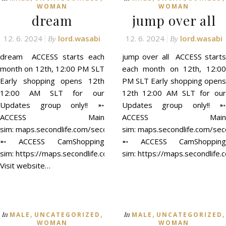
WOMAN
WOMAN
dream
jump over all
12. 6. 2024
lord.wasabi
12. 6. 2024
lord.wasabi
By
By
dream ACCESS starts each
jump over all ACCESS starts
month on 12th, 12:00 PM SLT
each month on 12th, 12:00
Early shopping opens 12th
PM SLT Early shopping opens
12:00 AM SLT for our
12th 12:00 AM SLT for our
Updates group only!! ➵
Updates group only!! ➵
ACCESS Main
ACCESS Main
sim: maps.secondlife.com/secondlife/ACCESS/41/129/21
sim: maps.secondlife.com/se
➵ ACCESS CamShopping
➵ ACCESS CamShopping
sim: https://maps.secondlife.com/secondlife/ACCESS%20CamSh
sim: https://maps.secondli
Visit website…
,
,
,
,
In
In
MALE
UNCATEGORIZED
MALE
UNCATEGORIZED
WOMAN
WOMAN