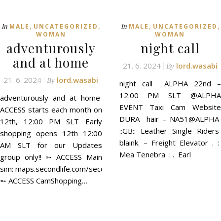
,
,
,
,
In
In
MALE
UNCATEGORIZED
MALE
UNCATEGORIZED
WOMAN
WOMAN
adventurously
night call
and at home
21. 6. 2024
lord.wasabi
By
21. 6. 2024
lord.wasabi
By
night call ALPHA 22nd –
12.00 PM SLT @ALPHA
adventurously and at home
EVENT Taxi Cam Website
ACCESS starts each month on
DURA hair – NA51@ALPHA
12th, 12:00 PM SLT Early
::GB:: Leather Single Riders
shopping opens 12th 12:00
blaink. – Freight Elevator . :
AM SLT for our Updates
Mea Tenebra : . Earl
group only!! ➵ ACCESS Main
sim: maps.secondlife.com/secondlife/ACCESS/41/129/21
➵ ACCESS CamShopping…