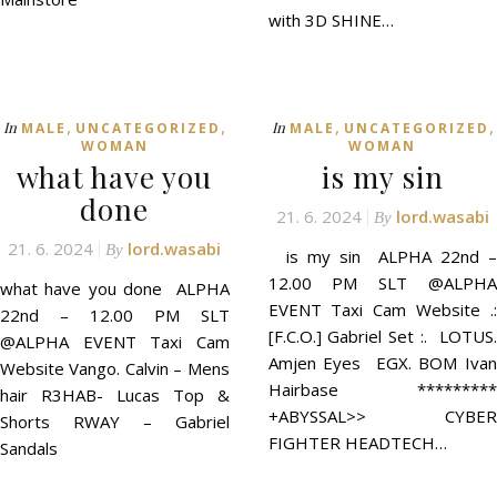
with 3D SHINE…
,
,
,
,
In
In
MALE
UNCATEGORIZED
MALE
UNCATEGORIZED
WOMAN
WOMAN
what have you
is my sin
done
21. 6. 2024
lord.wasabi
By
21. 6. 2024
lord.wasabi
By
is my sin ALPHA 22nd –
12.00 PM SLT @ALPHA
what have you done ALPHA
EVENT Taxi Cam Website .:
22nd – 12.00 PM SLT
[F.C.O.] Gabriel Set :. LOTUS.
@ALPHA EVENT Taxi Cam
Amjen Eyes EGX. BOM Ivan
Website Vango. Calvin – Mens
Hairbase *********
hair R3HAB- Lucas Top &
+ABYSSAL>> CYBER
Shorts RWAY – Gabriel
FIGHTER HEADTECH…
Sandals