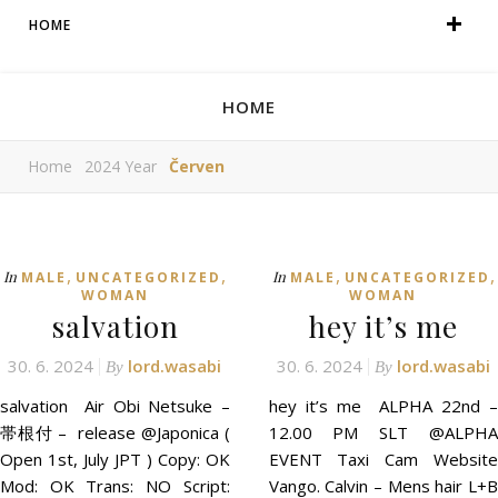
HOME
HOME
Home
2024 Year
Červen
,
,
,
,
In
In
MALE
UNCATEGORIZED
MALE
UNCATEGORIZED
WOMAN
WOMAN
salvation
hey it’s me
30. 6. 2024
lord.wasabi
30. 6. 2024
lord.wasabi
By
By
salvation Air Obi Netsuke –
hey it’s me ALPHA 22nd –
帯根付 – release @Japonica (
12.00 PM SLT @ALPHA
Open 1st, July JPT ) Copy: OK
EVENT Taxi Cam Website
Mod: OK Trans: NO Script:
Vango. Calvin – Mens hair L+B