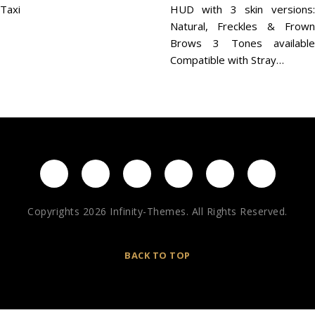
Taxi
HUD with 3 skin versions:
Natural, Freckles & Frown
Brows 3 Tones available
Compatible with Stray…
Copyrights 2026 Infinity-Themes. All Rights Reserved.
BACK TO TOP