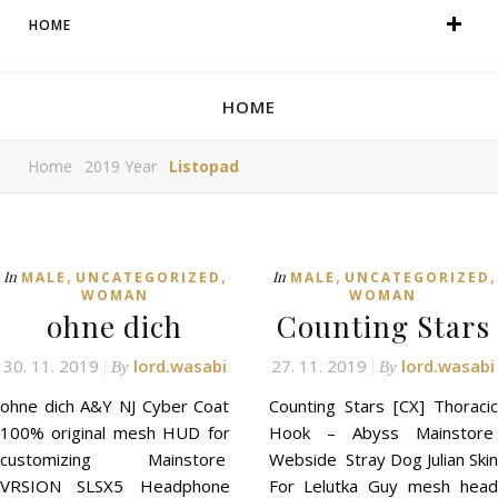
HOME
HOME
Home
2019 Year
Listopad
,
,
,
,
In
In
MALE
UNCATEGORIZED
MALE
UNCATEGORIZED
WOMAN
WOMAN
ohne dich
Counting Stars
30. 11. 2019
lord.wasabi
27. 11. 2019
lord.wasabi
By
By
ohne dich A&Y NJ Cyber Coat
Counting Stars [CX] Thoracic
100% original mesh HUD for
Hook – Abyss Mainstore
customizing Mainstore
Webside Stray Dog Julian Skin
VRSION SLSX5 Headphone
For Lelutka Guy mesh head