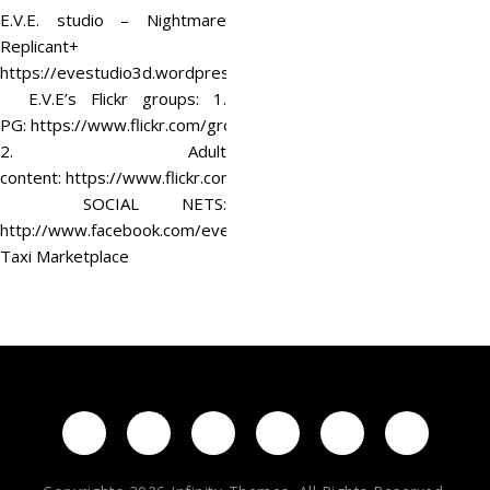
E.V.E. studio – Nightmare
Replicant+
https://evestudio3d.wordpress.com/
E.V.E’s Flickr groups: 1.
PG: https://www.flickr.com/groups/evestudio/
2. Adult
content: https://www.flickr.com/groups/eve18/
SOCIAL NETS:
http://www.facebook.com/evestudio3d
Taxi Marketplace