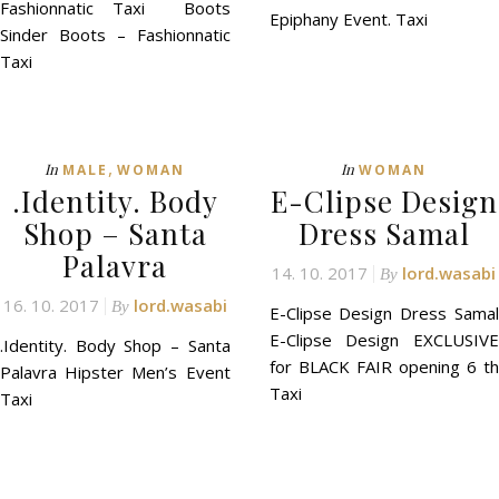
Fashionnatic Taxi Boots
Epiphany Event. Taxi
Sinder Boots – Fashionnatic
Taxi
,
In
In
MALE
WOMAN
WOMAN
.Identity. Body
E-Clipse Design
Shop – Santa
Dress Samal
Palavra
14. 10. 2017
lord.wasabi
By
16. 10. 2017
lord.wasabi
By
E-Clipse Design Dress Samal
E-Clipse Design EXCLUSIVE
.Identity. Body Shop – Santa
for BLACK FAIR opening 6 th
Palavra Hipster Men’s Event
Taxi
Taxi