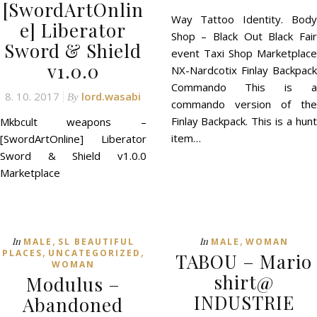
[SwordArtOnlin
Way Tattoo Identity. Body
e] Liberator
Shop – Black Out Black Fair
Sword & Shield
event Taxi Shop Marketplace
v1.0.0
NX-Nardcotix Finlay Backpack
Commando This is a
8. 10. 2017
lord.wasabi
By
commando version of the
Finlay Backpack. This is a hunt
Mkbcult weapons –
item…
[SwordArtOnline] Liberator
Sword & Shield v1.0.0
Marketplace
,
,
In
In
MALE
SL BEAUTIFUL
MALE
WOMAN
,
,
PLACES
UNCATEGORIZED
TABOU – Mario
WOMAN
shirt@
Modulus –
INDUSTRIE
Abandoned