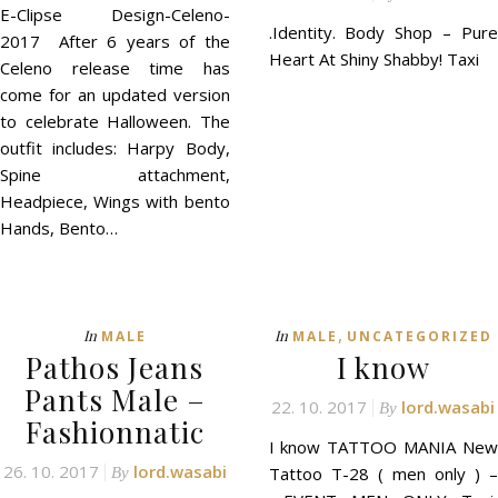
E-Clipse Design-Celeno-
.Identity. Body Shop – Pure
2017 After 6 years of the
Heart At Shiny Shabby! Taxi
Celeno release time has
come for an updated version
to celebrate Halloween. The
outfit includes: Harpy Body,
Spine attachment,
Headpiece, Wings with bento
Hands, Bento…
,
In
In
MALE
MALE
UNCATEGORIZED
Pathos Jeans
I know
Pants Male –
22. 10. 2017
lord.wasabi
By
Fashionnatic
I know TATTOO MANIA New
26. 10. 2017
lord.wasabi
Tattoo T-28 ( men only ) –
By