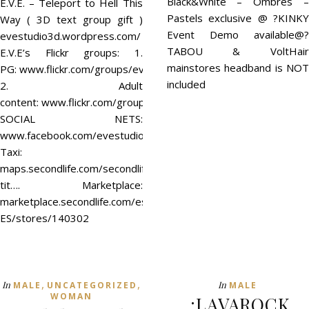
Black&White – Ombres –
E.V.E. – Teleport to Hell This
Pastels exclusive @ ?KINKY
Way ( 3D text group gift )
Event Demo available@?
evestudio3d.wordpress.com/
TABOU & VoltHair
E.V.E’s Flickr groups: 1.
mainstores headband is NOT
PG: www.flickr.com/groups/evestudio/
included
2. Adult
content: www.flickr.com/groups/eve18/
SOCIAL NETS:
www.facebook.com/evestudio3d
Taxi:
maps.secondlife.com/secondlife/Fun%20Time/128/128/37/?
tit…. Marketplace:
marketplace.secondlife.com/es-
ES/stores/140302
,
,
In
In
MALE
UNCATEGORIZED
MALE
WOMAN
.:LAVAROCK