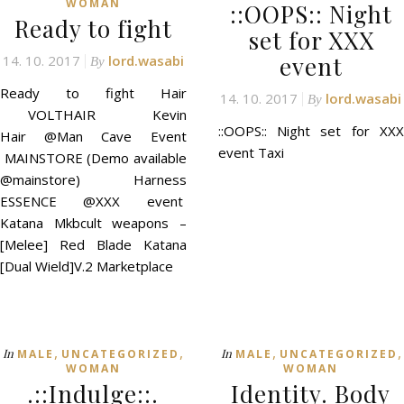
WOMAN
::OOPS:: Night
Ready to fight
set for XXX
event
14. 10. 2017
lord.wasabi
By
Ready to fight Hair
14. 10. 2017
lord.wasabi
By
VOLTHAIR Kevin
::OOPS:: Night set for XXX
Hair @Man Cave Event
event Taxi
MAINSTORE (Demo available
@mainstore) Harness
ESSENCE @XXX event
Katana Mkbcult weapons –
[Melee] Red Blade Katana
[Dual Wield]V.2 Marketplace
,
,
,
,
In
In
MALE
UNCATEGORIZED
MALE
UNCATEGORIZED
WOMAN
WOMAN
.::Indulge::.
Identity. Body