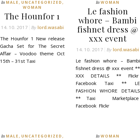
,
,
In
In
MALE
UNCATEGORIZED
WOMAN
WOMAN
Le fashion
The Hounfor 1
whore – Bambi
fishnet dress @
14. 10. 2017
lord.wasabi
By
xxx event
The Hounfor 1 New release
Gacha Set for The Secret
14. 10. 2017
lord.wasabi
By
Affair – Voodoo theme Oct
Le fashion whore – Bambi
15th – 31st Taxi
fishnet dress @ xxx event **
XXX DETAILS ** Flickr
Facebook Taxi ** LE
FASHION WHORE DETAILS
** Taxi Marketplace
Facebook Flickr
,
,
In
In
MALE
UNCATEGORIZED
WOMAN