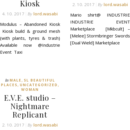
Kiosk
2. 10. 2017
lord.wasabi
By
4. 10. 2017
lord.wasabi
By
Mario shirt@ INDUSTRIE
INDUSTRIE EVENT
Modulus – Abandoned Kiosk
Marketplace [Mkbcult] –
Kiosk build & ground mesh
[Melee] Stormbringer Swords
(with plants, tyres & trash)
[Dual Wield] Marketplace
Available now @Industrie
Event Taxi
,
In
MALE
SL BEAUTIFUL
,
,
PLACES
UNCATEGORIZED
WOMAN
E.V.E. studio –
Nightmare
Replicant
2. 10. 2017
lord.wasabi
By