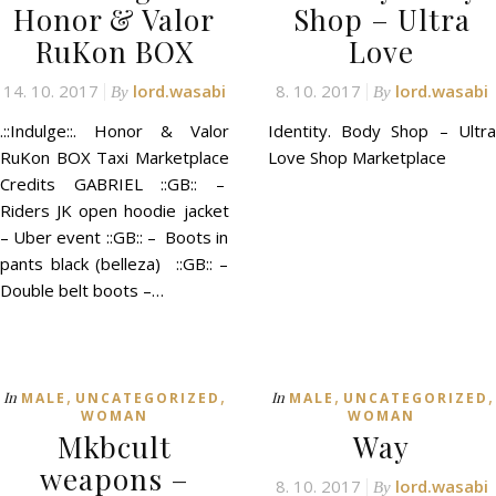
Honor & Valor
Shop – Ultra
RuKon BOX
Love
14. 10. 2017
lord.wasabi
8. 10. 2017
lord.wasabi
By
By
.::Indulge::. Honor & Valor
Identity. Body Shop – Ultra
RuKon BOX Taxi Marketplace
Love Shop Marketplace
Credits GABRIEL ::GB:: –
Riders JK open hoodie jacket
– Uber event ::GB:: – Boots in
pants black (belleza) ::GB:: –
Double belt boots –…
,
,
,
,
In
In
MALE
UNCATEGORIZED
MALE
UNCATEGORIZED
WOMAN
WOMAN
Mkbcult
Way
weapons –
8. 10. 2017
lord.wasabi
By