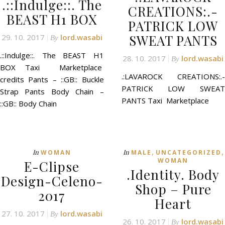
.::Indulge::. The
CREATIONS:.-
BEAST H1 BOX
PATRICK LOW
SWEAT PANTS
29. 10. 2017
lord.wasabi
By
.::Indulge::. The BEAST H1
28. 10. 2017
lord.wasabi
By
BOX Taxi Marketplace
.:LAVAROCK CREATIONS:.-
credits Pants – ::GB:: Buckle
PATRICK LOW SWEAT
Strap Pants Body Chain –
PANTS Taxi Marketplace
::GB:: Body Chain
,
,
In
In
WOMAN
MALE
UNCATEGORIZED
WOMAN
E-Clipse
.Identity. Body
Design-Celeno-
Shop – Pure
2017
Heart
27. 10. 2017
lord.wasabi
By
26. 10. 2017
lord.wasabi
By