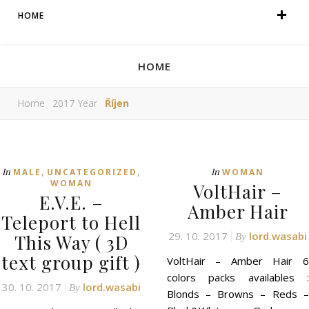
HOME
HOME
Home
2017 Year
Říjen
,
,
In
In
MALE
UNCATEGORIZED
WOMAN
WOMAN
VoltHair –
E.V.E. –
Amber Hair
Teleport to Hell
29. 10. 2017
lord.wasabi
This Way ( 3D
By
text group gift )
VoltHair – Amber Hair 6
colors packs availables :
30. 10. 2017
lord.wasabi
By
Blonds – Browns – Reds –