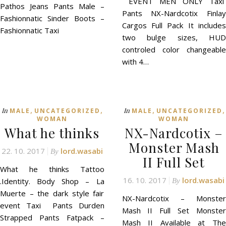
EVENT MEN ONLY Taxi
Pathos Jeans Pants Male –
Pants NX-Nardcotix Finlay
Fashionnatic Sinder Boots –
Cargos Full Pack It includes
Fashionnatic Taxi
two bulge sizes, HUD
controled color changeable
with 4…
,
,
,
,
In
In
MALE
UNCATEGORIZED
MALE
UNCATEGORIZED
WOMAN
WOMAN
What he thinks
NX-Nardcotix –
Monster Mash
22. 10. 2017
lord.wasabi
By
II Full Set
What he thinks Tattoo
16. 10. 2017
lord.wasabi
.Identity. Body Shop – La
By
Muerte – the dark style fair
NX-Nardcotix – Monster
event Taxi Pants Durden
Mash II Full Set Monster
Strapped Pants Fatpack –
Mash II Available at The