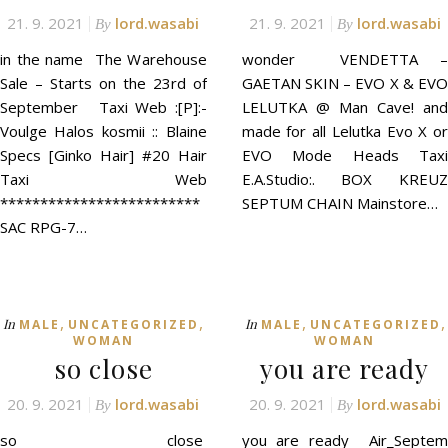
21. 9. 2021
lord.wasabi
21. 9. 2021
lord.wasabi
By
By
in the name The Warehouse
wonder VENDETTA –
Sale – Starts on the 23rd of
GAETAN SKIN – EVO X & EVO
September Taxi Web :[P]:-
LELUTKA @ Man Cave! and
Voulge Halos kosmii :: Blaine
made for all Lelutka Evo X or
Specs [Ginko Hair] #20 Hair
EVO Mode Heads Taxi
Taxi Web
E.A.Studio:. BOX KREUZ
*************************
SEPTUM CHAIN Mainstore…
SAC RPG-7…
,
,
,
,
In
In
MALE
UNCATEGORIZED
MALE
UNCATEGORIZED
WOMAN
WOMAN
so close
you are ready
20. 9. 2021
lord.wasabi
20. 9. 2021
lord.wasabi
By
By
so close
you are ready Air_Septem