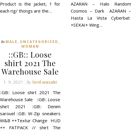
Product is the jacket, 1 for
AZARAN – Halo Random
each rig/ thongs are the…
Cosmos – Dark AZARAN –
Hasta La Vista Cyberbat
+SEKAI+ Wing…
,
,
In
MALE
UNCATEGORIZED
WOMAN
::GB:: Loose
shirt 2021 The
Warehouse Sale
1. 9. 2021
lord.wasabi
By
::GB:: Loose shirt 2021 The
Warehouse Sale ::GB:: Loose
shirt 2021 ::GB:: Denim
sarouel ::GB:: W-Zip sneakers
W&B ++Textur Change HUD
++ FATPACK // shirt The