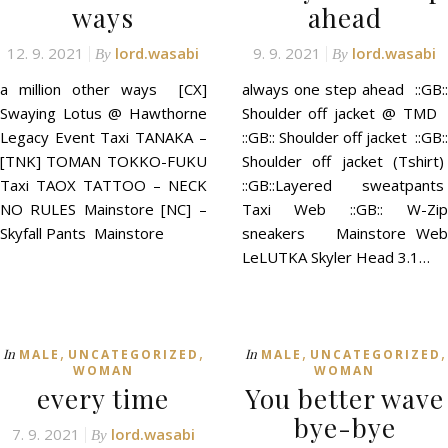
ways
ahead
12. 9. 2021
lord.wasabi
9. 9. 2021
lord.wasabi
By
By
a million other ways [CX]
always one step ahead ::GB::
Swaying Lotus @ Hawthorne
Shoulder off jacket @ TMD
Legacy Event Taxi TANAKA –
::GB:: Shoulder off jacket ::GB::
[TNK] TOMAN TOKKO-FUKU
Shoulder off jacket (Tshirt)
Taxi TAOX TATTOO – NECK
::GB::Layered sweatpants
NO RULES Mainstore [NC] –
Taxi Web ::GB:: W-Zip
Skyfall Pants Mainstore
sneakers Mainstore Web
LeLUTKA Skyler Head 3.1…
,
,
,
,
In
In
MALE
UNCATEGORIZED
MALE
UNCATEGORIZED
WOMAN
WOMAN
every time
You better wave
bye-bye
7. 9. 2021
lord.wasabi
By