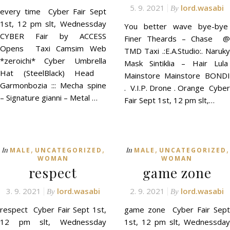
5. 9. 2021
lord.wasabi
By
every time Cyber Fair Sept
1st, 12 pm slt, Wednessday
You better wave bye-bye
CYBER Fair by ACCESS
Finer Theards – Chase @
Opens Taxi Camsim Web
TMD Taxi .:E.A.Studio:. Naruky
*zeroichi* Cyber Umbrella
Mask Sintiklia – Hair Lula
Hat (SteelBlack) Head
Mainstore Mainstore BONDI
Garmonbozia ::: Mecha spine
. V.I.P. Drone . Orange Cyber
– Signature gianni – Metal …
Fair Sept 1st, 12 pm slt,…
,
,
,
,
In
In
MALE
UNCATEGORIZED
MALE
UNCATEGORIZED
WOMAN
WOMAN
respect
game zone
3. 9. 2021
lord.wasabi
2. 9. 2021
lord.wasabi
By
By
respect Cyber Fair Sept 1st,
game zone Cyber Fair Sept
12 pm slt, Wednessday
1st, 12 pm slt, Wednessday