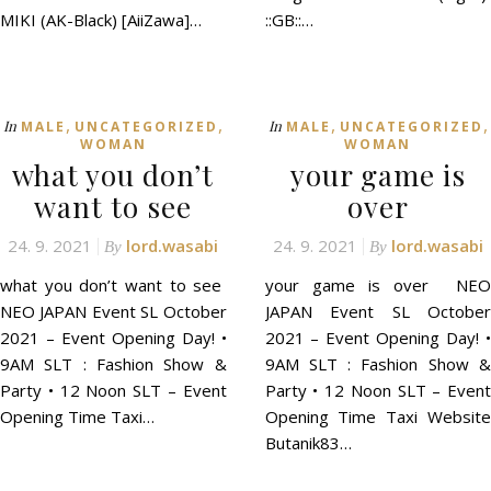
MIKI (AK-Black) [AiiZawa]…
::GB::…
,
,
,
,
In
In
MALE
UNCATEGORIZED
MALE
UNCATEGORIZED
WOMAN
WOMAN
what you don’t
your game is
want to see
over
24. 9. 2021
lord.wasabi
24. 9. 2021
lord.wasabi
By
By
what you don’t want to see
your game is over NEO
NEO JAPAN Event SL October
JAPAN Event SL October
2021 – Event Opening Day! •
2021 – Event Opening Day! •
9AM SLT : Fashion Show &
9AM SLT : Fashion Show &
Party • 12 Noon SLT – Event
Party • 12 Noon SLT – Event
Opening Time Taxi…
Opening Time Taxi Website
Butanik83…