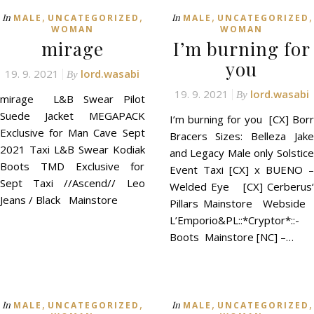
,
,
,
,
In
In
MALE
UNCATEGORIZED
MALE
UNCATEGORIZED
WOMAN
WOMAN
mirage
I’m burning for
you
19. 9. 2021
lord.wasabi
By
19. 9. 2021
lord.wasabi
By
mirage L&B Swear Pilot
Suede Jacket MEGAPACK
I’m burning for you [CX] Borr
Exclusive for Man Cave Sept
Bracers Sizes: Belleza Jake
2021 Taxi L&B Swear Kodiak
and Legacy Male only Solstice
Boots TMD Exclusive for
Event Taxi [CX] x BUENO –
Sept Taxi //Ascend// Leo
Welded Eye [CX] Cerberus‘
Jeans / Black Mainstore
Pillars Mainstore Webside
L’Emporio&PL::*Cryptor*::-
Boots Mainstore [NC] –…
,
,
,
,
In
In
MALE
UNCATEGORIZED
MALE
UNCATEGORIZED