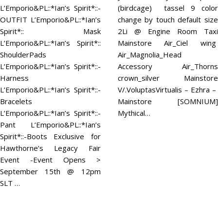
L’Emporio&PL::*Ian’s Spirit*::-
(birdcage) tassel 9 color
OUTFIT L’Emporio&PL::*Ian’s
change by touch default size
Spirit*:: Mask
2Li @ Engine Room Taxi
L’Emporio&PL::*Ian’s Spirit*::
Mainstore Air_Ciel wing
ShoulderPads
Air_Magnolia_Head
L’Emporio&PL::*Ian’s Spirit*::-
Accessory Air_Thorns
Harness
crown_silver Mainstore
L’Emporio&PL::*Ian’s Spirit*::-
V/.VoluptasVirtualis – Ezhra –
Bracelets
Mainstore [SOMNIUM]
L’Emporio&PL::*Ian’s Spirit*::-
Mythical…
Pant L’Emporio&PL::*Ian’s
Spirit*::-Boots Exclusive for
Hawthorne’s Legacy Fair
Event -Event Opens >
September 15th @ 12pm
SLT …