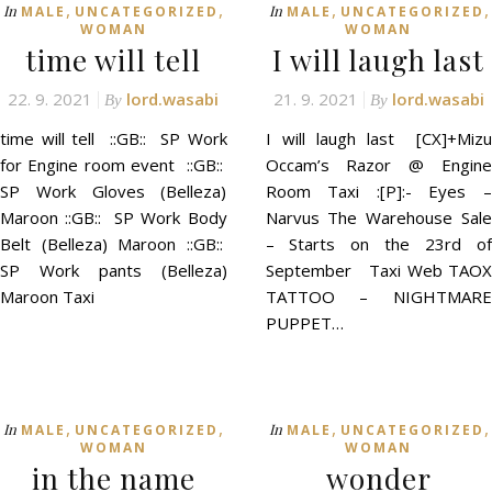
,
,
,
,
In
In
MALE
UNCATEGORIZED
MALE
UNCATEGORIZED
WOMAN
WOMAN
time will tell
I will laugh last
22. 9. 2021
lord.wasabi
21. 9. 2021
lord.wasabi
By
By
time will tell ::GB:: SP Work
I will laugh last [CX]+Mizu
for Engine room event ::GB::
Occam’s Razor @ Engine
SP Work Gloves (Belleza)
Room Taxi :[P]:- Eyes –
Maroon ::GB:: SP Work Body
Narvus The Warehouse Sale
Belt (Belleza) Maroon ::GB::
– Starts on the 23rd of
SP Work pants (Belleza)
September Taxi Web TAOX
Maroon Taxi
TATTOO – NIGHTMARE
PUPPET…
,
,
,
,
In
In
MALE
UNCATEGORIZED
MALE
UNCATEGORIZED
WOMAN
WOMAN
in the name
wonder