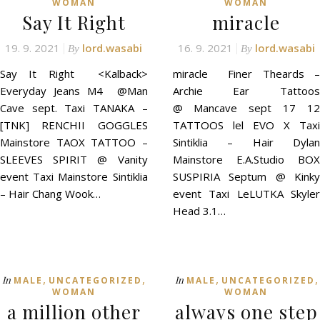
WOMAN
WOMAN
Sаy It Rіght
miracle
19. 9. 2021
lord.wasabi
16. 9. 2021
lord.wasabi
By
By
Sаy It Rіght <Kalback>
miracle Finer Theards –
Everyday Jeans M4 @Man
Archie Ear Tattoos
Cave sept. Taxi TANAKA –
@ Mancave sept 17 12
[TNK] RENCHII GOGGLES
TATTOOS lel EVO X Taxi
Mainstore TAOX TATTOO –
Sintiklia – Hair Dylan
SLEEVES SPIRIT @ Vanity
Mainstore E.A.Studio BOX
event Taxi Mainstore Sintiklia
SUSPIRIA Septum @ Kinky
– Hair Chang Wook…
event Taxi LeLUTKA Skyler
Head 3.1…
,
,
,
,
In
In
MALE
UNCATEGORIZED
MALE
UNCATEGORIZED
WOMAN
WOMAN
a million other
always one step