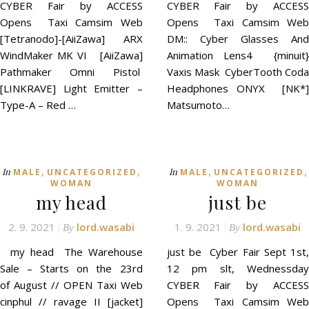
CYBER Fair by ACCESS
CYBER Fair by ACCESS
Opens Taxi Camsim Web
Opens Taxi Camsim Web
[Tetranodo]-[AiiZawa] ARX
DM:: Cyber Glasses And
WindMaker MK VI [AiiZawa]
Animation Lens4 {minuit}
Pathmaker Omni Pistol
Vaxis Mask CyberTooth Coda
[LINKRAVE] Light Emitter –
Headphones ONYX [NK*]
Type-A – Red …
Matsumoto…
,
,
,
,
In
In
MALE
UNCATEGORIZED
MALE
UNCATEGORIZED
WOMAN
WOMAN
my head
just be
2. 9. 2021
lord.wasabi
1. 9. 2021
lord.wasabi
By
By
my head The Warehouse
just be Cyber Fair Sept 1st,
Sale – Starts on the 23rd
12 pm slt, Wednessday
of August // OPEN Taxi Web
CYBER Fair by ACCESS
cinphul // ravage II [jacket]
Opens Taxi Camsim Web