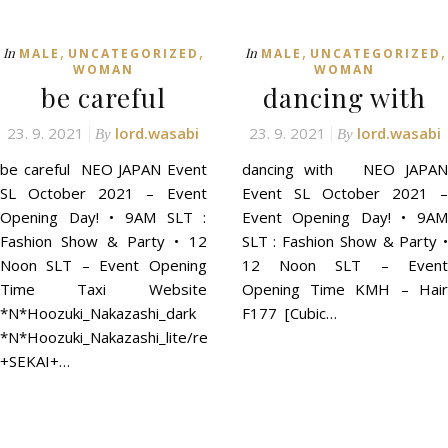
,
,
,
,
In
In
MALE
UNCATEGORIZED
MALE
UNCATEGORIZED
WOMAN
WOMAN
be careful
dancing with
23. 9. 2021
lord.wasabi
23. 9. 2021
lord.wasabi
By
By
be careful NEO JAPAN Event
dancing with NEO JAPAN
SL October 2021 – Event
Event SL October 2021 –
Opening Day! • 9AM SLT :
Event Opening Day! • 9AM
Fashion Show & Party • 12
SLT : Fashion Show & Party •
Noon SLT – Event Opening
12 Noon SLT – Event
Time Taxi Website
Opening Time KMH – Hair
*N*Hoozuki_Nakazashi_dark
F177 [Cubic…
*N*Hoozuki_Nakazashi_lite/red
+SEKAI+…