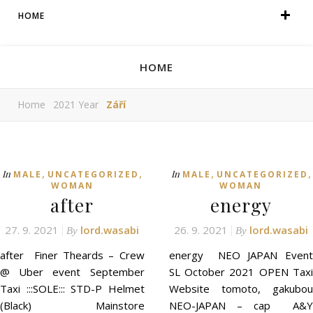
HOME
HOME
Home
2021 Year
Září
,
,
,
,
In
In
MALE
UNCATEGORIZED
MALE
UNCATEGORIZED
WOMAN
WOMAN
after
energy
27. 9. 2021
lord.wasabi
26. 9. 2021
lord.wasabi
By
By
after Finer Theards – Crew
energy NEO JAPAN Event
@ Uber event September
SL October 2021 OPEN Taxi
Taxi :::SOLE::: STD-P Helmet
Website tomoto, gakubou
(Black) Mainstore
NEO-JAPAN – cap A&Y