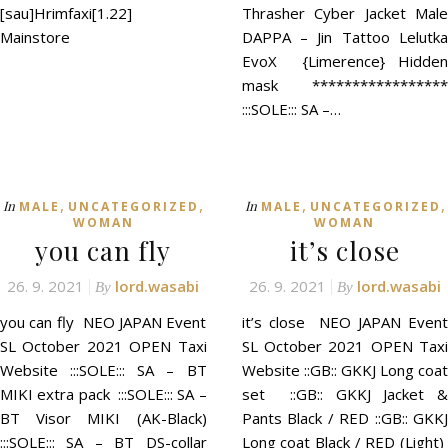
[sau]Hrimfaxi[1.22]
Thrasher Cyber Jacket Male
Mainstore
DAPPA – Jin Tattoo Lelutka
EvoX {Limerence} Hidden
mask *****************
:::SOLE::: SA –…
,
,
,
,
In
In
MALE
UNCATEGORIZED
MALE
UNCATEGORIZED
WOMAN
WOMAN
you can fly
it’s close
26. 9. 2021
lord.wasabi
26. 9. 2021
lord.wasabi
By
By
you can fly NEO JAPAN Event
it’s close NEO JAPAN Event
SL October 2021 OPEN Taxi
SL October 2021 OPEN Taxi
Website :::SOLE::: SA – BT
Website ::GB:: GKKJ Long coat
MIKI extra pack :::SOLE::: SA –
set ::GB:: GKKJ Jacket &
BT Visor MIKI (AK-Black)
Pants Black / RED ::GB:: GKKJ
:::SOLE::: SA – BT DS-collar
Long coat Black / RED (Light)