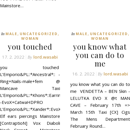
Mainstore…
,
,
,
,
In
In
MALE
UNCATEGORIZED
MALE
UNCATEGORIZED
WOMAN
WOMAN
you touched
you know what
you can do to
17. 2. 2022
lord.wasabi
By
me
you touched
16. 2. 2022
lord.wasabi
L’Emporio&PL::*Ancestral*:: -
By
Ring+Nails-male+fem @
you know what you can do to
Mancave Taxi
me VENDETTA – BEN Skin -
L’Emporio&PL::*Khons*::Earrings
LELUTKA EVO X @t MAN
-EvoX+CatwaHDPRO
CAVE – February 17th =>
L’Emporio&PL::*Xander*::EvoX
March 15th Taxi [CX] Cigs
Elf ears piercings Mainstore
The Mens Department
[ContraptioN] Vox Diaboli
February Round…