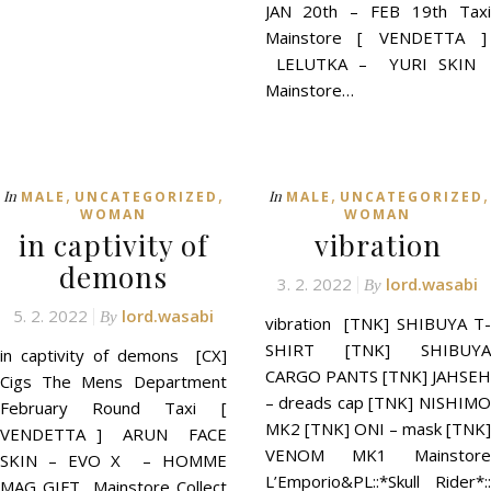
JAN 20th – FEB 19th Taxi
Mainstore [ VENDETTA ]
LELUTKA – YURI SKIN
Mainstore…
,
,
,
,
In
In
MALE
UNCATEGORIZED
MALE
UNCATEGORIZED
WOMAN
WOMAN
in captivity of
vibration
demons
3. 2. 2022
lord.wasabi
By
5. 2. 2022
lord.wasabi
By
vibration [TNK] SHIBUYA T-
SHIRT [TNK] SHIBUYA
in captivity of demons [CX]
CARGO PANTS [TNK] JAHSEH
Cigs The Mens Department
– dreads cap [TNK] NISHIMO
February Round Taxi [
MK2 [TNK] ONI – mask [TNK]
VENDETTA ] ARUN FACE
VENOM MK1 Mainstore
SKIN – EVO X – HOMME
L’Emporio&PL::*Skull Rider*::
MAG GIFT Mainstore Collect