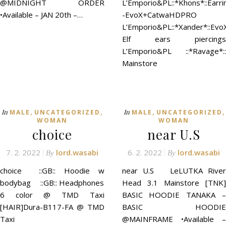
@MIDNIGHT ORDER
L’Emporio&PL::*Khons*::Earri
•Available – JAN 20th –…
-EvoX+CatwaHDPRO
L’Emporio&PL::*Xander*::Evo
Elf ears piercings
L’Emporio&PL ::*Ravage*::
Mainstore
,
,
,
,
In
In
MALE
UNCATEGORIZED
MALE
UNCATEGORIZED
WOMAN
WOMAN
choice
near U.S
7. 2. 2022
lord.wasabi
6. 2. 2022
lord.wasabi
By
By
choice ::GB:: Hoodie w
near U.S LeLUTKA River
bodybag ::GB:: Headphones
Head 3.1 Mainstore [TNK]
6 color @ TMD Taxi
BASIC HOODIE TANAKA –
[HAIR]Dura-B117-FA @ TMD
BASIC HOODIE
Taxi
@MAINFRAME •Available –