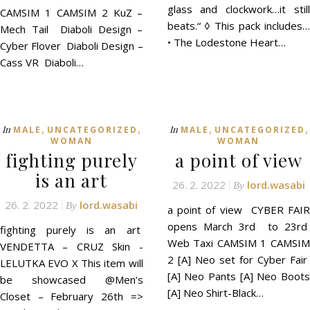
glass and clockwork…it still
CAMSIM 1 CAMSIM 2 KuZ –
beats.“ ◊ This pack includes…
Mech Tail Diaboli Design –
• The Lodestone Heart…
Cyber Flover Diaboli Design –
Cass VR Diaboli…
,
,
,
,
In
In
MALE
UNCATEGORIZED
MALE
UNCATEGORIZED
WOMAN
WOMAN
fighting purely
a point of view
is an art
26. 2. 2022
lord.wasabi
By
26. 2. 2022
lord.wasabi
By
a point of view CYBER FAIR
opens March 3rd to 23rd
fighting purely is an art
Web Taxi CAMSIM 1 CAMSIM
VENDETTA – CRUZ Skin -
2 [A] Neo set for Cyber Fair
LELUTKA EVO X This item will
[A] Neo Pants [A] Neo Boots
be showcased @Men’s
[A] Neo Shirt-Black…
Closet – February 26th =>