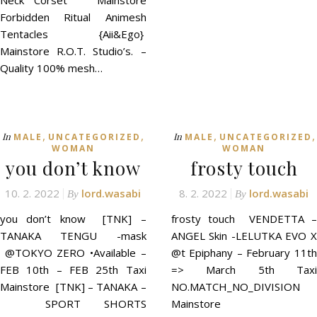
Neck Corset Mainstore
Forbidden Ritual Animesh
Tentacles {Aii&Ego}
Mainstore R.O.T. Studio’s. –
Quality 100% mesh…
,
,
,
,
In
In
MALE
UNCATEGORIZED
MALE
UNCATEGORIZED
WOMAN
WOMAN
you don’t know
frosty touch
10. 2. 2022
lord.wasabi
8. 2. 2022
lord.wasabi
By
By
you don’t know [TNK] –
frosty touch VENDETTA –
TANAKA TENGU -mask
ANGEL Skin -LELUTKA EVO X
@TOKYO ZERO •Available –
@t Epiphany – February 11th
FEB 10th – FEB 25th Taxi
=> March 5th Taxi
Mainstore [TNK] – TANAKA –
NO.MATCH_NO_DIVISION
SPORT SHORTS
Mainstore