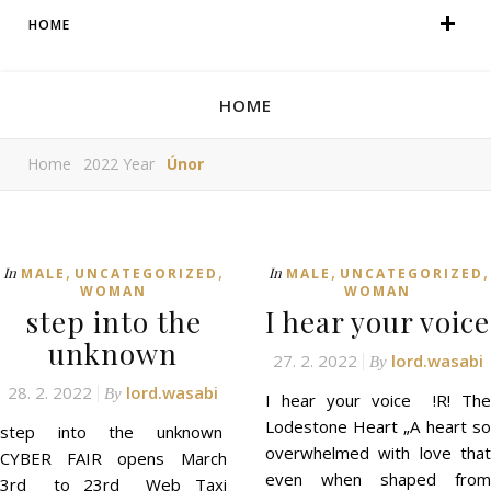
HOME
HOME
Home
2022 Year
Únor
,
,
,
,
In
In
MALE
UNCATEGORIZED
MALE
UNCATEGORIZED
WOMAN
WOMAN
step into the
I hear your voice
unknown
27. 2. 2022
lord.wasabi
By
28. 2. 2022
lord.wasabi
By
I hear your voice !R! The
Lodestone Heart „A heart so
step into the unknown
overwhelmed with love that
CYBER FAIR opens March
even when shaped from
3rd to 23rd Web Taxi