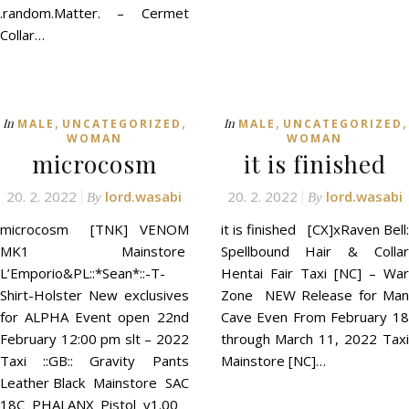
.random.Matter. – Cermet
Collar…
,
,
,
,
In
In
MALE
UNCATEGORIZED
MALE
UNCATEGORIZED
WOMAN
WOMAN
microcosm
it is finished
20. 2. 2022
lord.wasabi
20. 2. 2022
lord.wasabi
By
By
microcosm [TNK] VENOM
it is finished [CX]xRaven Bell:
MK1 Mainstore
Spellbound Hair & Collar
L’Emporio&PL::*Sean*::-T-
Hentai Fair Taxi [NC] – War
Shirt-Holster New exclusives
Zone NEW Release for Man
for ALPHA Event open 22nd
Cave Even From February 18
February 12:00 pm slt – 2022
through March 11, 2022 Taxi
Taxi ::GB:: Gravity Pants
Mainstore [NC]…
Leather Black Mainstore SAC
18C PHALANX Pistol v1.00