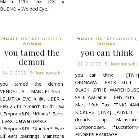
March 12th Taxi [CX] x
BUENO – Welded Eye…
,
,
,
,
In
In
MALE
UNCATEGORIZED
MALE
UNCATEGORIZED
WOMAN
WOMAN
you tamed the
you can think
demon
22. 2. 2022
lord.wasabi
By
24. 2. 2022
lord.wasabi
By
you can think [TNK]
OKINAWA TRACK SUIT –
you tamed the demon
BLACK @THE WAREHOUSE
VENDETTA – MANUEL Skin -
SALE Available – Feb 23th –
LELUTKA EVO X @t UBER –
Marc 19th Taxi [TNK] 4AM
Feb 25 th–> march 15 th Taxi
KICKERS [TNK] JAHSEH –
L’Emporio&PL::*Khons*::Earrings
dreads cap Mainstore
-EvoX+CatwaHDPRO
L’Emporio&PL :*Luctator*:-
L’Emporio&PL::*Xander*::EvoX
FINGERS BANDAGE …
Elf ears piercings Mainstore