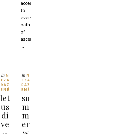
access
to
every
path
of
ascension.
…
In
In
N
N
EZA
EZA
ŘAZ
ŘAZ
ENÉ
ENÉ
let
su
us
m
di
m
ve
er
w