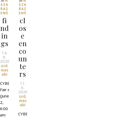
In
In
N
N
EZA
EZA
ŘAZ
ŘAZ
ENÉ
ENÉ
fi
cl
nd
os
in
e
gs
en
co
14.
un
6.
2026
l
By
te
ord.
was
rs
abi
CYBER
11.
6.
Fair event
2026
l
By
(June
ord.
was
2,
abi
6:00
CYBER
am