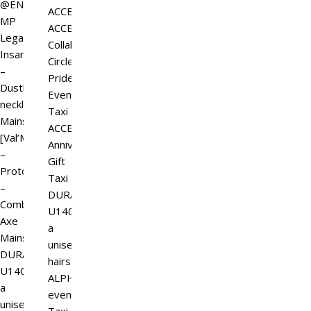
@ENSO
ACCESS
MP
ACCESS_GIFT_GB
Legal
Collabo
Insanity
Circle
–
Pride
Dustborne
Event
necklaces
Taxi
Mainstore
ACCESS
[Val’More]
Anniversary
–
Gift
Prototype
Taxi
–
DURA-
Combat
U140,
Axe
a
Mainstore
unisex
DURA-
hairstyle
U140,
ALPHA
a
event
unisex…