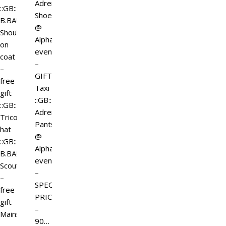
Adrenaline
::GB::
Shoes
B.BART
@
Shoulder
Alpha
on
event
coat
–
–
GIFT
free
Taxi
gift
::GB::
::GB::
Adrenaline
Tricorne
Pants
hat
@
::GB::
Alpha
B.BART
event
Scouter
–
–
SPECIAL
free
PRICE
gift
–
Mainstore
90…