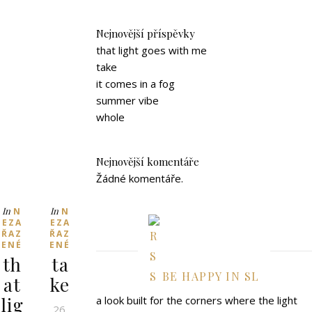
Nejnovější příspěvky
that light goes with me
take
it comes in a fog
summer vibe
whole
Nejnovější komentáře
Žádné komentáře.
In
In
N
N
EZA
EZA
ŘAZ
ŘAZ
ENÉ
ENÉ
th
ta
BE HAPPY IN SL
at
ke
lig
a look built for the corners where the light
26.