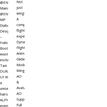
Not
@ENSO
just
Mainstore
wings.
@ENSO
A
MP
complete
Diaboli
flight
Design
experience.
–
Dynamic
HaloForge
Flight
Boots
Animations
wasteland
Glide
exclusive
Mode
Taxi
Wing
DURA-
AO
U140,
&
a
Avatar
unisex
AO
hairstyle
Support
ALPHA
Full
event