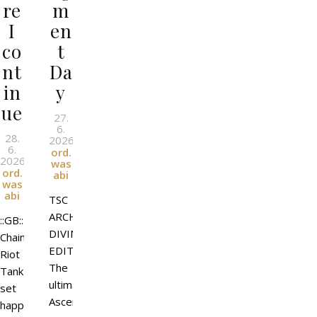
re
m
I
en
co
t
nt
Da
in
y
ue
27.
6.
28.
2026
l
By
6.
ord.
2026
l
By
was
ord.
abi
was
abi
TSC
ARCHANGEL
::GB::
DIVINE
Chain
EDITION
Riot
The
Tank
ultimate
set
Ascended
happy