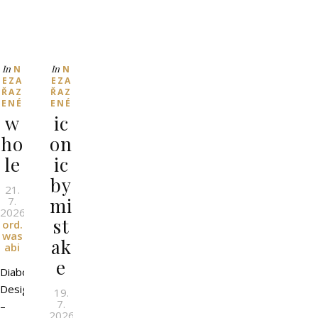
In
In
N
N
EZA
EZA
ŘAZ
ŘAZ
ENÉ
ENÉ
w
ic
ho
on
le
ic
by
21.
mi
7.
2026
l
By
st
ord.
was
ak
abi
e
Diaboli
Design
19.
7.
–
2026
l
By