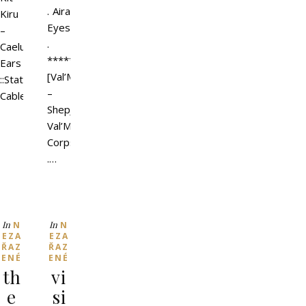
. Aira
Kiru
Eyes
–
.
Caelum
*************
Ears
[Val’More]
::Static::
–
Cable…
ShepJacket
Val’More
Corps
.…
In
In
N
N
EZA
EZA
ŘAZ
ŘAZ
ENÉ
ENÉ
th
vi
e
si