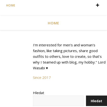
HOME
HOME
I'm interested for men's and woman's
fashion, like taking pictures, share good
outfits to others, love to create, so that's
why I teamed up with blog, my hobby." Lord
Wasabi ♥
Since 2017
Hledat
Hledat