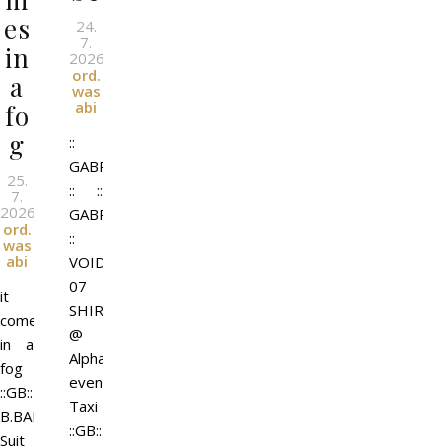
es
24.
7.
in
2026
l
By
ord.
a
was
abi
fo
g
::
GABRIEL
25.
:: ::
7.
2026
l
GABRIEL
By
ord.
::
was
abi
VOID-
07
it
SHIRT
comes
@
in a
Alpha
fog
event
::GB::
Taxi
B.BART
::GB::
Suit