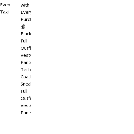
Event
with
Taxi
Every
Purchase
💰
Black
Full
OutfitTactical
VestCargo
PantsHooded
Techwear
CoatMatching
SneakersWhite
Full
OutfitTactical
VestCargo
PantsHooded…