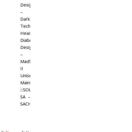
Design
–
Dark
Tech
Headset
Diaboli
Design
–
MadStar
II
Unisex
Mainstore
:::SOLE:::
SA –
SACH…