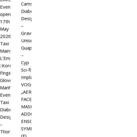
Camsim
Event
Diaboli
open
Design
17th
–
May
Gravicator
2026.
Unisex
Taxi
Guapa
Mainstore
–
L’Emporio&PL
Cyp
::Kore::
Sci-fi
Fingerless
Implant
GlovesSuitable
VOGLIA:
Manhood
„AERION“
Events
FACE
Taxi
MASK
Diaboli
ADDON
Design
ENSO
–
SYMBIOT
ThornStar
(F)