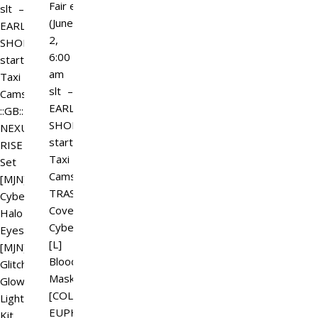
Fair event
slt –
(June
EARLY
2,
SHOPPING
6:00
starts)
am
Taxi
slt –
Camsim
EARLY
::GB::
SHOPPING
NEXUS
starts)
RISE
Taxi
Set
Camsim
[MJN]
TRASH.
Cyber
Covenant
Halo
Cyberlox
Eyes
[L]
[MJN]
Bloodline
Glitch
Mask
Glow
[COLLECTION]
Lighting
EUPHORIC
Kit