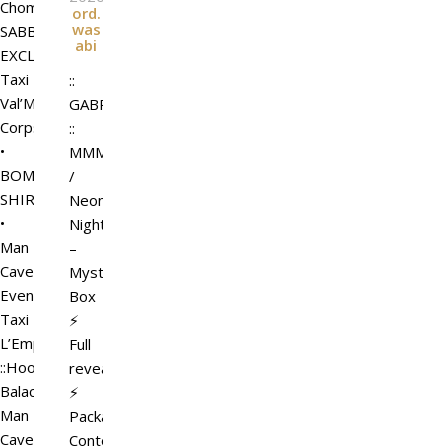
Chompers
ord.
was
SABBATH
abi
EXCLUSIVE
Taxi
::
Val’More
GABRIEL
Corps.
::
•
MMM
BOMB
/
SHIRT
Neon
•
Night
Man
–
Cave
Mystery
Event
Box
Taxi
⚡
L’Emporio&PL
Full
::Hooligans::
reveal
Balaclava
⚡
Man
Package
Cave
ContentsIncluded