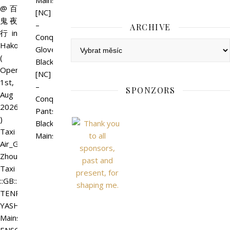
Mainstore
@百
[NC]
鬼夜
–
ARCHIVE
行 in
Conquer
Archive
Hakoniwa
Gloves
(
Black
Open
[NC]
1st,
–
SPONZORS
Aug
Conquer
2026
Pants
)
Black
Taxi
Mainstore
Air_GACHA_Shen
Zhou
Taxi
::GB::
TENRYU
YASHA
Mainstore