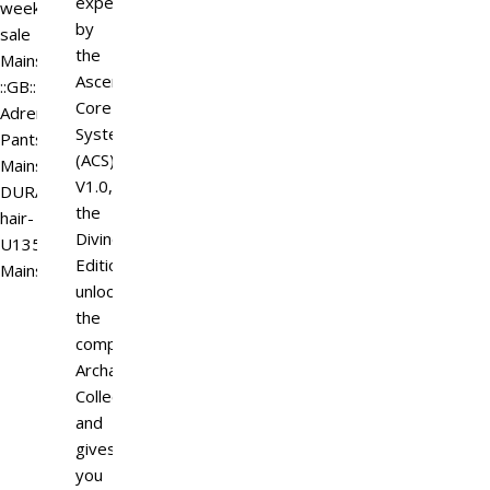
experience.Powered
weekend
by
sale
the
Mainstore
Ascended
::GB::
Core
Adrenaline
System
Pants
(ACS)
Mainstore
V1.0,
DURA
the
hair-
Divine
U135-
Edition
Mainstore
unlocks
the
complete
Archangel
Collection
and
gives
you