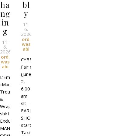
ha
bl
ng
y
in
11.
g
6.
2026
l
By
ord.
11.
was
6.
abi
2026
l
By
ord.
CYBER
was
abi
Fair event
(June
L’Emporio&PL
2,
::Manifesto::
6:00
Trousers
am
&
slt –
Wrapped
EARLY
shirt
SHOPPING
Exclusive
starts)
MAN
Taxi
CAVE