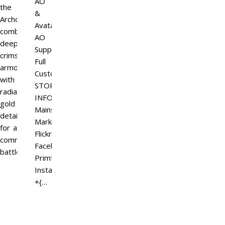
AO
the
&
Archdemon,
Avatar
combining
AO
deep
Support
crimson
Full
armor
Customization
with
STORE
radiant
INFO
gold
Mainstore
details
Marketplace
for a
Flickr
commanding
Facebook
battlefield…
Primfeed
Instagram
+{…