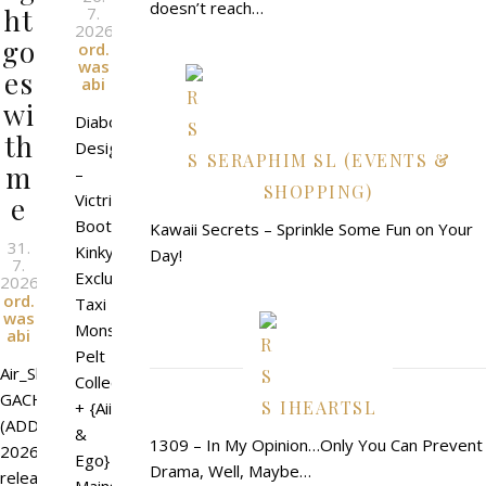
doesn’t reach…
ht
7.
2026
l
By
go
ord.
was
es
abi
wi
Diaboli
th
Design
SERAPHIM SL (EVENTS &
m
–
SHOPPING)
Victrix
e
Boots
Kawaii Secrets – Sprinkle Some Fun on Your
31.
Kinky
Day!
7.
Exclusive
2026
l
By
ord.
Taxi
was
Monster
abi
Pelt
Air_Shippou
Collection
GACHA
IHEARTSL
+ {Aii
(ADD)_@Hyakkiyakou
&
1309 – In My Opinion…Only You Can Prevent
2026
Ego}
Drama, Well, Maybe…
release