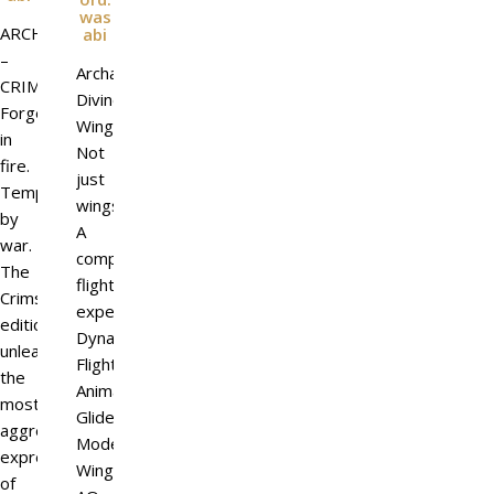
was
ARCHDEMON
abi
–
Archangel
CRIMSON
Divine
Forged
Wings
in
Not
fire.
just
Tempered
wings.
by
A
war.
complete
The
flight
Crimson
experience.
edition
Dynamic
unleashes
Flight
the
Animations
most
Glide
aggressive
Mode
expression
Wing
of