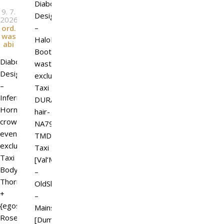
Diaboli
9. 7.
Design
2026
l
By
–
ord.
was
HaloForge
abi
Boots
Diaboli
wasteland
Design
exclusive
–
Taxi
Infernal
DURA
Horns
hair-
crowdemic
NA79-
event
TMD
exclusive
Taxi
Taxi
[Val’More]
Body
–
Thorns
OldShirt
+
–
{egosumaii}
Mainstore
Rose
[DumDum]