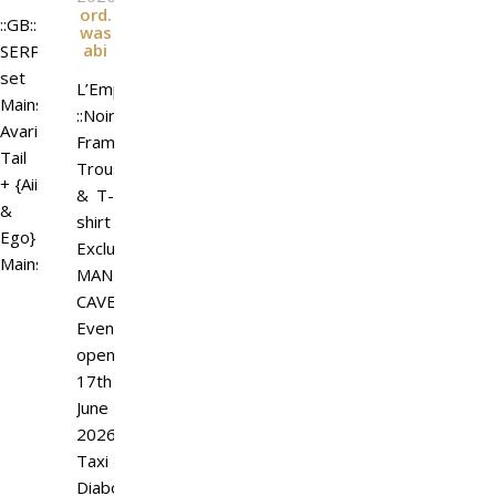
ord.
::GB::
was
abi
SERPENTUM
set
L’Emporio&PL
Mainstore
::Noir
Avarice
Frame::
Tail
Trousers
+ {Aii
& T-
&
shirt
Ego}
Exclusive
Mainstore
MAN
CAVE
Event
open
17th
June
2026.
Taxi
Diaboli