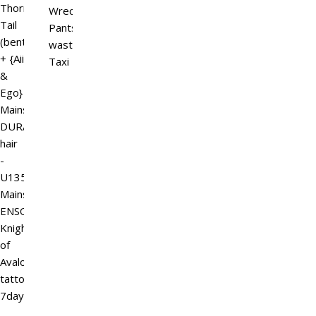
Thorn
Wreck
Tail
Pants
(bento/b.o.m)
wasteland
+ {Aii
Taxi
&
Ego}
Mainstore
DURA
hair
-
U135-
Mainstore
ENSO
Knight
of
Avalon
tattoo
7daysale…