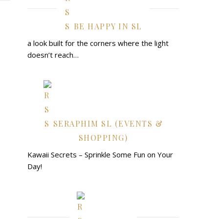
BE HAPPY IN SL
a look built for the corners where the light
doesn’t reach…
SERAPHIM SL (EVENTS &
SHOPPING)
Kawaii Secrets – Sprinkle Some Fun on Your
Day!