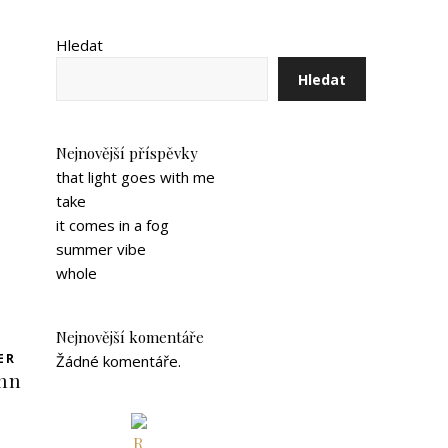
Hledat
Hledat
Nejnovější příspěvky
that light goes with me
take
it comes in a fog
summer vibe
whole
Nejnovější komentáře
ER
Žádné komentáře.
inn