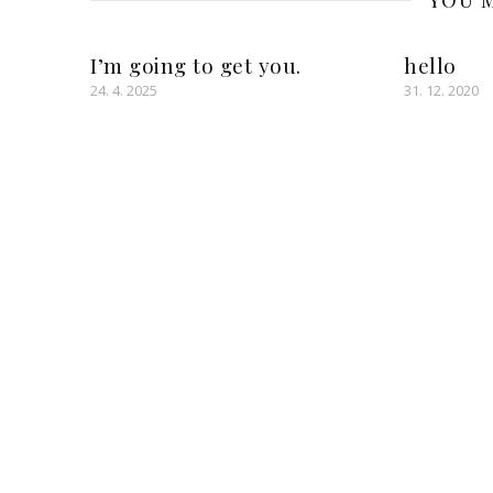
YOU M
I’m going to get you.
hello
24. 4. 2025
31. 12. 2020