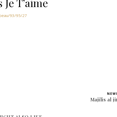
s Je T’aime
abeau/93/95/27
NEW
Majilis al j