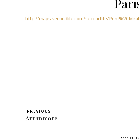
Pari
http://maps.secondlife.com/secondlife/Pont%20Mir
PREVIOUS
Arranmore