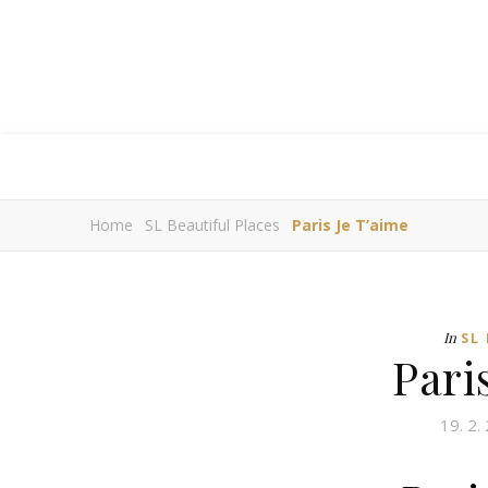
Home
SL Beautiful Places
Paris Je T’aime
In
SL
Pari
19. 2.