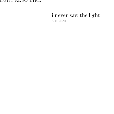
IGHT ALSO LIKE
i never saw the light
5. 8. 2020