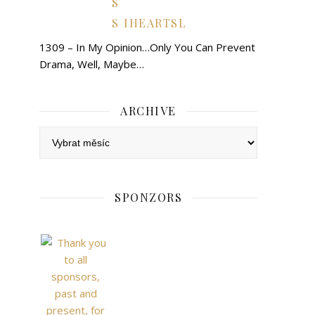
IHEARTSL
1309 – In My Opinion…Only You Can Prevent
Drama, Well, Maybe…
ARCHIVE
Archive
SPONZORS