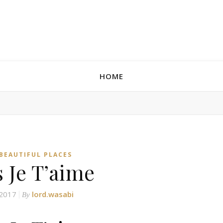
HOME
 BEAUTIFUL PLACES
s Je T’aime
 2017
lord.wasabi
By