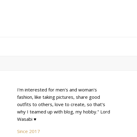
I'm interested for men's and woman's
fashion, like taking pictures, share good
outfits to others, love to create, so that's
why I teamed up with blog, my hobby." Lord
Wasabi ♥
Since 2017