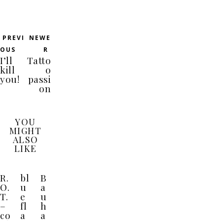
PREVI
NEWE
OUS
R
I’ll
Tatto
kill
o
you!
passi
on
YOU
MIGHT
ALSO
LIKE
R.
bl
B
O.
u
a
T.
e
u
–
fl
h
co
a
a