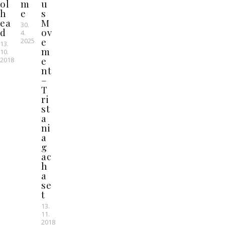
ol
m
u
h
e
s
ea
M
30.
d
ov
4.
e
2025
13.
m
10.
e
2018
nt
–
T
ri
st
a
ni
a
g
ac
h
a
se
t
13.
11.
2018