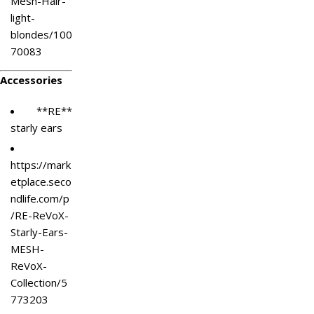
Mesh-Hair-
light-
blondes/100
70083
Accessories
**RE**
starly ears
https://mark
etplace.seco
ndlife.com/p
/RE-ReVoX-
Starly-Ears-
MESH-
ReVoX-
Collection/5
773203