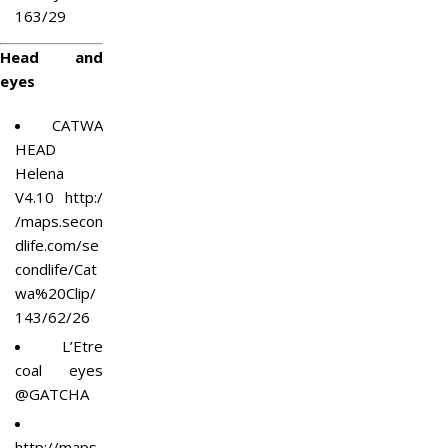
163/29
Head and
eyes
CATWA
HEAD
Helena
V4.10
http:/
/maps.secon
dlife.com/se
condlife/Cat
wa%20Clip/
143/62/26
L’Etre
coal eyes
@GATCHA
http://maps.