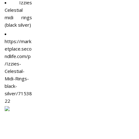
Izzies
Celestial
midi rings
(black silver)
https://mark
etplace.seco
ndlife.com/p
/Izzies-
Celestial-
Midi-Rings-
black-
silver/71538
22