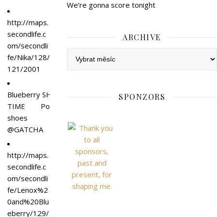
We’re gonna score tonight
http://maps.
secondlife.c
ARCHIVE
om/secondli
Archive
fe/Nika/128/
121/2001
Blueberry SHOW
SPONZORS
TIME Po
shoes
@GATCHA
http://maps.
secondlife.c
om/secondli
fe/Lenox%2
0and%20Blu
eberry/129/