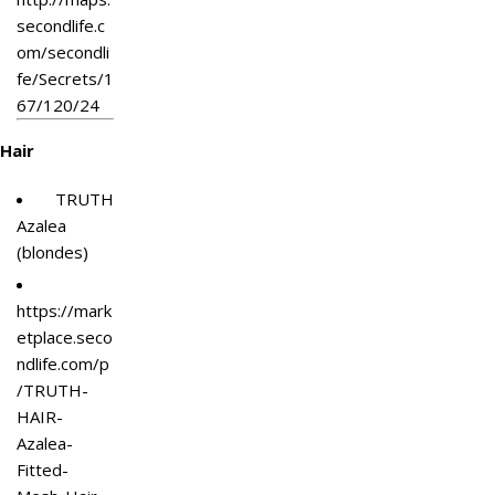
secondlife.c
om/secondli
fe/Secrets/1
67/120/24
Hair
TRUTH
Azalea
(blondes)
https://mark
etplace.seco
ndlife.com/p
/TRUTH-
HAIR-
Azalea-
Fitted-