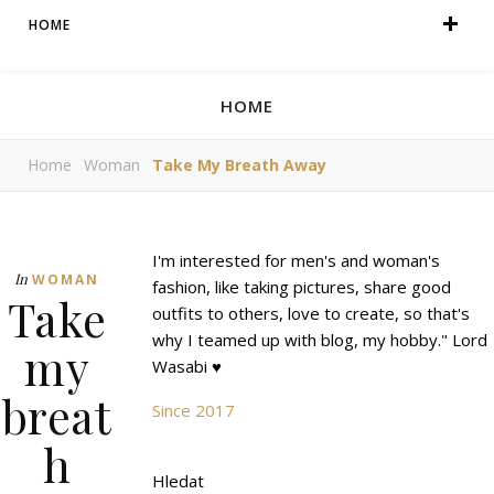
HOME
HOME
Home
Woman
Take My Breath Away
I'm interested for men's and woman's
In
WOMAN
fashion, like taking pictures, share good
Take
outfits to others, love to create, so that's
why I teamed up with blog, my hobby." Lord
my
Wasabi ♥
breat
Since 2017
h
Hledat