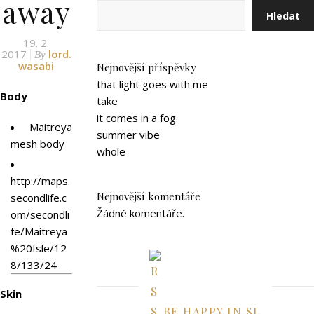
away
Hledat
19. 2.
2017
lord.
By
wasabi
Nejnovější příspěvky
that light goes with me
Body
take
it comes in a fog
Maitreya
summer vibe
mesh body
whole
http://maps.
Nejnovější komentáře
secondlife.c
Žádné komentáře.
om/secondli
fe/Maitreya
%20Isle/12
8/133/24
Skin
BE HAPPY IN SL