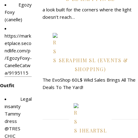
Egozy
a look built for the corners where the light
Foxy
doesn’t reach…
(canelle)
https://mark
etplace.seco
ndlife.com/p
/EgozyFoxy-
SERAPHIM SL (EVENTS &
CanelleCatw
SHOPPING)
a/9195115
The EvoShop 60L$ Wkd Sales Brings All The
Outfit
Deals To The Yard!
Legal
insanity
Tammy
dress
@TRES
IHEARTSL
CHIC