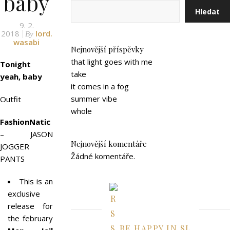
baby
Hledat
9. 2.
2018
lord.
By
wasabi
Nejnovější příspěvky
that light goes with me
Tonight
take
yeah, baby
it comes in a fog
summer vibe
Outfit
whole
FashionNatic
– JASON
Nejnovější komentáře
JOGGER
Žádné komentáře.
PANTS
This is an
exclusive
release for
the february
BE HAPPY IN SL