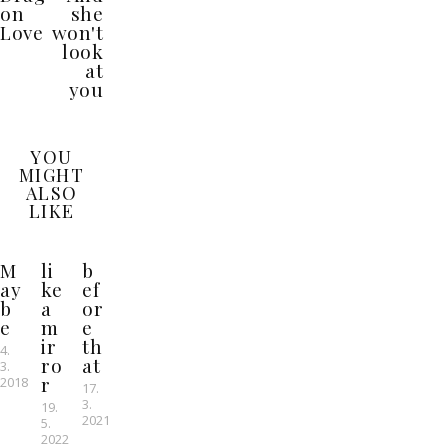
on
she
Love
won't
look
at
you
YOU
MIGHT
ALSO
LIKE
M
li
b
ay
ke
ef
b
a
or
e
m
e
ir
th
4.
ro
at
3.
r
2018
17.
3.
19.
2021
5.
2022