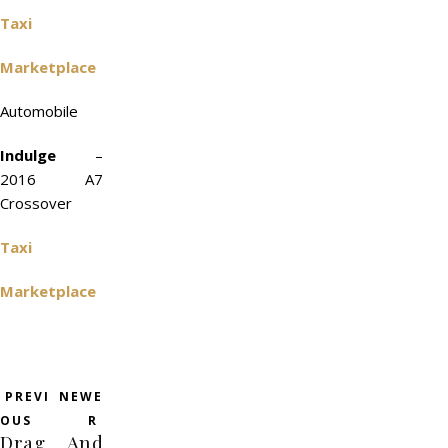
Taxi
Marketplace
Automobile
Indulge
–
2016 A7
Crossover
Taxi
Marketplace
PREVI
NEWE
OUS
R
Drag
And