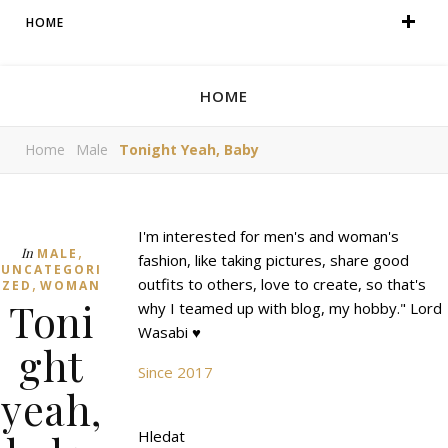
HOME
HOME
Home
Male
Tonight Yeah, Baby
I'm interested for men's and woman's
,
In
MALE
fashion, like taking pictures, share good
UNCATEGORI
,
outfits to others, love to create, so that's
ZED
WOMAN
Toni
why I teamed up with blog, my hobby." Lord
Wasabi ♥
ght
Since 2017
yeah,
Hledat