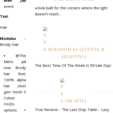
Men Jail
event
a look built for the corners where the light
doesn’t reach…
Taxi
Hair
Modulus
–
Brody Hair
SERAPHIM SL (EVENTS &
@The
SHOPPING)
Mens Jail
The Best Time Of The Week Is 99.Sale Day!
now Brody
hair feat;
100% alpha
hair ‚next
gen‘ mesh 5
Colour
IHEARTSL
HUDs
True Reverie – The Last Stop Table – Lazy
options +