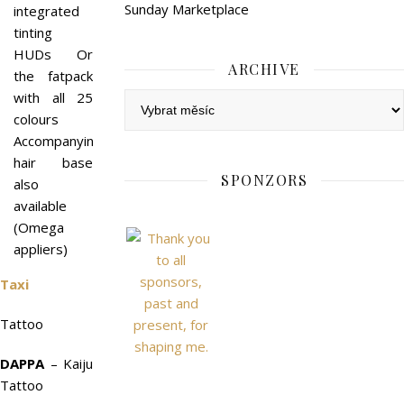
Sunday Marketplace
integrated
tinting
HUDs Or
ARCHIVE
the fatpack
with all 25
Archive
colours
Accompanying
hair base
SPONZORS
also
available
(Omega
appliers)
Taxi
Tattoo
DAPPA
– Kaiju
Tattoo