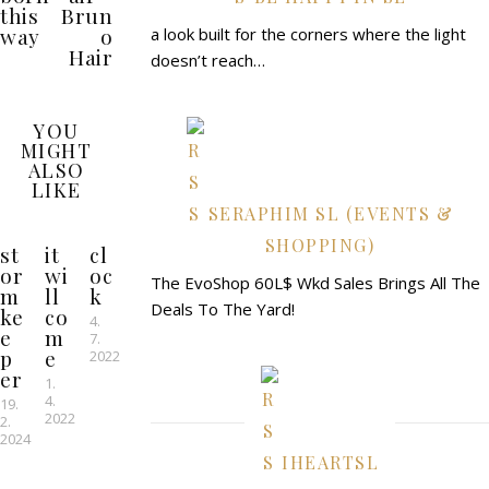
this
Brun
way
o
a look built for the corners where the light
Hair
doesn’t reach…
YOU
MIGHT
ALSO
LIKE
SERAPHIM SL (EVENTS &
SHOPPING)
st
it
cl
or
wi
oc
The EvoShop 60L$ Wkd Sales Brings All The
m
ll
k
Deals To The Yard!
ke
co
4.
e
m
7.
p
e
2022
er
1.
4.
19.
2022
2.
2024
IHEARTSL