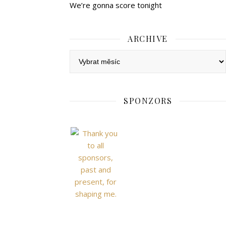
We’re gonna score tonight
ARCHIVE
Archive
SPONZORS