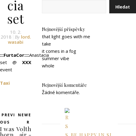
cia
Hledat
set
Nejnovější příspěvky
10. 2.
that light goes with me
2018
lord.
By
wasabi
take
it comes in a fog
:::FurtaCor::::
Anastacia
summer vibe
set @
XXX
whole
event
Taxi
Nejnovější komentáře
Žádné komentáře.
PREVI
NEWE
OUS
R
I was
Volth
born
air -
BE HAPPY IN SL