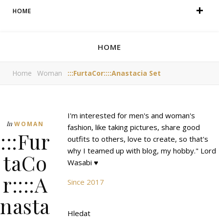
HOME
HOME
Home
Woman
:::FurtaCor::::Anastacia Set
I'm interested for men's and woman's
In
WOMAN
fashion, like taking pictures, share good
:::Fur
outfits to others, love to create, so that's
why I teamed up with blog, my hobby." Lord
taCo
Wasabi ♥
r::::A
Since 2017
nasta
Hledat