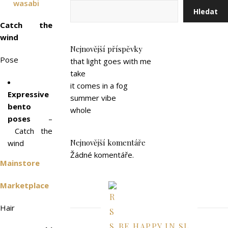
wasabi
Hledat
Catch the
wind
Nejnovější příspěvky
Pose
that light goes with me
take
it comes in a fog
Expressive
summer vibe
bento
whole
poses
–
Catch the
Nejnovější komentáře
wind
Žádné komentáře.
Mainstore
Marketplace
Hair
BE HAPPY IN SL