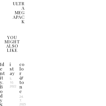
ULTR
A
MEG
APAC
K
YOU
MIGHT
ALSO
LIKE
Id
i
co
e
st
lo
nt
ay
r
it
&
5.
y.
to
10.
B
n
2022
o
e
d
24.
y
7.
S
2025