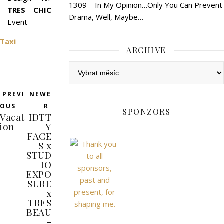
1309 – In My Opinion…Only You Can Prevent
TRES CHIC
Drama, Well, Maybe…
Event
Taxi
ARCHIVE
Archive
PREVI
NEWE
OUS
R
SPONZORS
Vacat
IDTT
ion
Y
FACE
S x
STUD
IO
EXPO
SURE
x
TRES
BEAU
-