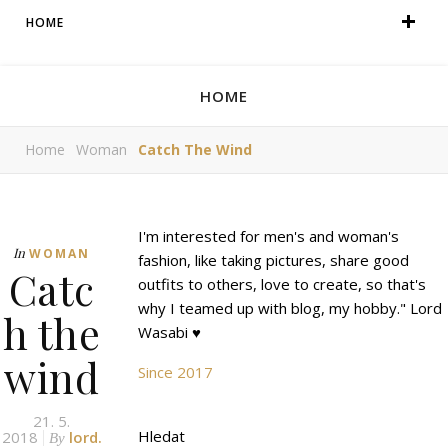
HOME
HOME
Home
Woman
Catch The Wind
I'm interested for men's and woman's
In
WOMAN
fashion, like taking pictures, share good
Catc
outfits to others, love to create, so that's
why I teamed up with blog, my hobby." Lord
h the
Wasabi ♥
wind
Since 2017
21. 5.
Hledat
2018
lord.
By