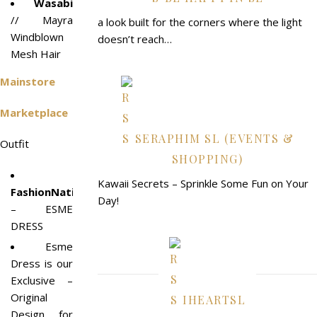
Wasabi
// Mayra
a look built for the corners where the light
Windblown
doesn’t reach…
Mesh Hair
Mainstore
Marketplace
SERAPHIM SL (EVENTS &
Outfit
SHOPPING)
Kawaii Secrets – Sprinkle Some Fun on Your
FashionNatic
Day!
– ESME
DRESS
Esme
Dress is our
Exclusive –
Original
IHEARTSL
Design for