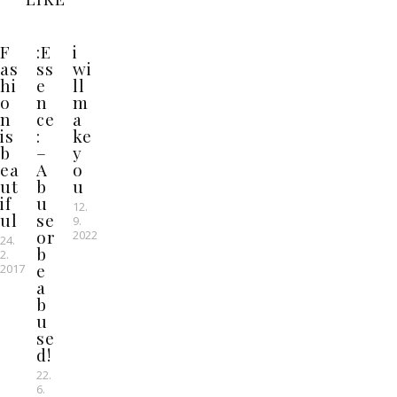
F
:E
i
as
ss
wi
hi
e
ll
o
n
m
n
ce
a
is
:
ke
b
–
y
ea
A
o
ut
b
u
if
u
12.
ul
se
9.
or
2022
24.
b
2.
e
2017
a
b
u
se
d!
22.
6.