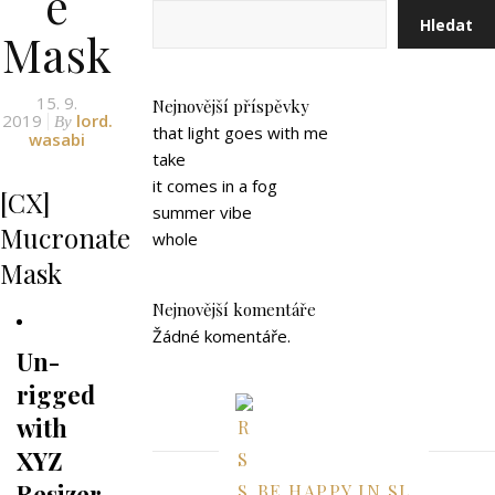
e
Hledat
Mask
15. 9.
Nejnovější příspěvky
2019
lord.
By
that light goes with me
wasabi
take
it comes in a fog
[CX]
summer vibe
Mucronate
whole
Mask
Nejnovější komentáře
Žádné komentáře.
Un-
rigged
with
XYZ
Resizer
BE HAPPY IN SL