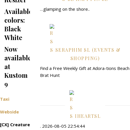
…glamping on the shore..
Available
colors:
Black
White
Now
SERAPHIM SL (EVENTS &
available
SHOPPING)
at
Find a Free Weekly Gift at Adora-tions Beach
Kustom
Brat Hunt
9
Taxi
Webside
IHEARTSL
[CX] Creature
. 2026-08-05 22:54:44