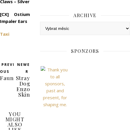
Claws – Silver
[CX] Ostium
ARCHIVE
Impaler Ears
Archive
Taxi
SPONZORS
PREVI
NEWE
OUS
R
Faun
Stray
Dog
Enzo
Skin
YOU
MIGHT
ALSO
LIKE