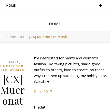
HOME
HOME
Home
Male
[CX] Mucronate Mask
I'm interested for men's and woman's
,
In
MALE
fashion, like taking pictures, share good
UNCATEGORI
,
outfits to others, love to create, so that's
ZED
WOMAN
[CX]
why I teamed up with blog, my hobby." Lord
Wasabi ♥
Mucr
Since 2017
onat
Hledat