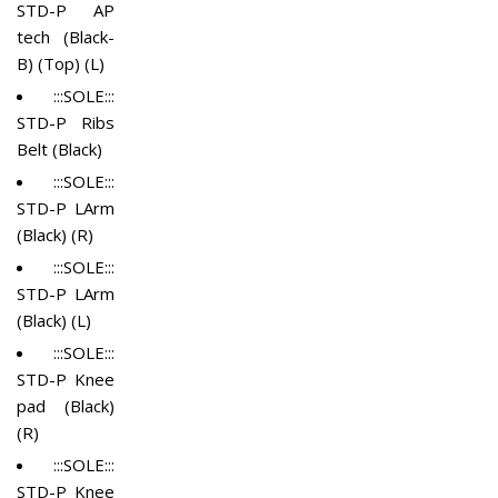
STD-P AP
tech (Black-
B) (Top) (L)
:::SOLE:::
STD-P Ribs
Belt (Black)
:::SOLE:::
STD-P LArm
(Black) (R)
:::SOLE:::
STD-P LArm
(Black) (L)
:::SOLE:::
STD-P Knee
pad (Black)
(R)
:::SOLE:::
STD-P Knee