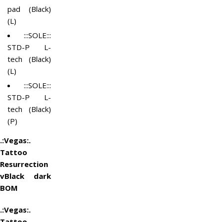
pad (Black)
(L)
:::SOLE:::
STD-P L-
tech (Black)
(L)
:::SOLE:::
STD-P L-
tech (Black)
(P)
.:Vegas:.
Tattoo
Resurrection
vBlack dark
BOM
.:Vegas:.
Tattoo