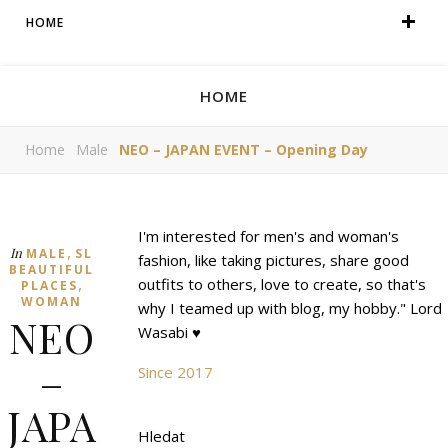
HOME
HOME
Home
Male
NEO – JAPAN EVENT – Opening Day
I'm interested for men's and woman's
,
In
MALE
SL
fashion, like taking pictures, share good
BEAUTIFUL
,
outfits to others, love to create, so that's
PLACES
WOMAN
why I teamed up with blog, my hobby." Lord
NEO
Wasabi ♥
–
Since 2017
JAPA
Hledat