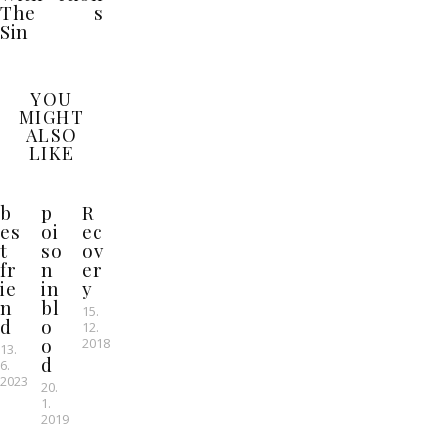
The
s
Sin
YOU
MIGHT
ALSO
LIKE
b
p
R
es
oi
ec
t
so
ov
fr
n
er
ie
in
y
n
bl
15.
d
o
12.
o
2018
13.
d
6.
2023
20.
1.
2019