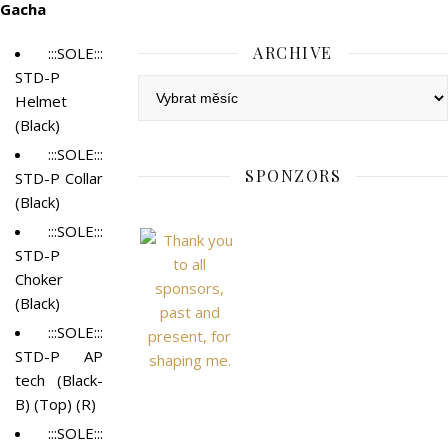
Gacha
ARCHIVE
:::SOLE:::
STD-P
Archive
Helmet
(Black)
:::SOLE:::
SPONZORS
STD-P Collar
(Black)
:::SOLE:::
STD-P
Choker
(Black)
:::SOLE:::
STD-P AP
tech (Black-
B) (Top) (R)
:::SOLE:::