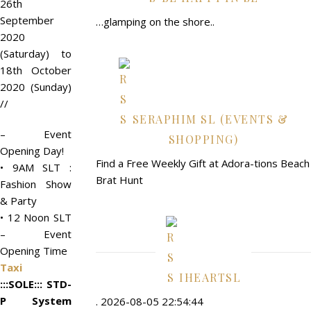
26th
September
…glamping on the shore..
2020
(Saturday) to
18th October
2020 (Sunday)
//
SERAPHIM SL (EVENTS &
– Event
SHOPPING)
Opening Day!
Find a Free Weekly Gift at Adora-tions Beach
• 9AM SLT :
Brat Hunt
Fashion Show
& Party
• 12 Noon SLT
– Event
Opening Time
Taxi
IHEARTSL
:::SOLE::: STD-
P System
. 2026-08-05 22:54:44