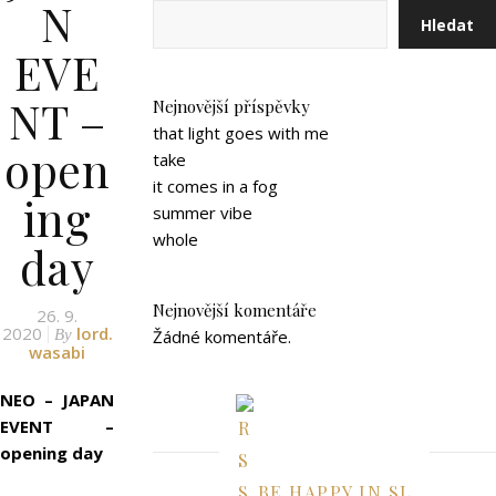
N
Hledat
EVE
NT –
Nejnovější příspěvky
that light goes with me
open
take
it comes in a fog
ing
summer vibe
whole
day
Nejnovější komentáře
26. 9.
2020
lord.
By
Žádné komentáře.
wasabi
NEO – JAPAN
EVENT –
opening day
BE HAPPY IN SL