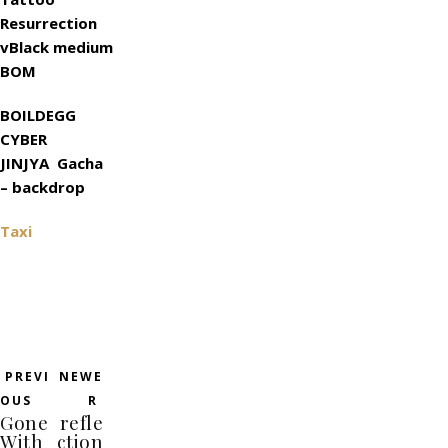
Resurrection
vBlack medium
BOM
BOILDEGG
CYBER
JINJYA Gacha
– backdrop
Taxi
PREVI
NEWE
OUS
R
Gone
refle
With
ction