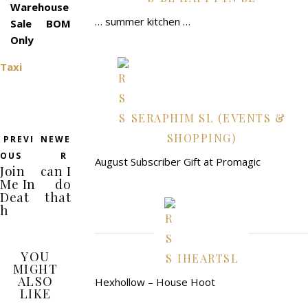
Warehouse
… summer kitchen …
Sale BOM
Only
Taxi
SERAPHIM SL (EVENTS &
SHOPPING)
PREVI
NEWE
OUS
R
August Subscriber Gift at Promagic
Join
can I
Me In
do
Deat
that
h
YOU
IHEARTSL
MIGHT
ALSO
Hexhollow – House Hoot
LIKE