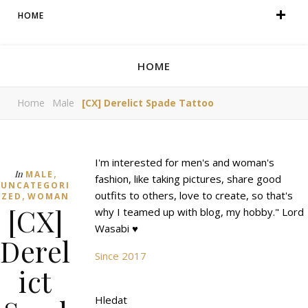
HOME
HOME
Home
Male
[CX] Derelict Spade Tattoo
I'm interested for men's and woman's
,
In
MALE
fashion, like taking pictures, share good
UNCATEGORI
,
outfits to others, love to create, so that's
ZED
WOMAN
[CX]
why I teamed up with blog, my hobby." Lord
Wasabi ♥
Derel
Since 2017
ict
Hledat