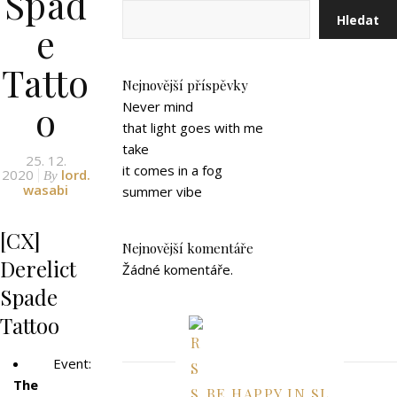
Spad
Hledat
e
Tatto
Nejnovější příspěvky
o
Never mind
that light goes with me
take
25. 12.
it comes in a fog
2020
lord.
By
wasabi
summer vibe
[CX]
Nejnovější komentáře
Derelict
Žádné komentáře.
Spade
Tattoo
Event:
The
BE HAPPY IN SL