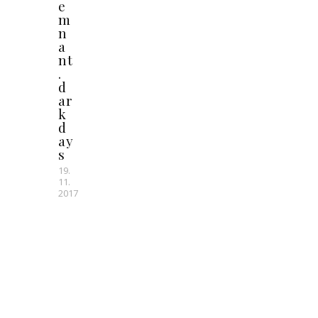
e
m
n
a
nt
.
d
ar
k
d
ay
s
19.
11.
2017