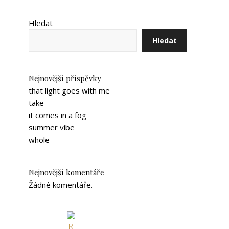
Hledat
Hledat
Nejnovější příspěvky
that light goes with me
take
it comes in a fog
summer vibe
whole
Nejnovější komentáře
Žádné komentáře.