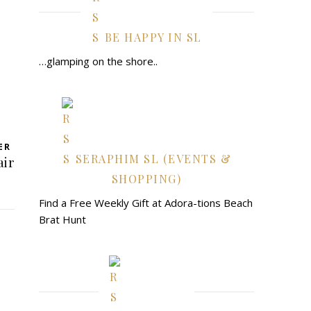
BE HAPPY IN SL
…glamping on the shore..
ER
SERAPHIM SL (EVENTS &
air
SHOPPING)
Find a Free Weekly Gift at Adora-tions Beach
Brat Hunt