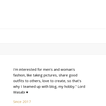
I'm interested for men's and woman's
fashion, like taking pictures, share good
outfits to others, love to create, so that's
why I teamed up with blog, my hobby." Lord
Wasabi ♥
Since 2017