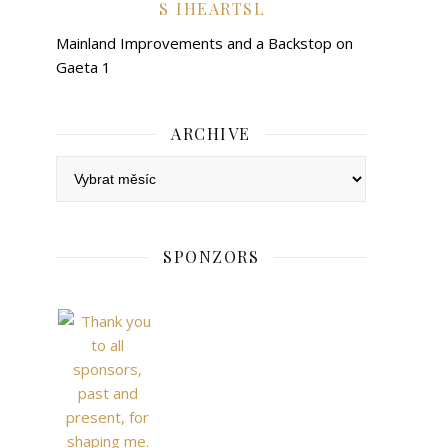
IHEARTSL
Mainland Improvements and a Backstop on
Gaeta 1
ARCHIVE
Archive
SPONZORS