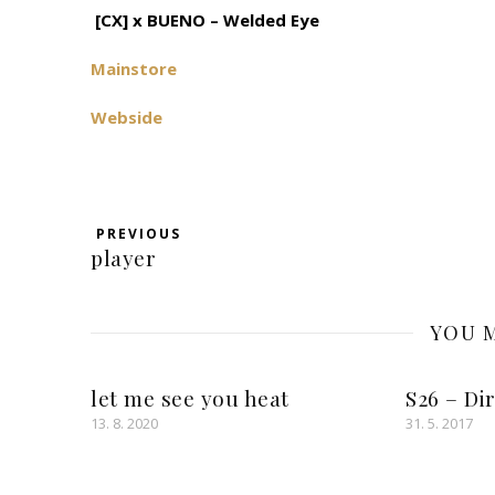
[CX] x BUENO – Welded Eye
Mainstore
Webside
PREVIOUS
player
YOU M
let me see you heat
S26 – Di
13. 8. 2020
31. 5. 2017