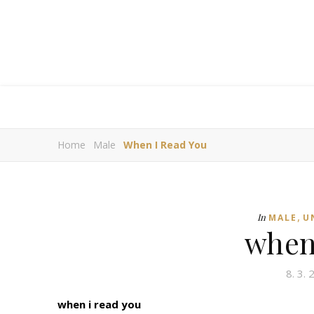
Home
Male
When I Read You
,
In
MALE
U
when
8. 3.
when i read you