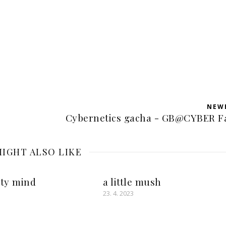
NEW
Cybernetics gacha - GB@CYBER F
IGHT ALSO LIKE
rty mind
a little mush
23. 4. 2023