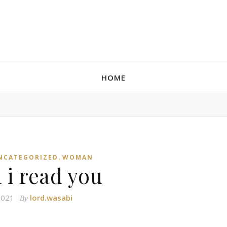
HOME
,
NCATEGORIZED
WOMAN
 i read you
 2021
lord.wasabi
By