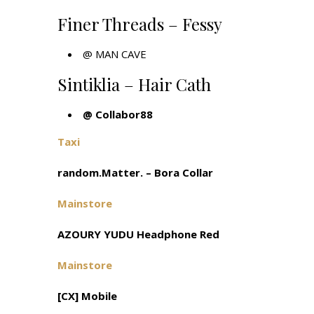
Finer Threads – Fessy
@
MAN CAVE
Sintiklia – Hair Cath
@ Collabor88
Taxi
random.Matter. – Bora Collar
Mainstore
AZOURY YUDU Headphone Red
Mainstore
[CX] Mobile