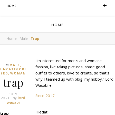
HOME
HOME
Home
Male
Trap
I'm interested for men's and woman's
,
In
MALE
fashion, like taking pictures, share good
UNCATEGORI
,
outfits to others, love to create, so that's
ZED
WOMAN
trap
why I teamed up with blog, my hobby." Lord
Wasabi ♥
30. 5.
Since 2017
2021
lord.
By
wasabi
Hledat
trap