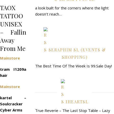
TAOX
a look built for the corners where the light
doesn’t reach…
TATTOO
UNISEX
– Fallin
Away
From Me
SERAPHIM SL (EVENTS &
SHOPPING)
Mainstore
The Best Time Of The Week Is 99.Sale Day!
tram I1209a
hair
Mainstore
kartel –
IHEARTSL
Soulcracker
Cyber Arms
True Reverie – The Last Stop Table – Lazy