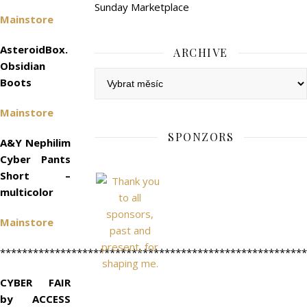
Sunday Marketplace
Mainstore
AsteroidBox.
ARCHIVE
Obsidian
Archive
Boots
Mainstore
SPONZORS
A&Y Nephilim
Cyber Pants
Short –
multicolor
Mainstore
********************************************************
CYBER FAIR
by ACCESS