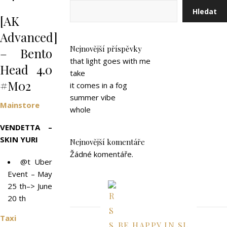
Hledat
[AK
Advanced]
Nejnovější příspěvky
– Bento
that light goes with me
Head 4.0
take
#M02
it comes in a fog
summer vibe
Mainstore
whole
VENDETTA –
SKIN YURI
Nejnovější komentáře
Žádné komentáře.
@t Uber
Event – May
25 th–> June
20 th
Taxi
BE HAPPY IN SL