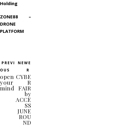
Holding
ZONE88 –
DRONE
PLATFORM
PREVI
NEWE
OUS
R
open
CYBE
your
R
mind
FAIR
by
ACCE
SS
JUNE
ROU
ND