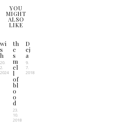
YOU
MIGHT
ALSO
LIKE
wi
th
D
s
e
ej
h
s
a
m
20.
9.
el
2.
7.
l
2024
2018
of
bl
o
o
d
23.
10.
2018