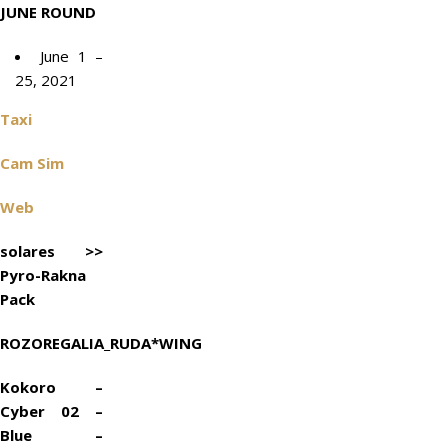
JUNE ROUND
June 1 –
25, 2021
Taxi
Cam Sim
Web
solares >>
Pyro-Rakna
Pack
ROZOREGALIA_RUDA*WING
Kokoro –
Cyber 02 –
Blue –