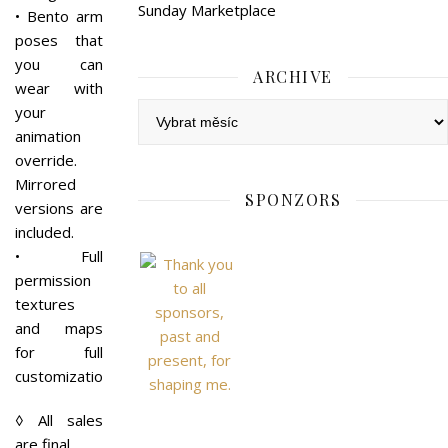
Sunday Marketplace
• Bento arm
poses that
you can
ARCHIVE
wear with
Archive
your
animation
override.
Mirrored
SPONZORS
versions are
included.
• Full
permission
textures
and maps
for full
customization.
◊ All sales
are final.