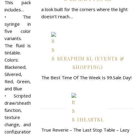
This pack
a look built for the corners where the light
includes…
doesn’t reach…
• The
syringe in
five color
variants.
The fluid is
tintable.
SERAPHIM SL (EVENTS &
Colors:
Blackened,
SHOPPING)
Silvered,
The Best Time Of The Week Is 99.Sale Day!
Red, Green,
and Blue
• Scripted
draw/sheath
function,
texture
IHEARTSL
change, and
True Reverie – The Last Stop Table – Lazy
configuration.