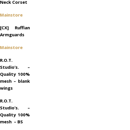
Neck Corset
Mainstore
[CX] Ruffian
Armguards
Mainstore
R.O.T.
Studio’s. –
Quality 100%
mesh – blank
wings
R.O.T.
Studio’s. –
Quality 100%
mesh – BS