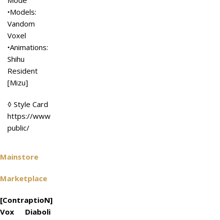
Mode
•Models:
Vandom
Voxel
•Animations:
Shihu
Resident
[Mizu]
◊ Style Card
https://www.flickr.com/photos/156101864@N06/4968281985
public/
Mainstore
Marketplace
[ContraptioN]
Vox Diaboli