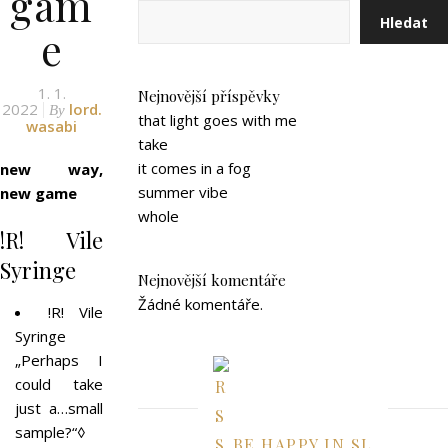
gam
Hledat
e
1. 1.
Nejnovější příspěvky
2022
lord.
By
that light goes with me
wasabi
take
it comes in a fog
new way,
summer vibe
new game
whole
!R! Vile
Syringe
Nejnovější komentáře
Žádné komentáře.
!R! Vile
Syringe
„Perhaps I
could take
just a…small
sample?“◊
BE HAPPY IN SL