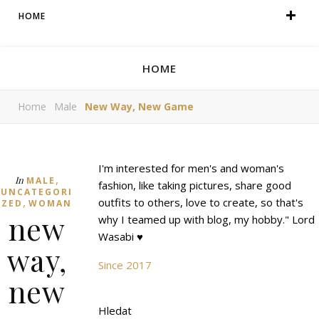
HOME
HOME
Home
Male
New Way, New Game
I'm interested for men's and woman's
,
In
MALE
fashion, like taking pictures, share good
UNCATEGORI
,
outfits to others, love to create, so that's
ZED
WOMAN
new
why I teamed up with blog, my hobby." Lord
Wasabi ♥
way,
Since 2017
new
Hledat