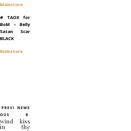
Mainstore
# TAOX for
BoM – Belly
Satan Scar
BLACK
Mainstore
PREVI
NEWE
OUS
R
wind
kiss
in
the