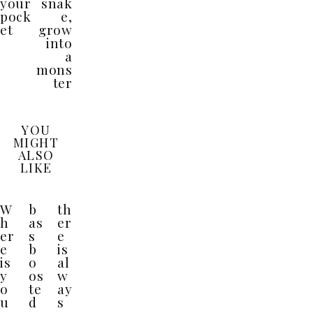
your
snak
pock
e,
et
grow
into
a
mons
ter
YOU
MIGHT
ALSO
LIKE
W
b
th
h
as
er
er
s
e
e
b
is
is
o
al
y
os
w
o
te
ay
u
d
s