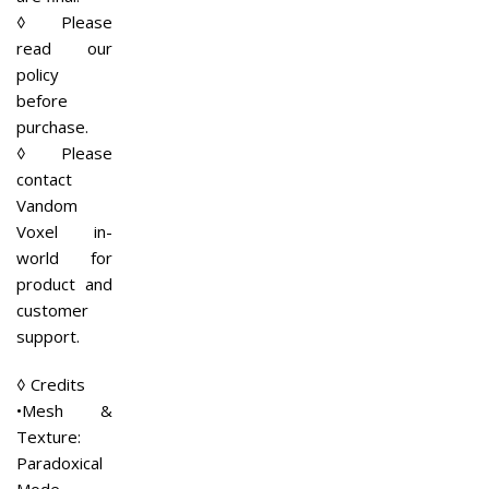
◊ Please
read our
policy
before
purchase.
◊ Please
contact
Vandom
Voxel in-
world for
product and
customer
support.
◊ Credits
•Mesh &
Texture:
Paradoxical