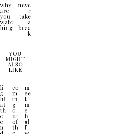
why
neve
are
r
you
take
watc
a
hing
brea
k
YOU
MIGHT
ALSO
LIKE
li
co
m
g
m
ee
ht
in
t
at
g
m
th
o
e
e
ut
h
e
of
al
n
th
f
d
e
w