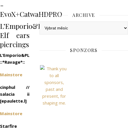
-
EvoX+CatwaHDPRO
ARCHIVE
L’Emporio&PL::*Xander*::EvoX
Archive
Elf ears
piercings
SPONZORS
L’Emporio&PL
::*Ravage*::
Mainstore
cinphul //
salacia ii
[epaulette.l]
Mainstore
Starfire