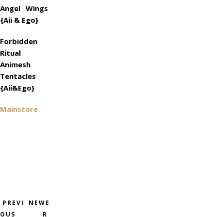
Angel Wings
{Aii & Ego}
Forbidden
Ritual
Animesh
Tentacles
{Aii&Ego}
Mainstore
PREVI
NEWE
OUS
R