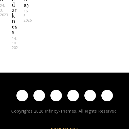
d
ay
24.
ar
3.
16.
k
2023
5.
n
2026
es
s
14.
10.
2021
Copyrights 2026 Infinity-Themes. All Rights Reserved.