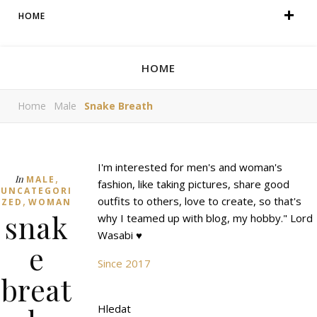
HOME
HOME
Home
Male
Snake Breath
I'm interested for men's and woman's
,
In
MALE
fashion, like taking pictures, share good
UNCATEGORI
,
outfits to others, love to create, so that's
ZED
WOMAN
snak
why I teamed up with blog, my hobby." Lord
Wasabi ♥
e
Since 2017
breat
Hledat