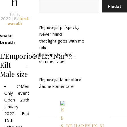
h
Hledat
17. 1.
2022
lord.
By
wasabi
Nejnovější příspěvky
Never mind
snake
that light goes with me
breath
take
L’Emporio&PL::*Ivar*::-
it comes in a fog
summer vibe
Kilt -
Male size
Nejnovější komentáře
@Men
Žádné komentáře.
Only event
Open 20th
January
2022 End
15th
BE HAPPY IN SL