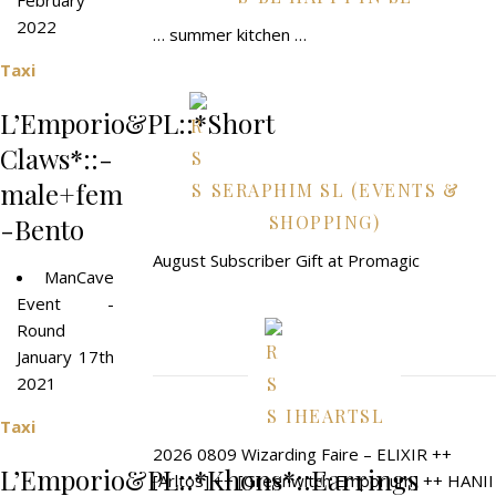
February
2022
… summer kitchen …
Taxi
L’Emporio&PL::*Short
Claws*::-
male+fem
SERAPHIM SL (EVENTS &
SHOPPING)
-Bento
August Subscriber Gift at Promagic
ManCave
Event -
Round
January 17th
2021
IHEARTSL
Taxi
2026 0809 Wizarding Faire – ELIXIR ++
L’Emporio&PL::*Khons*::Earrings
[Arltos] ++ [Greenwitch Emporium] ++ HANII