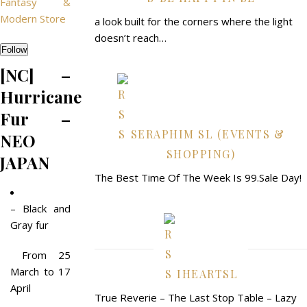
Fantasy &
Modern Store
a look built for the corners where the light
doesn’t reach…
Follow
[NC] –
Hurricane
Fur –
SERAPHIM SL (EVENTS &
NEO
SHOPPING)
JAPAN
The Best Time Of The Week Is 99.Sale Day!
– Black and
Gray fur
From 25
March to 17
IHEARTSL
April
True Reverie – The Last Stop Table – Lazy