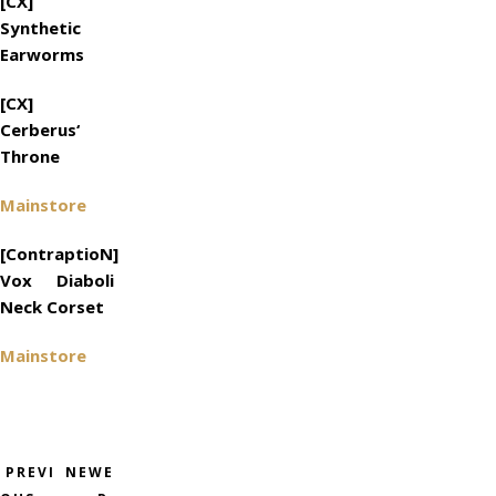
[CX]
Synthetic
Earworms
[CX]
Cerberus‘
Throne
Mainstore
[ContraptioN]
Vox Diaboli
Neck Corset
Mainstore
PREVI
NEWE