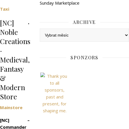
Sunday Marketplace
Taxi
[NC] ·
ARCHIVE
Noble
Archive
Creations
·
SPONZORS
Medieval,
Fantasy
&
Modern
Store
Mainstore
[NC] –
Commander