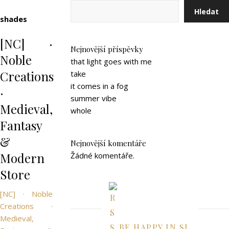
Hledat
shades
[NC] ·
Nejnovější příspěvky
Noble
that light goes with me
Creations
take
it comes in a fog
·
summer vibe
Medieval,
whole
Fantasy
&
Nejnovější komentáře
Modern
Žádné komentáře.
Store
[NC] · Noble
Creations ·
Medieval,
BE HAPPY IN SL