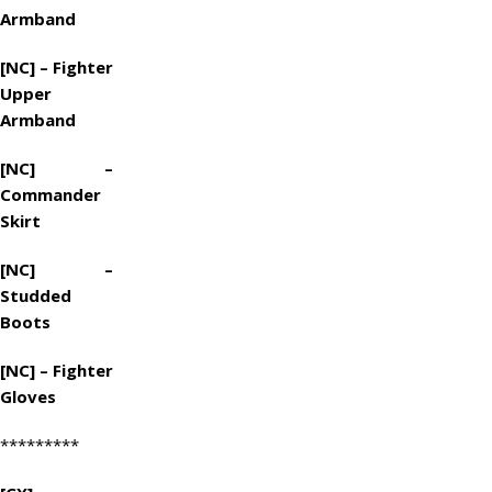
Armband
[NC] – Fighter
Upper
Armband
[NC] –
Commander
Skirt
[NC] –
Studded
Boots
[NC] – Fighter
Gloves
*********