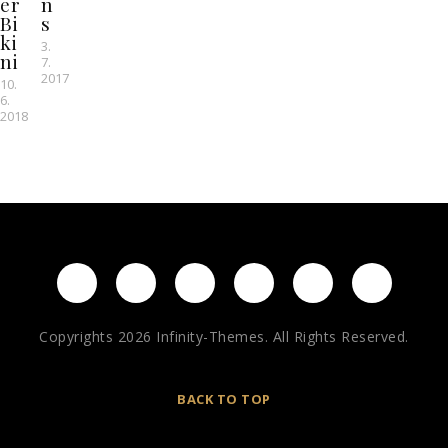
er
n
Bi
s
ki
3.
ni
7.
2017
10.
6.
2018
Copyrights 2026 Infinity-Themes. All Rights Reserved.
BACK TO TOP