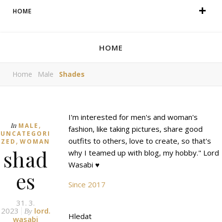
HOME
HOME
Home
Male
Shades
I'm interested for men's and woman's
,
In
MALE
fashion, like taking pictures, share good
UNCATEGORI
,
outfits to others, love to create, so that's
ZED
WOMAN
shad
why I teamed up with blog, my hobby." Lord
Wasabi ♥
es
Since 2017
31. 3.
2023
lord.
By
Hledat
wasabi