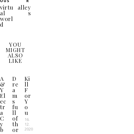
OUS
R
virtu
alley
al
s
worl
d
YOU
MIGHT
ALSO
LIKE
A
D
Ki
&
re
ll
Y
a
F
El
m
or
ec
s
Y
tr
fu
o
a
ll
u
C
of
16.
y
th
12.
b
or
2020