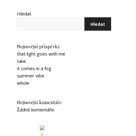
Hledat
Hledat
Nejnovější příspěvky
that light goes with me
take
it comes in a fog
summer vibe
whole
Nejnovější komentáře
Žádné komentáře.