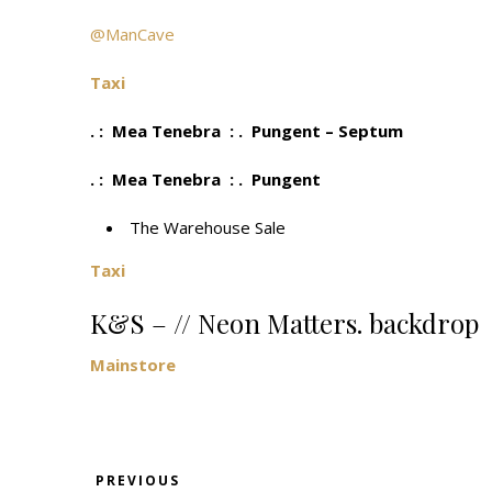
@ManCave
Taxi
. : Mea Tenebra : . Pungent – Septum
. : Mea Tenebra : . Pungent
The Warehouse Sale
Taxi
K&S – // Neon Matters. backdrop
Mainstore
PREVIOUS