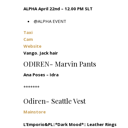
ALPHA April 22nd – 12.00 PM SLT
@ALPHA EVENT
Taxi
Cam
Website
Vango. Jack hair
ODIREN- Marvin Pants
Ana Poses – Idra
*******
Odiren- Seattle Vest
Mainstore
L’Emporio&PL::*Dark Mood*:: Leather Rings