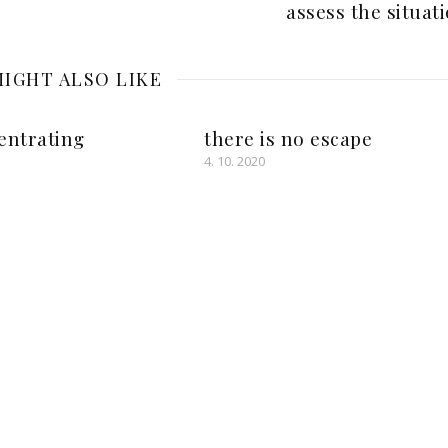
assess the situat
IGHT ALSO LIKE
entrating
there is no escape
4. 10. 2020