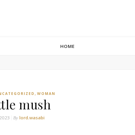
HOME
,
NCATEGORIZED
WOMAN
ittle mush
 2023
lord.wasabi
By