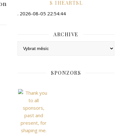
ion
IHEARTSL
. 2026-08-05 22:54:44
ARCHIVE
Archive
SPONZORS