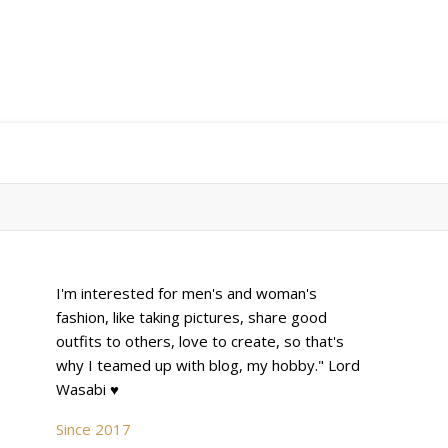
I'm interested for men's and woman's
fashion, like taking pictures, share good
outfits to others, love to create, so that's
why I teamed up with blog, my hobby." Lord
Wasabi ♥
Since 2017