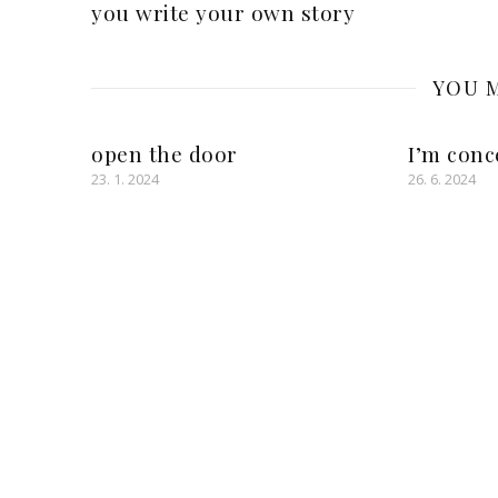
you write your own story
YOU M
open the door
I’m conc
23. 1. 2024
26. 6. 2024