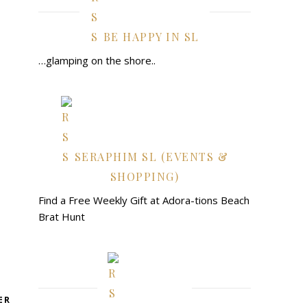
BE HAPPY IN SL
…glamping on the shore..
SERAPHIM SL (EVENTS &
SHOPPING)
Find a Free Weekly Gift at Adora-tions Beach
Brat Hunt
ER