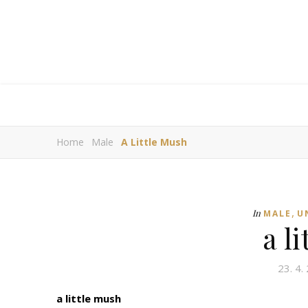
Home
Male
A Little Mush
,
In
MALE
U
a l
23. 4.
a little mush