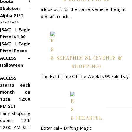
boots /
Skeleton –
a look built for the corners where the light
Alpha GIFT
doesn’t reach…
********
[SAC] L-Eagle
Pistol v1.00
[SAC] L-Eagle
Pistol Poses
SERAPHIM SL (EVENTS &
ACCESS –
Halloween
SHOPPING)
The Best Time Of The Week Is 99.Sale Day!
ACCESS
starts each
month on
12th, 12:00
PM SLT
Early shopping
IHEARTSL
opens 12th
12:00 AM SLT
Botanical – Drifting Magic