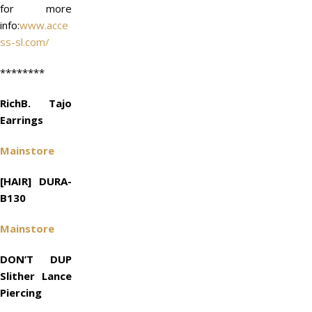
for more
info:
www.acce
ss-sl.com/
********
RichB. Tajo
Earrings
Mainstore
[HAIR] DURA-
B130
Mainstore
DON’T DUP
Slither Lance
Piercing