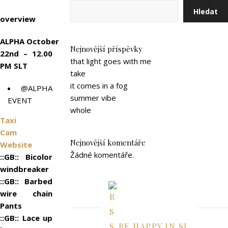
Hledat
overview
ALPHA October
Nejnovější příspěvky
22nd – 12.00
that light goes with me
PM SLT
take
it comes in a fog
@ALPHA
summer vibe
EVENT
whole
Taxi
Cam
Nejnovější komentáře
Website
Žádné komentáře.
::GB:: Bicolor
windbreaker
::GB:: Barbed
wire chain
Pants
::GB:: Lace up
BE HAPPY IN SL