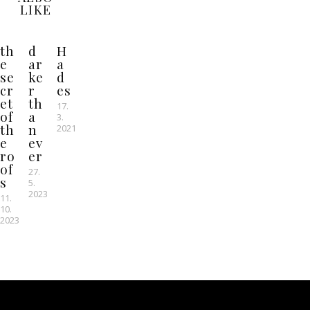
LIKE
th
d
H
e
ar
a
se
ke
d
cr
r
es
et
th
17.
of
a
3.
th
n
2021
e
ev
ro
er
of
27.
s
5.
2023
11.
10.
2023