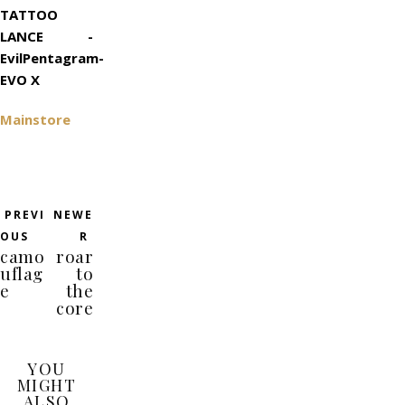
TATTOO
LANCE -
EvilPentagram-
EVO X
Mainstore
PREVI
NEWE
OUS
R
camo
roar
uflag
to
e
the
core
YOU
MIGHT
ALSO