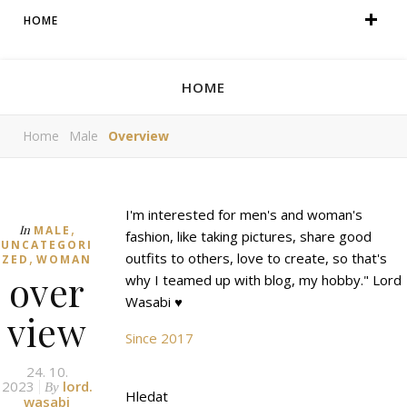
HOME
HOME
Home
Male
Overview
I'm interested for men's and woman's
,
In
MALE
fashion, like taking pictures, share good
UNCATEGORI
,
outfits to others, love to create, so that's
ZED
WOMAN
over
why I teamed up with blog, my hobby." Lord
Wasabi ♥
view
Since 2017
24. 10.
2023
lord.
By
Hledat
wasabi