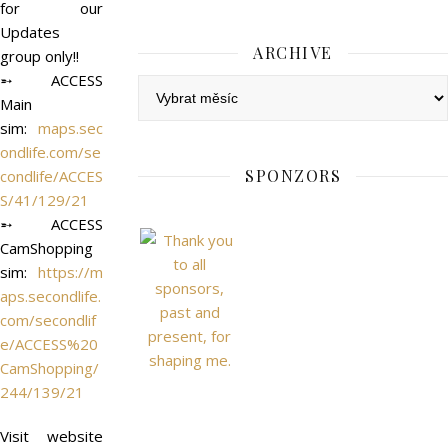
for our
Updates
ARCHIVE
group only!!
➵ ACCESS
Archive
Main
sim:
maps.sec
ondlife.com/se
SPONZORS
condlife/ACCES
S/41/129/21
➵ ACCESS
CamShopping
sim:
https://m
aps.secondlife.
com/secondlif
e/ACCESS%20
CamShopping/
244/139/21
Visit website