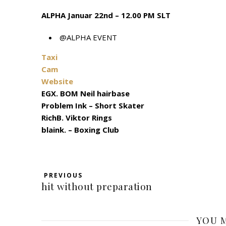
ALPHA Januar 22nd – 12.00 PM SLT
@ALPHA EVENT
Taxi
Cam
Website
EGX. BOM Neil hairbase
Problem Ink – Short Skater
RichB. Viktor Rings
blaink. – Boxing Club
PREVIOUS
hit without preparation
YOU M