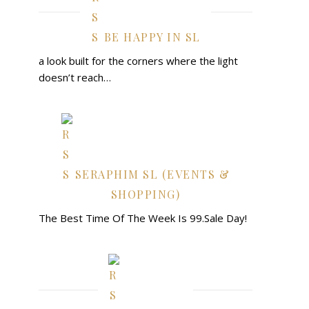
BE HAPPY IN SL
a look built for the corners where the light
doesn’t reach…
SERAPHIM SL (EVENTS &
SHOPPING)
The Best Time Of The Week Is 99.Sale Day!