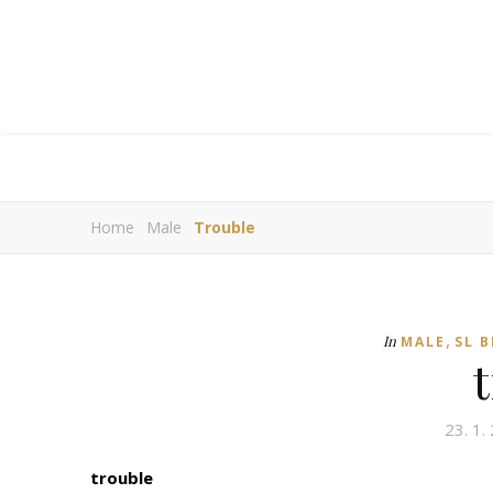
Home
Male
Trouble
,
In
MALE
SL 
23. 1.
trouble