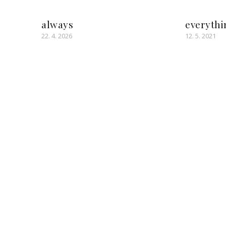
always
everythi
22. 4. 2026
12. 5. 2021