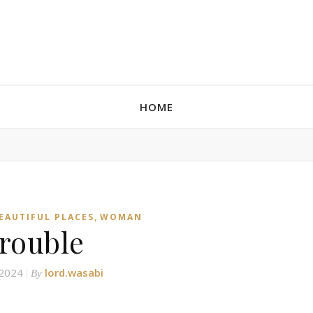
HOME
,
BEAUTIFUL PLACES
WOMAN
trouble
 2024
lord.wasabi
By