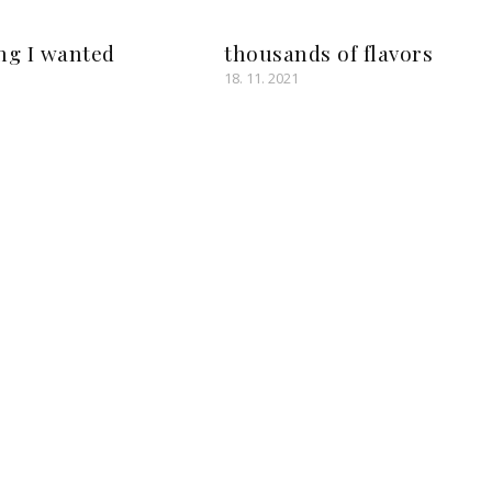
ng I wanted
thousands of flavors
18. 11. 2021