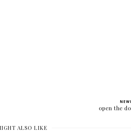
NEW
open the d
IGHT ALSO LIKE