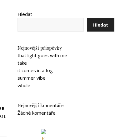
Hledat
Hledat
Nejnovější příspěvky
that light goes with me
take
it comes in a fog
summer vibe
whole
Nejnovější komentáře
ER
Žádné komentáře.
oor