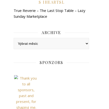
IHEARTSL
True Reverie – The Last Stop Table – Lazy
Sunday Marketplace
ARCHIVE
Archive
SPONZORS