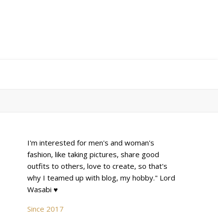
I'm interested for men's and woman's
fashion, like taking pictures, share good
outfits to others, love to create, so that's
why I teamed up with blog, my hobby." Lord
Wasabi ♥
Since 2017