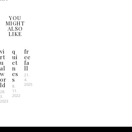
YOU
MIGHT
ALSO
LIKE
vi
q
fr
rt
ui
ee
u
et
fa
al
n
ll
w
es
21.
or
s
4.
ld
2025
8.
11.
28.
2022
3.
2023