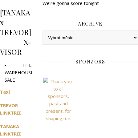
We’re gonna score tonight
[TANAKA
x
ARCHIVE
TREVOR]
Archive
– X-
VISOR
SPONZORS
THE
WAREHOUSE
SALE
Taxi
TREVOR –
LINKTREE
TANAKA –
LINKTREE