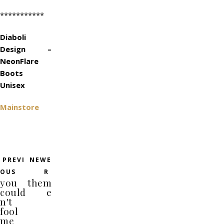
***********
Diaboli
Design –
NeonFlare
Boots
Unisex
Mainstore
PREVI
NEWE
OUS
R
you
them
could
e
n't
fool
me