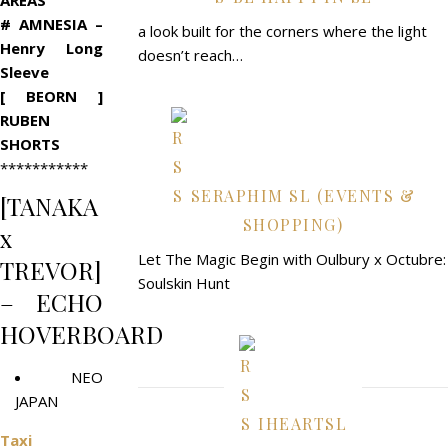
AREAS
# AMNESIA –
a look built for the corners where the light
Henry Long
doesn’t reach…
Sleeve
[ BEORN ]
RUBEN
SHORTS
***********
SERAPHIM SL (EVENTS &
[TANAKA
SHOPPING)
x
Let The Magic Begin with Oulbury x Octubre:
TREVOR]
Soulskin Hunt
– ECHO
HOVERBOARD
NEO
JAPAN
IHEARTSL
Taxi