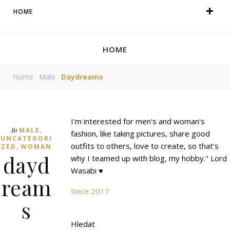
HOME
HOME
Home
Male
Daydreams
I'm interested for men's and woman's
,
In
MALE
fashion, like taking pictures, share good
UNCATEGORI
,
outfits to others, love to create, so that's
ZED
WOMAN
dayd
why I teamed up with blog, my hobby." Lord
Wasabi ♥
ream
Since 2017
s
Hledat