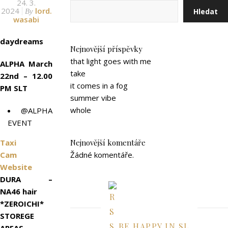
24. 3.
2024
lord.
Hledat
By
wasabi
daydreams
Nejnovější příspěvky
that light goes with me
ALPHA March
take
22nd – 12.00
it comes in a fog
PM SLT
summer vibe
whole
@ALPHA
EVENT
Taxi
Nejnovější komentáře
Cam
Žádné komentáře.
Website
DURA –
NA46 hair
*ZEROICHI*
STOREGE
BE HAPPY IN SL