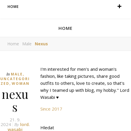
HOME
HOME
Home
Male
Nexus
I'm interested for men's and woman's
,
In
MALE
fashion, like taking pictures, share good
UNCATEGORI
,
outfits to others, love to create, so that's
ZED
WOMAN
nexu
why I teamed up with blog, my hobby." Lord
Wasabi ♥
s
Since 2017
21. 9.
2024
lord.
By
Hledat
wasabi