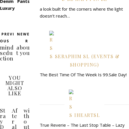
Denim Pants
Luxury
a look built for the corners where the light
doesn’t reach…
PREVI
NEWE
OUS
R
mind
abou
sedu
t you
SERAPHIM SL (EVENTS &
ction
SHOPPING)
The Best Time Of The Week Is 99.Sale Day!
YOU
MIGHT
ALSO
LIKE
St
Af
wi
ra
te
th
IHEARTSL
y
r
o
True Reverie – The Last Stop Table – Lazy
D
al
ut