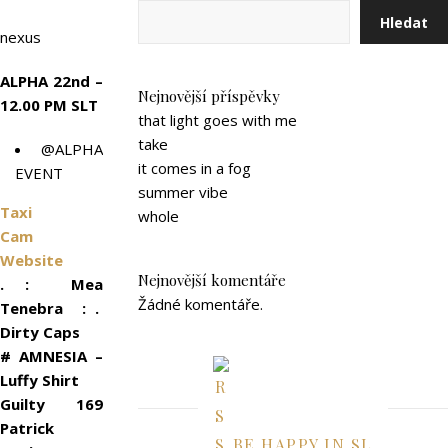
Hledat
nexus
ALPHA 22nd –
Nejnovější příspěvky
12.00 PM SLT
that light goes with me
take
@ALPHA
it comes in a fog
EVENT
summer vibe
Taxi
whole
Cam
Website
Nejnovější komentáře
. : Mea
Žádné komentáře.
Tenebra : .
Dirty Caps
# AMNESIA –
Luffy Shirt
Guilty 169
Patrick
BE HAPPY IN SL