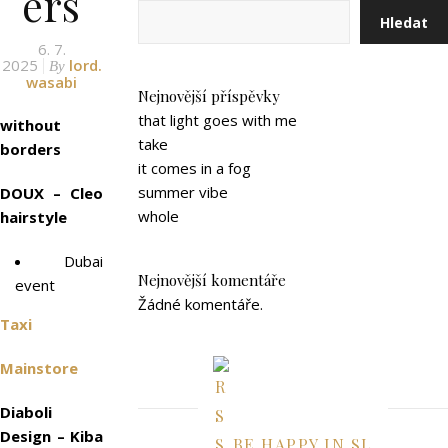
ers
Hledat
6. 7.
2025
lord.
By
wasabi
Nejnovější příspěvky
that light goes with me
without
take
borders
it comes in a fog
summer vibe
DOUX – Cleo
whole
hairstyle
Dubai
Nejnovější komentáře
event
Žádné komentáře.
Taxi
Mainstore
Diaboli
Design – Kiba
BE HAPPY IN SL