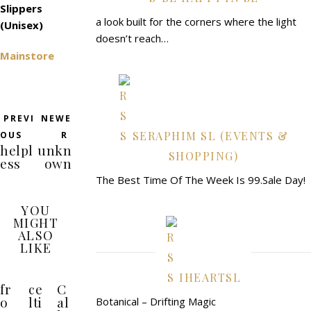
Slippers
a look built for the corners where the light
(Unisex)
doesn’t reach…
Mainstore
PREVI
NEWE
SERAPHIM SL (EVENTS &
OUS
R
helpl
unkn
SHOPPING)
ess
own
The Best Time Of The Week Is 99.Sale Day!
YOU
MIGHT
ALSO
LIKE
IHEARTSL
fr
ce
C
o
lti
al
Botanical – Drifting Magic