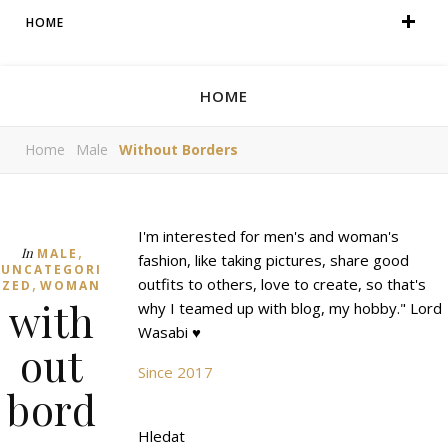
HOME
HOME
Home
Male
Without Borders
I'm interested for men's and woman's
,
In
MALE
fashion, like taking pictures, share good
UNCATEGORI
,
outfits to others, love to create, so that's
ZED
WOMAN
with
why I teamed up with blog, my hobby." Lord
Wasabi ♥
out
Since 2017
bord
Hledat