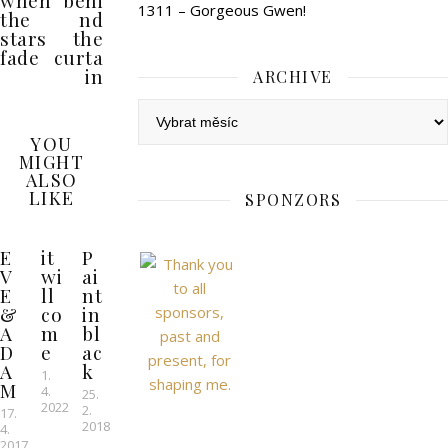
when
behi
1311 – Gorgeous Gwen!
the
nd
stars
the
fade
curta
in
ARCHIVE
Archive
YOU
MIGHT
ALSO
LIKE
SPONZORS
E
it
P
V
wi
ai
E
ll
nt
&
co
in
A
m
bl
D
e
ac
A
k
1.
M
4.
25.
2022
2.
17.
2018
4.
2017