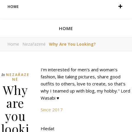
HOME
HOME
Home
Nezařazené
Why Are You Looking?
I'm interested for men's and woman's
In
NEZAŘAZE
fashion, like taking pictures, share good
NÉ
outfits to others, love to create, so that's
Why
why I teamed up with blog, my hobby." Lord
are
Wasabi ♥
Since 2017
you
looki
Hledat