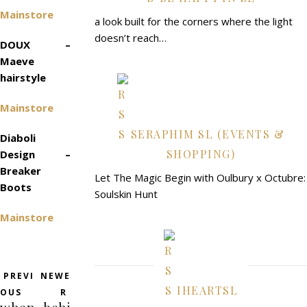
Mainstore
a look built for the corners where the light
doesn’t reach…
DOUX –
Maeve
hairstyle
Mainstore
SERAPHIM SL (EVENTS &
Diaboli
SHOPPING)
Design –
Breaker
Let The Magic Begin with Oulbury x Octubre:
Boots
Soulskin Hunt
Mainstore
PREVI
NEWE
IHEARTSL
OUS
R