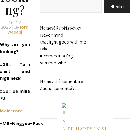
ng?
Hledat
16. 12.
2025
lord.
By
Nejnovější příspěvky
wasabi
Never mind
that light goes with me
Why are you
take
looking?
it comes in a fog
summer vibe
::GB:: Torn
shirt and
high neck
Nejnovější komentáře
Žádné komentáře.
::GB:: Be mine
<3
Mainstore
~MR~Ningyou~Pack
BE HAPPY IN SL