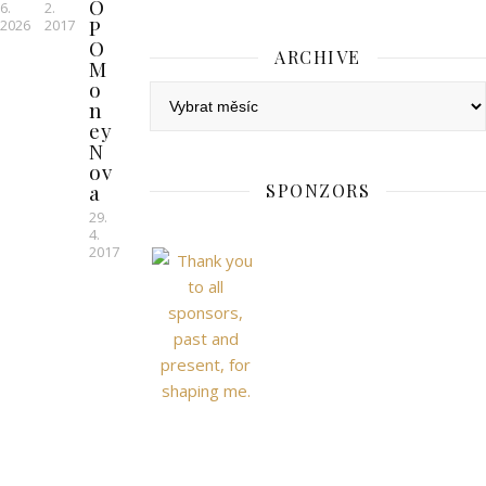
O
6.
2.
P
2026
2017
O
ARCHIVE
M
o
Archive
n
ey
N
ov
a
SPONZORS
29.
4.
2017