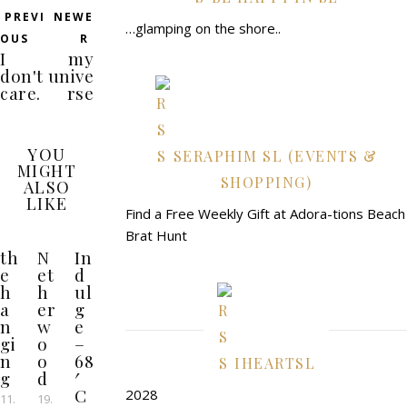
PREVI
NEWE
…glamping on the shore..
OUS
R
I
my
don't
unive
care.
rse
YOU
SERAPHIM SL (EVENTS &
MIGHT
SHOPPING)
ALSO
LIKE
Find a Free Weekly Gift at Adora-tions Beach
Brat Hunt
th
N
In
e
et
d
h
h
ul
a
er
g
n
w
e
gi
o
–
n
o
68
IHEARTSL
g
d
′
C
2028
11.
19.