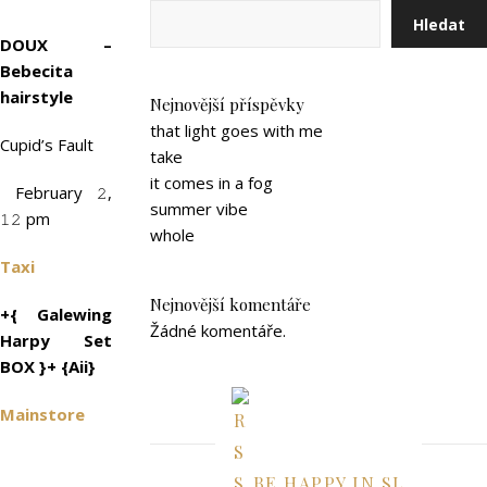
Hledat
DOUX –
Bebecita
hairstyle
Nejnovější příspěvky
that light goes with me
Cupid’s Fault
take
it comes in a fog
February 𝟸,
summer vibe
𝟷𝟸 pm
whole
Taxi
Nejnovější komentáře
+{ Galewing
Žádné komentáře.
Harpy Set
BOX }+ {Aii}
Mainstore
BE HAPPY IN SL