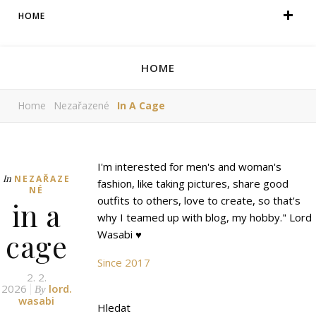
HOME
HOME
Home
Nezařazené
In A Cage
I'm interested for men's and woman's
In
NEZAŘAZE
fashion, like taking pictures, share good
NÉ
outfits to others, love to create, so that's
in a
why I teamed up with blog, my hobby." Lord
cage
Wasabi ♥
Since 2017
2. 2.
2026
lord.
By
wasabi
Hledat