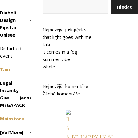
Hledat
Diaboli
Design –
Ripstar
Nejnovější příspěvky
Unisex
that light goes with me
take
Disturbed
it comes in a fog
event
summer vibe
whole
Taxi
Legal
Nejnovější komentáře
Insanity –
Žádné komentáře.
Gue jeans
MEGAPACK
Mainstore
[Val’More] –
BE HAPPY IN SL