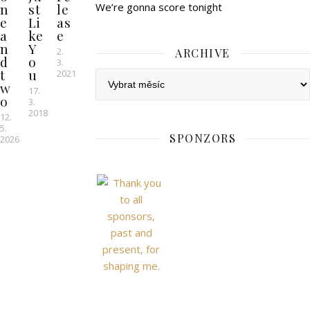
n
st
le
We’re gonna score tonight
e
Li
as
a
ke
e
n
Y
2.
ARCHIVE
d
o
3.
t
u
2021
Archive
w
17.
o
3.
2018
12.
5.
SPONZORS
2026