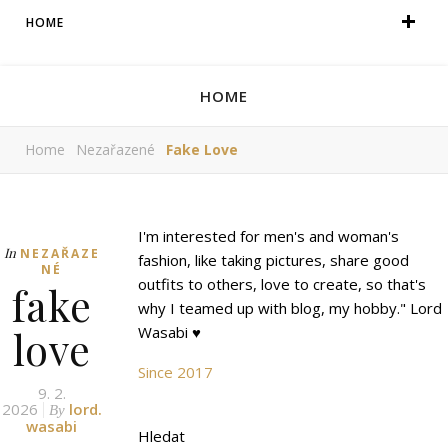
HOME
HOME
Home
Nezařazené
Fake Love
I'm interested for men's and woman's
In
NEZAŘAZE
fashion, like taking pictures, share good
NÉ
outfits to others, love to create, so that's
fake
why I teamed up with blog, my hobby." Lord
love
Wasabi ♥
Since 2017
9. 2.
2026
lord.
By
wasabi
Hledat