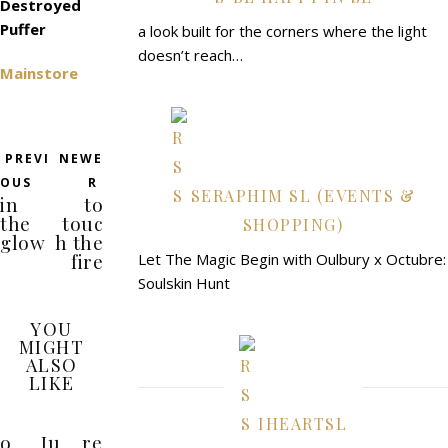
Destroyed
Puffer
a look built for the corners where the light
doesn’t reach…
Mainstore
PREVI
NEWE
OUS
R
SERAPHIM SL (EVENTS &
in
to
the
touc
SHOPPING)
glow
h the
fire
Let The Magic Begin with Oulbury x Octubre:
Soulskin Hunt
YOU
MIGHT
ALSO
LIKE
IHEARTSL
o
Ju
re