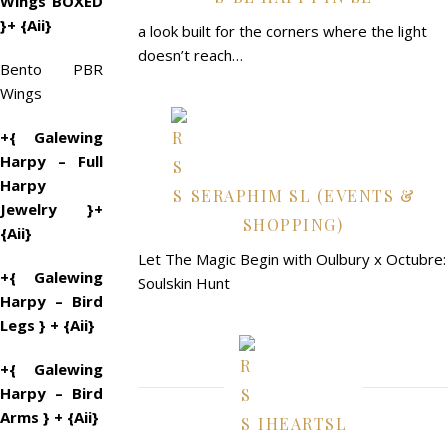
Wings BOXED
}+ {Aii}
a look built for the corners where the light
doesn’t reach…
Bento PBR
Wings
+{ Galewing
Harpy – Full
Harpy
SERAPHIM SL (EVENTS &
Jewelry }+
SHOPPING)
{Aii}
Let The Magic Begin with Oulbury x Octubre:
+{ Galewing
Soulskin Hunt
Harpy – Bird
Legs } + {Aii}
+{ Galewing
Harpy – Bird
Arms } + {Aii}
IHEARTSL