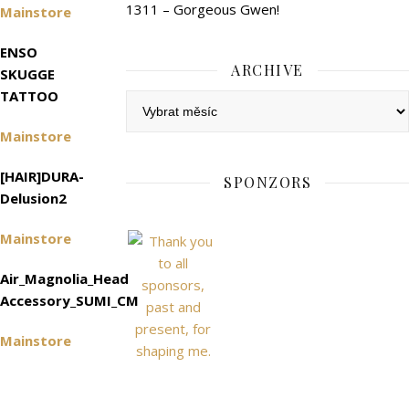
1311 – Gorgeous Gwen!
Mainstore
ENSO
ARCHIVE
SKUGGE
TATTOO
Archive
Mainstore
[HAIR]DURA-
SPONZORS
Delusion2
Mainstore
Air_Magnolia_Head
Accessory_SUMI_CM
Mainstore