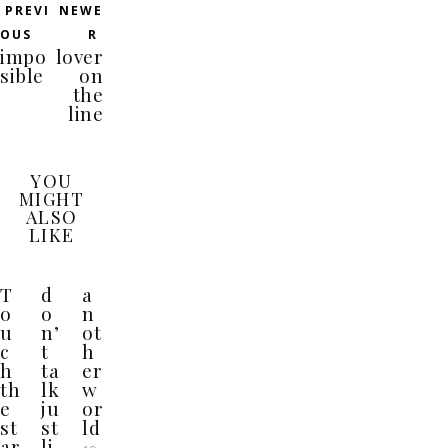
PREVI
NEWE
OUS
R
impo
lover
sible
on
the
line
YOU
MIGHT
ALSO
LIKE
T
d
a
o
o
n
u
n’
ot
c
t
h
h
ta
er
th
lk
w
e
ju
or
st
st
ld
ar
li