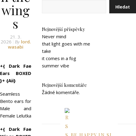
wing
Hledat
s
Nejnovější příspěvky
Never mind
21. 3.
2026
lord.
By
that light goes with me
wasabi
take
it comes in a fog
summer vibe
+{ Dark Fae
Ears BOXED
}+ {Aii}
Nejnovější komentáře
Žádné komentáře.
Seamless
Bento ears for
Male and
Female Lelutka
+{ Dark Fae
BE HAPPY IN SL