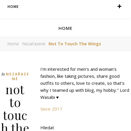
HOME
HOME
Home
Nezařazené
Not To Touch The Wings
I'm interested for men's and woman's
In
NEZAŘAZE
fashion, like taking pictures, share good
NÉ
outfits to others, love to create, so that's
not
why I teamed up with blog, my hobby." Lord
to
Wasabi ♥
Since 2017
touc
h the
Hledat