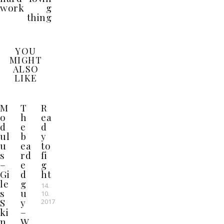
work
g
thing
YOU
MIGHT
ALSO
LIKE
M
T
R
o
h
ea
d
e
d
ul
b
y
u
ea
to
s
rd
fi
–
e
g
Gi
d
ht
le
g
14.
s
u
10.
S
y
2017
ki
–
n
W