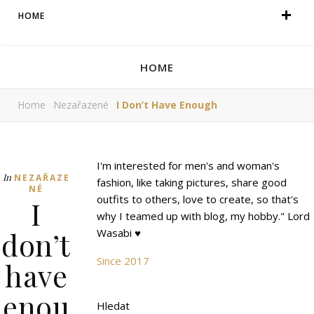
HOME
HOME
Home
Nezařazené
I Don’t Have Enough
I'm interested for men's and woman's
In
NEZAŘAZE
fashion, like taking pictures, share good
NÉ
outfits to others, love to create, so that's
I
why I teamed up with blog, my hobby." Lord
don’t
Wasabi ♥
Since 2017
have
enou
Hledat