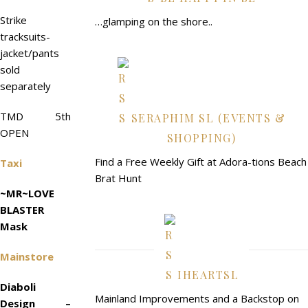
Strike
…glamping on the shore..
tracksuits-
jacket/pants
sold
separately
TMD 5th
SERAPHIM SL (EVENTS &
OPEN
SHOPPING)
Find a Free Weekly Gift at Adora-tions Beach
Taxi
Brat Hunt
~MR~LOVE
BLASTER
Mask
Mainstore
IHEARTSL
Diaboli
Mainland Improvements and a Backstop on
Design –