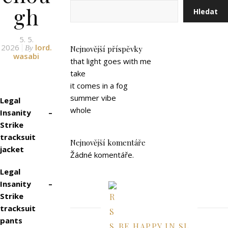
gh
Hledat
5. 5.
2026
lord.
By
Nejnovější příspěvky
wasabi
that light goes with me
take
it comes in a fog
summer vibe
Legal
whole
Insanity –
Strike
tracksuit
Nejnovější komentáře
jacket
Žádné komentáře.
Legal
Insanity –
Strike
tracksuit
pants
BE HAPPY IN SL