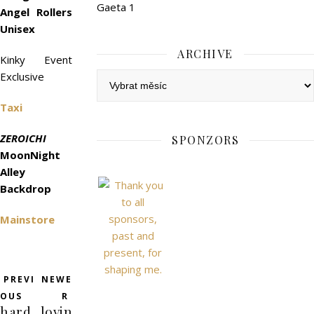
Gaeta 1
Angel Rollers
Unisex
ARCHIVE
Kinky Event
Exclusive
Archive
Taxi
ZEROICHI
SPONZORS
MoonNight
Alley
Backdrop
Mainstore
PREVI
NEWE
OUS
R
hard
lovin