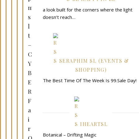
m
a look built for the corners where the light
s
doesn’t reach…
l
t
–
C
SERAPHIM SL (EVENTS &
Y
SHOPPING)
B
The Best Time Of The Week Is 99.Sale Day!
E
R
F
a
i
IHEARTSL
r
Botanical – Drifting Magic
O