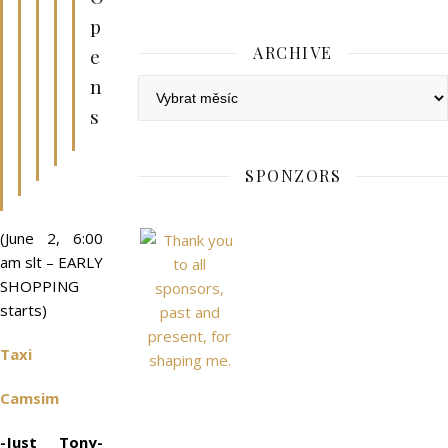
p
ARCHIVE
e
n
Archive
s
SPONZORS
(June 2, 6:00
am slt – EARLY
SHOPPING
starts)
Taxi
Camsim
-Just Tony-