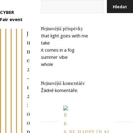
Hledat
CYBER
Fair
event
Nejnovější příspěvky
J
that light goes with me
u
take
it comes in a fog
n
summer vibe
e
whole
2
-
Nejnovější komentáře
1
Žádné komentáře.
2
:
0
0
p
BE HAPPY IN SL