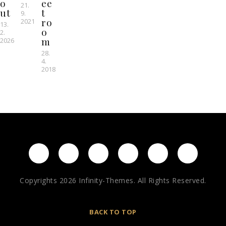
o
ee
21.
ut
t
9.
ro
2021
13.
o
2.
m
2026
28.
4.
2018
Copyrights 2026 Infinity-Themes. All Rights Reserved.
BACK TO TOP