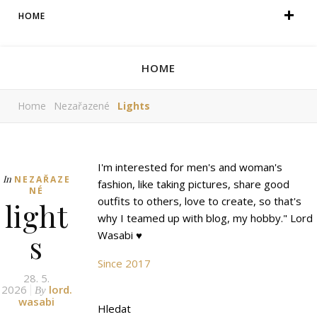
HOME
HOME
Home
Nezařazené
Lights
I'm interested for men's and woman's
In
NEZAŘAZE
fashion, like taking pictures, share good
NÉ
outfits to others, love to create, so that's
light
why I teamed up with blog, my hobby." Lord
s
Wasabi ♥
Since 2017
28. 5.
2026
lord.
By
wasabi
Hledat