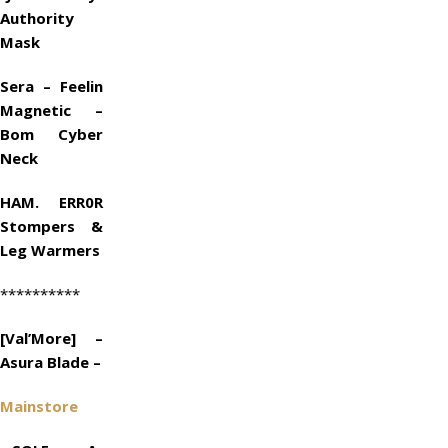
Authority
Mask
Sera – Feelin
Magnetic –
Bom Cyber
Neck
HAM. ERR0R
Stompers &
Leg Warmers
**********
[Val’More] –
Asura Blade –
Mainstore