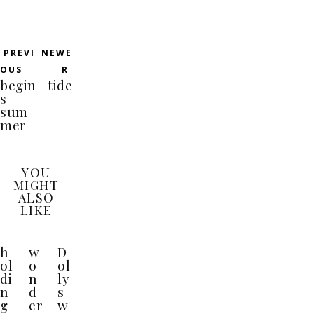
PREVI
NEWE
OUS
R
begin
tide
s
sum
mer
YOU
MIGHT
ALSO
LIKE
h
w
D
ol
o
ol
di
n
ly
n
d
s
g
er
w