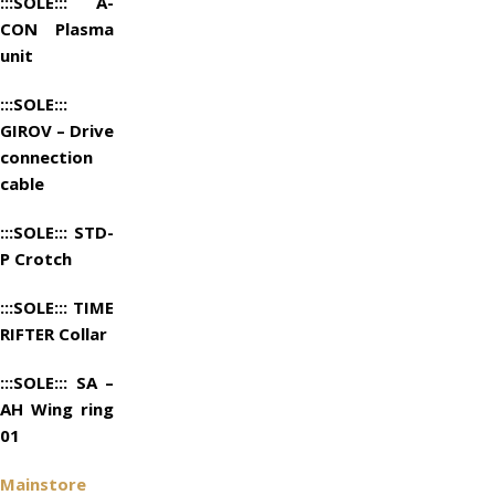
:::SOLE::: A-
CON Plasma
unit
:::SOLE:::
GIROV – Drive
connection
cable
:::SOLE::: STD-
P Crotch
:::SOLE::: TIME
RIFTER Collar
:::SOLE::: SA –
AH Wing ring
01
Mainstore