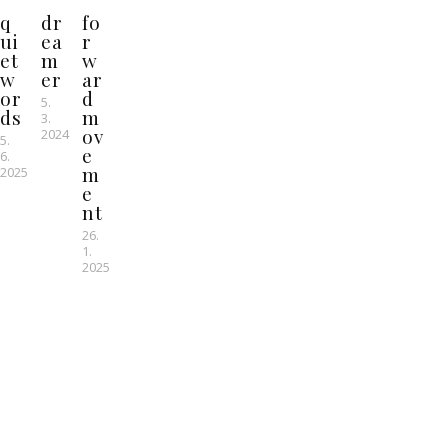
q
dr
fo
ui
ea
r
et
m
w
w
er
ar
or
d
5.
ds
m
3.
ov
2024
5.
e
6.
m
2025
e
nt
26.
1.
2025