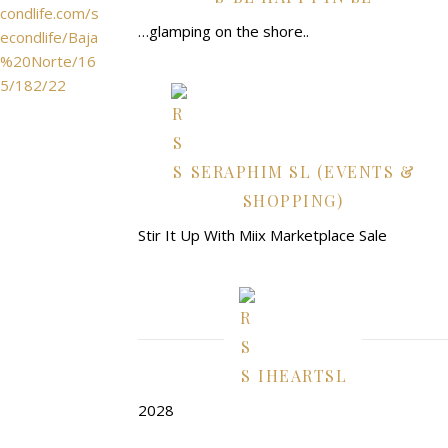
condlife.com/s
…glamping on the shore..
econdlife/Baja
%20Norte/16
5/182/22
SERAPHIM SL (EVENTS &
SHOPPING)
Stir It Up With Miix Marketplace Sale
IHEARTSL
2028