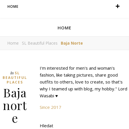
HOME
HOME
Home
SL Beautiful Places
Baja Norte
I'm interested for men's and woman's
In
SL
fashion, like taking pictures, share good
BEAUTIFUL
outfits to others, love to create, so that's
PLACES
Baja
why I teamed up with blog, my hobby." Lord
Wasabi ♥
nort
Since 2017
e
Hledat