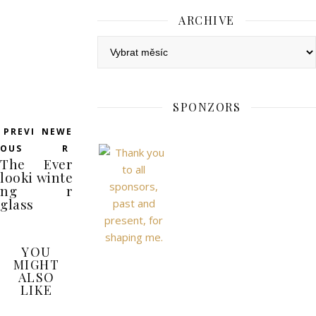
ARCHIVE
Archive
SPONZORS
PREVI
NEWE
OUS
R
The
Ever
looki
winte
ng
r
glass
YOU
MIGHT
ALSO
LIKE