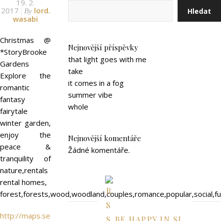
19. 2.
2017
lord.
Hledat
By
wasabi
Christmas @
Nejnovější příspěvky
*StoryBrooke
that light goes with me
Gardens
take
Explore the
it comes in a fog
romantic
summer vibe
fantasy
whole
fairytale
winter garden,
enjoy the
Nejnovější komentáře
peace &
Žádné komentáře.
tranquility of
nature,rentals
rental homes,
forest,forests,wood,woodland,couples,romance,popular,social,f
http://maps.se
BE HAPPY IN SL