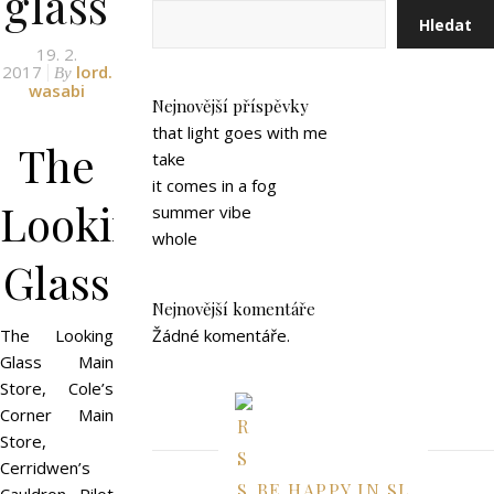
glass
Hledat
19. 2.
2017
lord.
By
wasabi
Nejnovější příspěvky
that light goes with me
The
take
it comes in a fog
Looking
summer vibe
whole
Glass
Nejnovější komentáře
The Looking
Žádné komentáře.
Glass Main
Store, Cole’s
Corner Main
Store,
Cerridwen’s
BE HAPPY IN SL