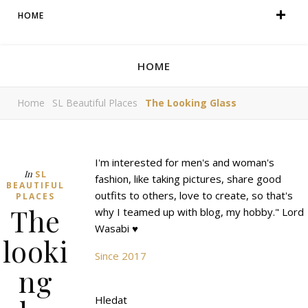
HOME
HOME
Home
SL Beautiful Places
The Looking Glass
I'm interested for men's and woman's
In
SL
fashion, like taking pictures, share good
BEAUTIFUL
outfits to others, love to create, so that's
PLACES
The
why I teamed up with blog, my hobby." Lord
Wasabi ♥
looki
Since 2017
ng
Hledat