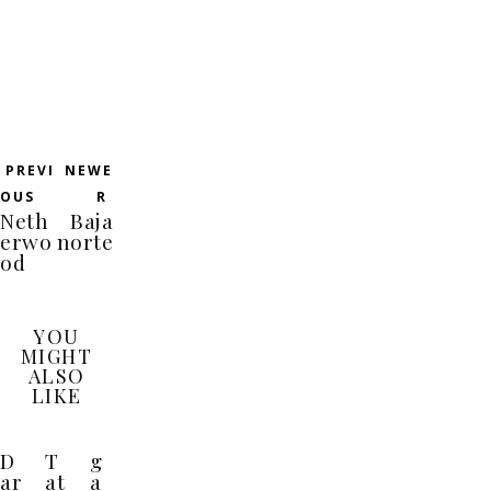
PREVI
NEWE
OUS
R
Neth
Baja
erwo
norte
od
YOU
MIGHT
ALSO
LIKE
D
T
g
ar
at
a