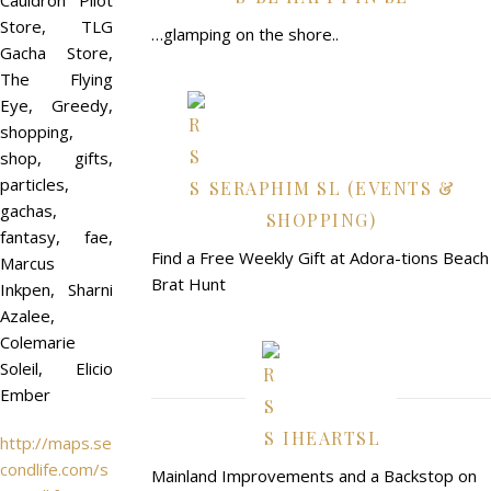
Cauldron Pilot
Store, TLG
…glamping on the shore..
Gacha Store,
The Flying
Eye, Greedy,
shopping,
shop, gifts,
particles,
SERAPHIM SL (EVENTS &
gachas,
SHOPPING)
fantasy, fae,
Find a Free Weekly Gift at Adora-tions Beach
Marcus
Brat Hunt
Inkpen, Sharni
Azalee,
Colemarie
Soleil, Elicio
Ember
IHEARTSL
http://maps.se
condlife.com/s
Mainland Improvements and a Backstop on