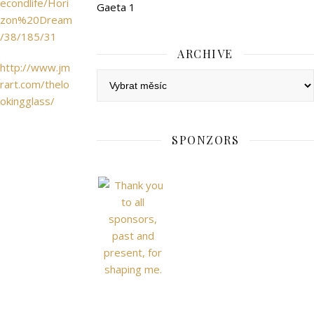
econdlife/Hori
Gaeta 1
zon%20Dream
/38/185/31
ARCHIVE
http://www.jm
Archive
rart.com/thelo
okingglass/
SPONZORS