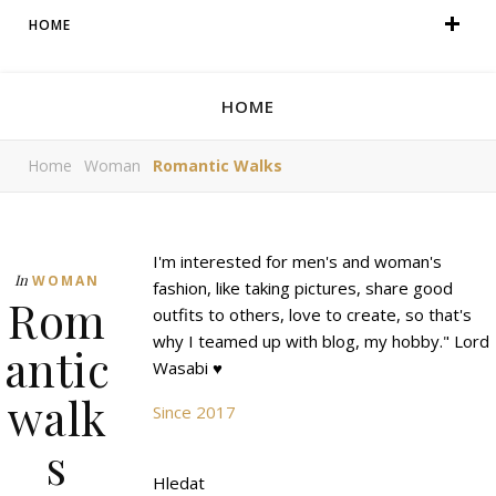
HOME
HOME
Home
Woman
Romantic Walks
I'm interested for men's and woman's
In
WOMAN
fashion, like taking pictures, share good
Rom
outfits to others, love to create, so that's
why I teamed up with blog, my hobby." Lord
antic
Wasabi ♥
walk
Since 2017
s
Hledat