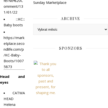
fe/No%20C
Sunday Marketplace
omment/13
1/61/22
ARCHIVE
:::KC:::
Baby boots
Archive
https://mark
etplace.seco
SPONZORS
ndlife.com/p
/KC-Baby-
Boots/1007
5873
Head and
eyes
CATWA
HEAD
Helena