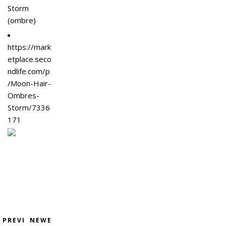
Storm
(ombre)
https://mark
etplace.seco
ndlife.com/p
/Moon-Hair-
Ombres-
Storm/7336
171
PREVI
NEWE