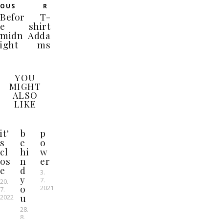
OUS
R
Befor
T-
e
shirt
midn
Adda
ight
ms
YOU
MIGHT
ALSO
LIKE
it’
b
p
s
e
o
cl
hi
w
os
n
er
e
d
3.
y
7.
20.
o
2021
7.
u
2022
28.
8.