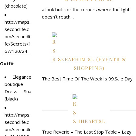
(chocolate)
a look built for the corners where the light
doesn’t reach…
http://maps.
secondlife.c
om/secondli
fe/Secrets/1
67/120/24
SERAPHIM SL (EVENTS &
Outfit
SHOPPING)
Elegance
The Best Time Of The Week Is 99.Sale Day!
boutique
Dress Sua
(black)
http://maps.
IHEARTSL
secondlife.c
om/secondli
True Reverie – The Last Stop Table – Lazy