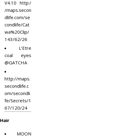
V4.10
http:/
/maps.secon
dlife.com/se
condlife/Cat
wa%20Clip/
143/62/26
L’Etre
coal eyes
@GATCHA
http://maps.
secondlife.c
om/secondli
fe/Secrets/1
67/120/24
Hair
MOON