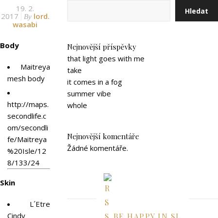
19. 2.
Hledat
2017
lord.
By
wasabi
Body
Nejnovější příspěvky
that light goes with me
Maitreya
take
mesh body
it comes in a fog
summer vibe
http://maps.
whole
secondlife.c
om/secondli
Nejnovější komentáře
fe/Maitreya
Žádné komentáře.
%20Isle/12
8/133/24
Skin
L´Etre
Cindy
BE HAPPY IN SL