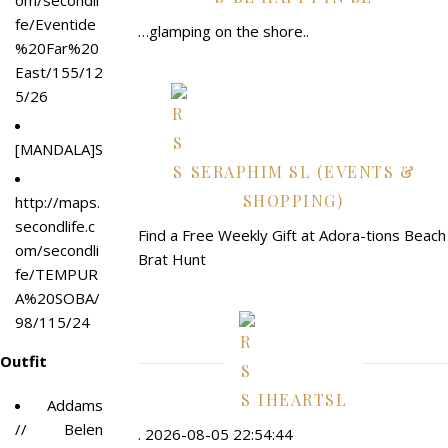
om/secondli
fe/Eventide
…glamping on the shore..
%20Far%20
East/155/12
5/26
[MANDALA]STEKING_ears_
SERAPHIM SL (EVENTS &
SHOPPING)
http://maps.
secondlife.c
Find a Free Weekly Gift at Adora-tions Beach
om/secondli
Brat Hunt
fe/TEMPUR
A%20SOBA/
98/115/24
Outfit
IHEARTSL
Addams
// Belen
. 2026-08-05 22:54:44