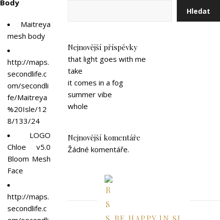
Body
Hledat
Maitreya
mesh body
Nejnovější příspěvky
that light goes with me
http://maps.
take
secondlife.c
it comes in a fog
om/secondli
summer vibe
fe/Maitreya
whole
%20Isle/12
8/133/24
LOGO
Nejnovější komentáře
Chloe v5.0
Žádné komentáře.
Bloom Mesh
Face
http://maps.
secondlife.c
BE HAPPY IN SL