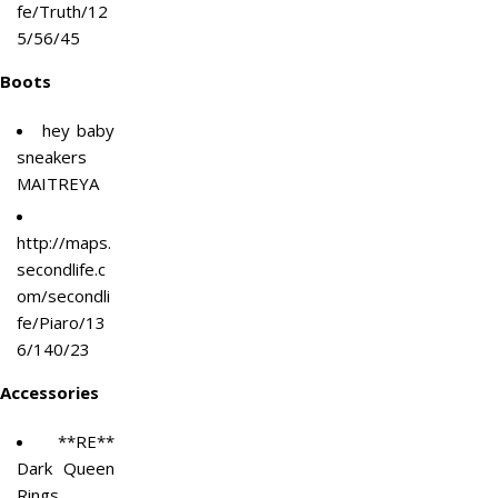
fe/Truth/12
5/56/45
Boots
hey baby
sneakers
MAITREYA
http://maps.
secondlife.c
om/secondli
fe/Piaro/13
6/140/23
Accessories
**RE**
Dark Queen
Rings