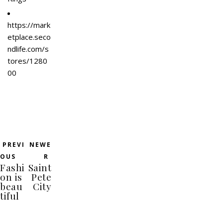
https://mark
etplace.seco
ndlife.com/s
tores/1280
00
PREVI
NEWE
OUS
R
Fashi
Saint
on is
Pete
beau
City
tiful