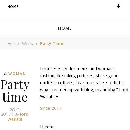
HOME
HOME
Home
Woman
Party Time
I'm interested for men's and woman's
In
WOMAN
fashion, like taking pictures, share good
Party
outfits to others, love to create, so that's
why I teamed up with blog, my hobby." Lord
time
Wasabi ♥
Since 2017
26. 2.
2017
lord.
By
wasabi
Hledat