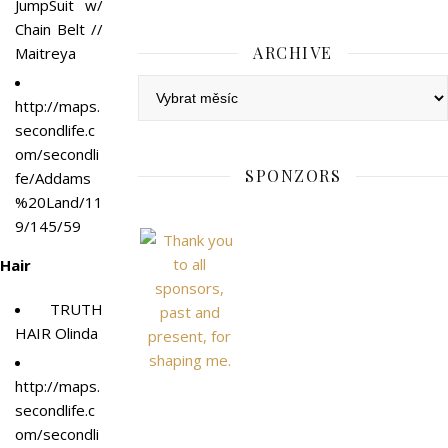
JumpSuit w/
Chain Belt //
ARCHIVE
Maitreya
Archive
http://maps.
secondlife.c
om/secondli
SPONZORS
fe/Addams
%20Land/11
9/145/59
Hair
TRUTH
HAIR Olinda
http://
maps.
secondlife.c
om/secondli