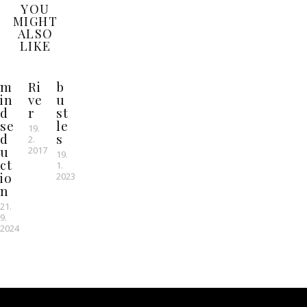
YOU
MIGHT
ALSO
LIKE
m
Ri
b
in
ve
u
d
r
st
se
le
19.
d
s
2.
u
2017
19.
ct
1.
io
2023
n
21.
9.
2024