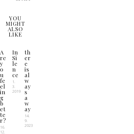
YOU
MIGHT
ALSO
LIKE
A
In
th
re
Si
er
y
le
e
o
n
is
u
ce
al
fe
w
1.
el
ay
3.
in
s
2019
g
a
b
w
et
ay
te
14.
r?
9.
2023
16.
12.