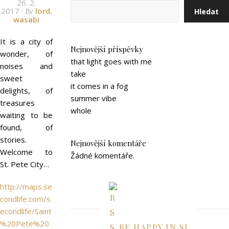
26. 2.
2017
lord.
Hledat
By
wasabi
It is a city of
Nejnovější příspěvky
wonder, of
that light goes with me
noises and
take
sweet
it comes in a fog
delights, of
summer vibe
treasures
whole
waiting to be
found, of
stories.
Nejnovější komentáře
Welcome to
Žádné komentáře.
St. Pete City…
http://maps.se
condlife.com/s
econdlife/Saint
%20Pete%20
BE HAPPY IN SL