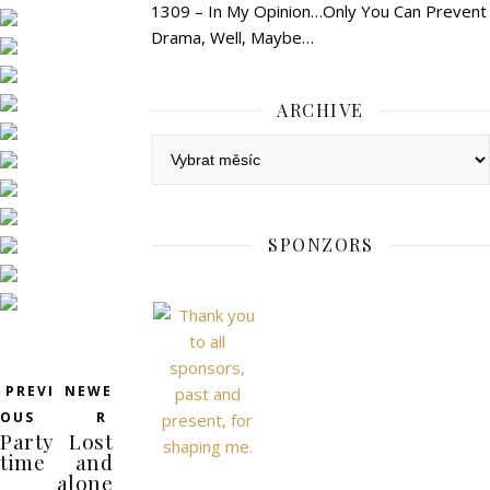
1309 – In My Opinion…Only You Can Prevent
Drama, Well, Maybe…
ARCHIVE
Archive
SPONZORS
PREVI
NEWE
OUS
R
Party
Lost
time
and
alone