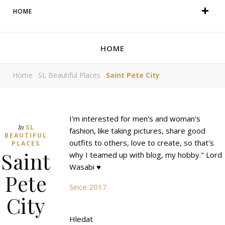
HOME
HOME
Home
SL Beautiful Places
Saint Pete City
I'm interested for men's and woman's
In
SL
fashion, like taking pictures, share good
BEAUTIFUL
outfits to others, love to create, so that's
PLACES
Saint
why I teamed up with blog, my hobby." Lord
Wasabi ♥
Pete
Since 2017
City
Hledat