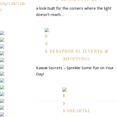
City/128/128/
a look built for the corners where the light
3
doesn’t reach…
SERAPHIM SL (EVENTS &
SHOPPING)
Kawaii Secrets – Sprinkle Some Fun on Your
Day!
IHEARTSL