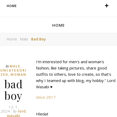
HOME
HOME
Home
Male
Bad Boy
I'm interested for men's and woman's
,
In
MALE
fashion, like taking pictures, share good
UNCATEGORI
,
outfits to others, love to create, so that's
ZED
WOMAN
bad
why I teamed up with blog, my hobby." Lord
Wasabi ♥
boy
Since 2017
12. 1.
2024
lord.
By
Hledat
wasabi