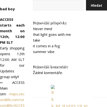
Hledat
bad boy
ACCESS
Nejnovější příspěvky
starts each
Never mind
month on
that light goes with me
12th, 12:00
take
PM SLT
it comes in a fog
Early shopping
summer vibe
opens 12th
12:00 AM SLT
for our
Nejnovější komentáře
Updates
Žádné komentáře.
group only!!
➵ ACCESS
Main
sim:
maps.sec
ondlife.com/se
condlife/ACCES
BE HAPPY IN SL