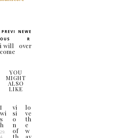
PREVI
NEWE
OUS
R
i will
over
come
YOU
MIGHT
ALSO
LIKE
I
vi
lo
wi
si
ve
s
o
th
h
n
e
of
w
29.
th
ay
4.