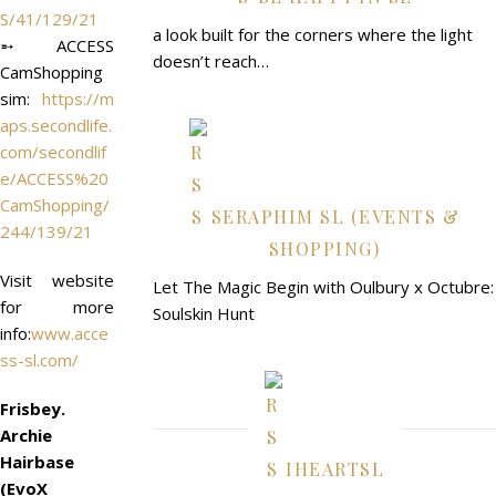
S/41/129/21
a look built for the corners where the light
➵ ACCESS
doesn’t reach…
CamShopping
sim:
https://m
aps.secondlife.
com/secondlif
e/ACCESS%20
CamShopping/
SERAPHIM SL (EVENTS &
244/139/21
SHOPPING)
Visit website
Let The Magic Begin with Oulbury x Octubre:
for more
Soulskin Hunt
info:
www.acce
ss-sl.com/
Frisbey.
Archie
Hairbase
IHEARTSL
(EvoX