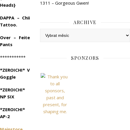
1311 – Gorgeous Gwen!
Heads}
DAPPA – Chii
ARCHIVE
Tattoo.
Archive
Over – Feite
Pants
***********
SPONZORS
*ZEROICHI* V
Goggle
*ZEROICHI*
NP SIX
*ZEROICHI*
AP-2
Mainstore