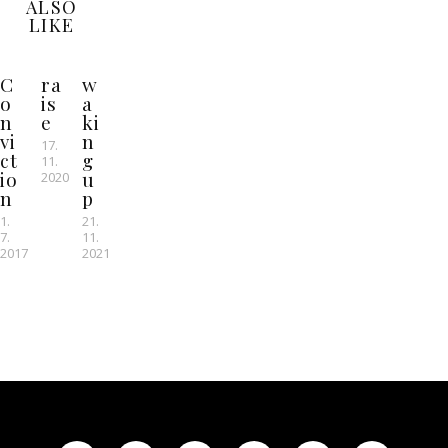
ALSO
LIKE
C
ra
w
o
is
a
n
e
ki
vi
n
17.
ct
g
11.
io
u
2020
n
p
1.
21.
7.
11.
2017
2021