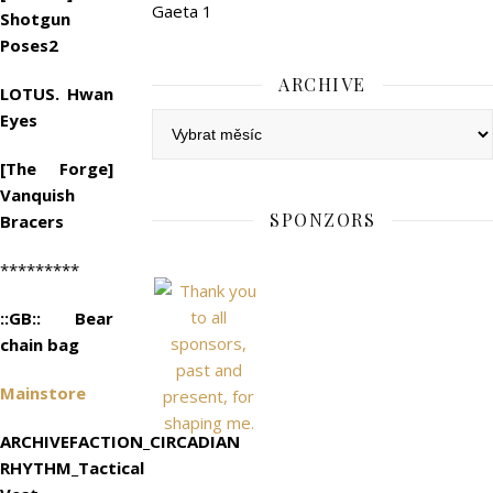
Gaeta 1
Shotgun
Poses2
ARCHIVE
LOTUS. Hwan
Eyes
Archive
[The Forge]
Vanquish
SPONZORS
Bracers
*********
::GB:: Bear
chain bag
Mainstore
ARCHIVEFACTION_CIRCADIAN
RHYTHM_Tactical