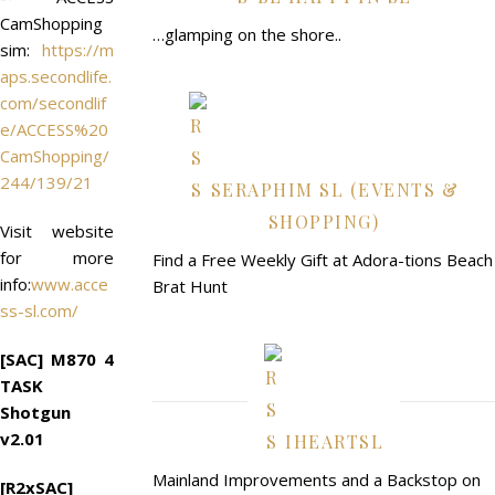
CamShopping
…glamping on the shore..
sim:
https://m
aps.secondlife.
com/secondlif
e/ACCESS%20
CamShopping/
244/139/21
SERAPHIM SL (EVENTS &
SHOPPING)
Visit website
for more
Find a Free Weekly Gift at Adora-tions Beach
info:
www.acce
Brat Hunt
ss-sl.com/
[SAC] M870 4
TASK
Shotgun
v2.01
IHEARTSL
Mainland Improvements and a Backstop on
[R2xSAC]