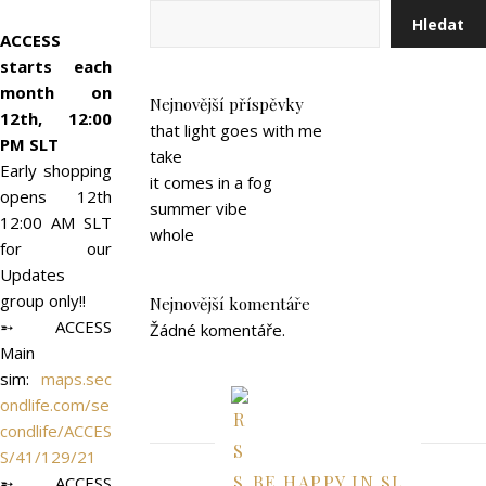
Hledat
ACCESS
starts each
month on
Nejnovější příspěvky
12th, 12:00
that light goes with me
PM SLT
take
Early shopping
it comes in a fog
opens 12th
summer vibe
12:00 AM SLT
whole
for our
Updates
group only!!
Nejnovější komentáře
➵ ACCESS
Žádné komentáře.
Main
sim:
maps.sec
ondlife.com/se
condlife/ACCES
S/41/129/21
BE HAPPY IN SL
➵ ACCESS