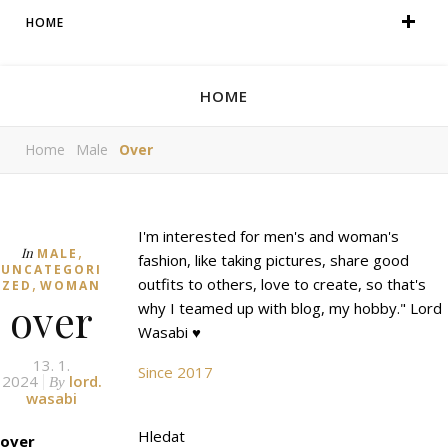
HOME
HOME
Home
Male
Over
I'm interested for men's and woman's
,
In
MALE
fashion, like taking pictures, share good
UNCATEGORI
,
outfits to others, love to create, so that's
ZED
WOMAN
over
why I teamed up with blog, my hobby." Lord
Wasabi ♥
13. 1.
Since 2017
2024
lord.
By
wasabi
Hledat
over