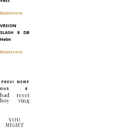
Vest
Mainstore
VRSION
SLASH 8 DB
Helm
Mainstore
PREVI
NEWE
OUS
R
bad
recei
boy
ving
YOU
MIGHT