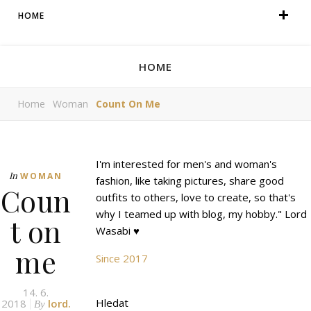
HOME
HOME
Home
Woman
Count On Me
I'm interested for men's and woman's
In
WOMAN
fashion, like taking pictures, share good
Coun
outfits to others, love to create, so that's
why I teamed up with blog, my hobby." Lord
t on
Wasabi ♥
me
Since 2017
14. 6.
Hledat
2018
lord.
By