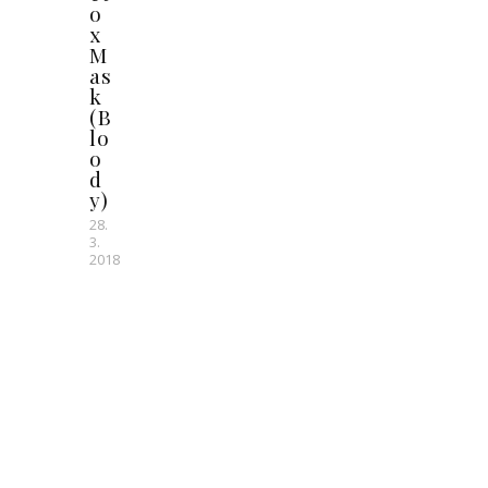
o
x
M
as
k
(B
lo
o
d
y)
28.
3.
2018