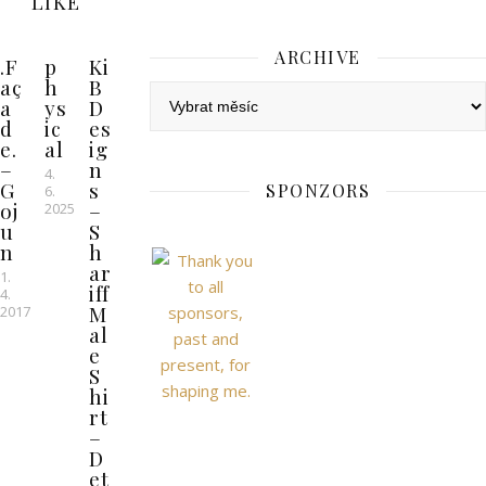
LIKE
ARCHIVE
.F
p
Ki
aç
h
B
Archive
a
ys
D
d
ic
es
e.
al
ig
–
n
4.
G
s
SPONZORS
6.
oj
–
2025
u
S
n
h
ar
1.
iff
4.
M
2017
al
e
S
hi
rt
–
D
et