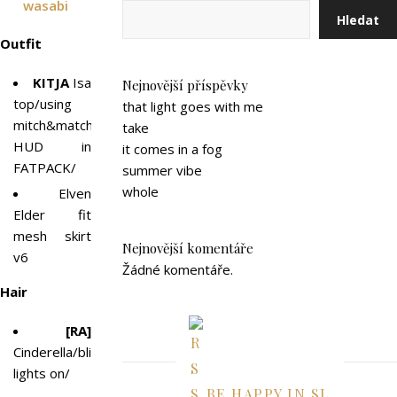
wasabi
Hledat
Outfit
KITJA
Isa
Nejnovější příspěvky
top/using
that light goes with me
mitch&match
take
HUD in
it comes in a fog
FATPACK/
summer vibe
whole
Elven
Elder fit
mesh skirt
Nejnovější komentáře
v6
Žádné komentáře.
Hair
[RA]
Cinderella/blinking
lights on/
BE HAPPY IN SL