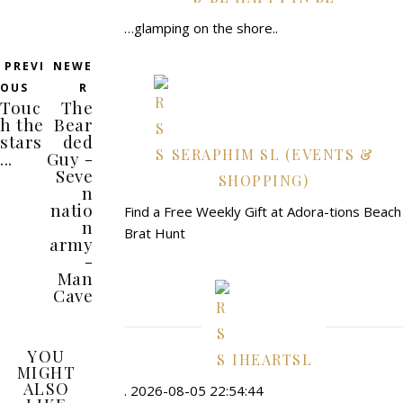
…glamping on the shore..
PREVI
NEWE
OUS
R
Touc
The
h the
Bear
stars
ded
SERAPHIM SL (EVENTS &
...
Guy -
Seve
SHOPPING)
n
natio
Find a Free Weekly Gift at Adora-tions Beach
n
Brat Hunt
army
-
Man
Cave
YOU
IHEARTSL
MIGHT
ALSO
. 2026-08-05 22:54:44